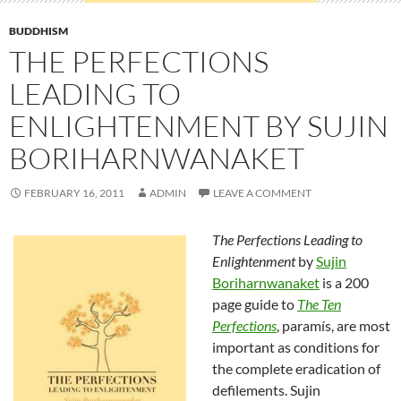
BUDDHISM
THE PERFECTIONS
LEADING TO
ENLIGHTENMENT BY SUJIN
BORIHARNWANAKET
FEBRUARY 16, 2011
ADMIN
LEAVE A COMMENT
The Perfections Leading to
Enlightenment
by
Sujin
Boriharnwanaket
is a 200
page guide to
The Ten
Perfections
, paramís, are most
important as conditions for
the complete eradication of
defilements. Sujin