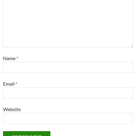
Name
*
Email
*
Website