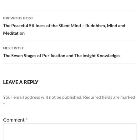
Post
PREVIOUS POST
navigation
The Peaceful Stillness of the Silent Mind – Buddhism, Mind and
Meditation
NEXT POST
The Seven Stages of Purification and The Insight Knowledges
LEAVE A REPLY
Your email address will not be published.
Required fields are marked
*
Comment
*