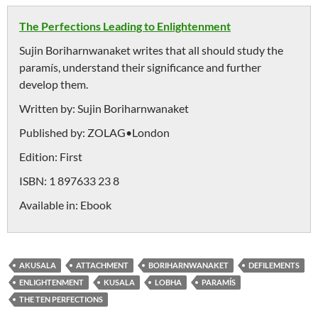
The Perfections Leading to Enlightenment
Sujin Boriharnwanaket writes that all should study the
paramís, understand their significance and further
develop them.
Written by:
Sujin Boriharnwanaket
Published by:
ZOLAG•London
Edition:
First
ISBN:
1 897633 23 8
Available in:
Ebook
AKUSALA
ATTACHMENT
BORIHARNWANAKET
DEFILEMENTS
ENLIGHTENMENT
KUSALA
LOBHA
PARAMÍS
THE TEN PERFECTIONS