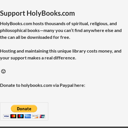
Support HolyBooks.com
HolyBooks.com hosts thousands of spiritual, religious, and
philosophical books—many you can’t find anywhere else and
the can all be downloaded for free.
Hosting and maintaining this unique library costs money, and
your support makes a real difference.
🙂
Donate to holybooks.com via Paypal here: