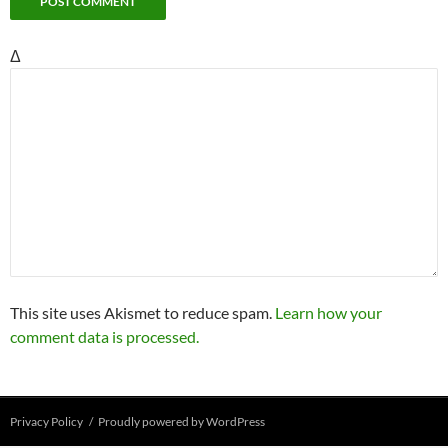
Δ
This site uses Akismet to reduce spam.
Learn how your
comment data is processed.
Privacy Policy
Proudly powered by WordPress