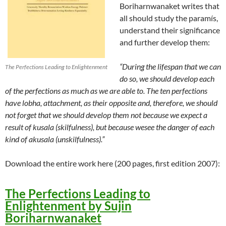
Boriharnwanaket writes that
all should study the paramís,
understand their significance
and further develop them:
“During the lifespan that we can
The Perfections Leading to Enlightenment
do so, we should develop each
of the perfections as much as we are able to. The ten perfections
have lobha, attachment, as their opposite and, therefore, we should
not forget that we should develop them not because we expect a
result of kusala (skilfulness), but because wesee the danger of each
kind of akusala (unskilfulness).”
Download the entire work here (200 pages, first edition 2007):
The Perfections Leading to
Enlightenment by Sujin
Boriharnwanaket