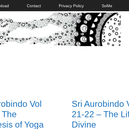
nload
Contact
Privacy Policy
SoMe
robindo Vol
Sri Aurobindo
 The
21-22 – The Li
sis of Yoga
Divine