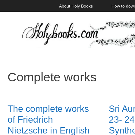
Skip
About Holy Books
How to dow
to
content
Complete works
The complete works
Sri Au
of Friedrich
23- 24
Nietzsche in English
Synthe