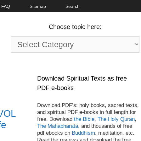
FAQ
Sitemap
Search
Choose topic here:
Choose
topic
here:
Download Spiritual Texts as free
PDF e-books
Download PDF’s: holy books, sacred texts,
 VOL
and spiritual PDF e-books in full length for
free. Download
the Bible
,
The Holy Quran
,
fe
The Mahabharata
, and thousands of free
pdf ebooks on
Buddhism
, meditation, etc.
Read the reviews and download the free