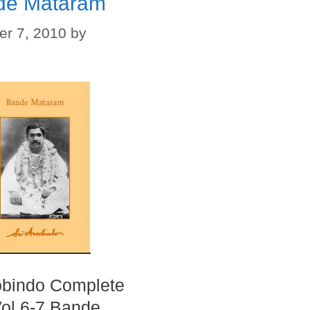
de Mataram
r 7, 2010
by
obindo Complete
ol 6-7 Bande