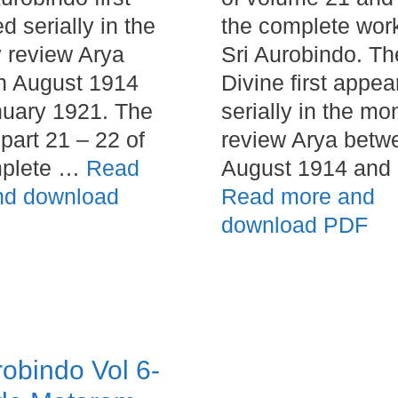
d serially in the
the complete wor
 review Arya
Sri Aurobindo. Th
n August 1914
Divine first appea
uary 1921. The
serially in the mo
part 21 – 22 of
review Arya betw
mplete …
Read
August 1914 and
nd download
Read more and
download PDF
robindo Vol 6-