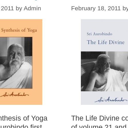
 2011
by
Admin
February 18, 2011
b
thesis of Yoga
The Life Divine c
urobindo first
of volume 21 and 