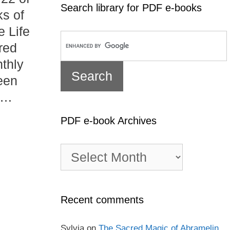
Search library for PDF e-books
ks of
e Life
red
nthly
een
 …
PDF e-book Archives
PDF
e-
book
Archives
Recent comments
Sylvia
on
The Sacred Magic of Abramelin