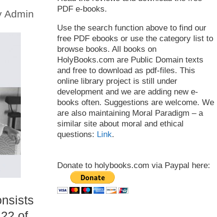
PDF e-books.
y
Admin
Use the search function above to find our
free PDF ebooks or use the category list to
browse books. All books on
HolyBooks.com are Public Domain texts
and free to download as pdf-files. This
online library project is still under
development and we are adding new e-
books often. Suggestions are welcome. We
are also maintaining Moral Paradigm – a
similar site about moral and ethical
questions:
Link
.
Donate to holybooks.com via Paypal here:
onsists
22 of