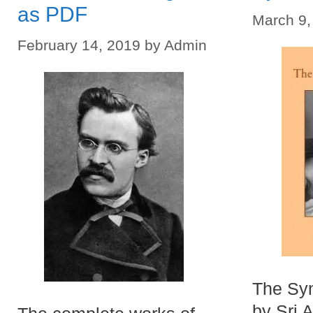
as PDF
March 9,
February 14, 2019
by
Admin
The Syn
by Sri A