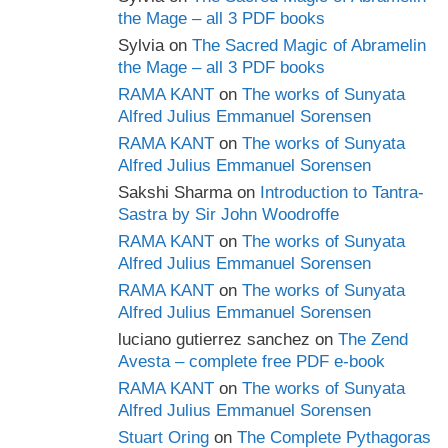
the Mage – all 3 PDF books
Sylvia
on
The Sacred Magic of Abramelin
the Mage – all 3 PDF books
RAMA KANT
on
The works of Sunyata
Alfred Julius Emmanuel Sorensen
RAMA KANT
on
The works of Sunyata
Alfred Julius Emmanuel Sorensen
Sakshi Sharma
on
Introduction to Tantra-
Sastra by Sir John Woodroffe
RAMA KANT
on
The works of Sunyata
Alfred Julius Emmanuel Sorensen
RAMA KANT
on
The works of Sunyata
Alfred Julius Emmanuel Sorensen
luciano gutierrez sanchez
on
The Zend
Avesta – complete free PDF e-book
RAMA KANT
on
The works of Sunyata
Alfred Julius Emmanuel Sorensen
Stuart Oring
on
The Complete Pythagoras