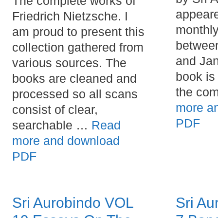
The complete works of
appeare
Friedrich Nietzsche. I
monthly
am proud to present this
betwee
collection gathered from
and Jan
various sources. The
book is 
books are cleaned and
the co
processed so all scans
more a
consist of clear,
PDF
searchable …
Read
more and download
PDF
Sri Aurobindo VOL
Sri Au