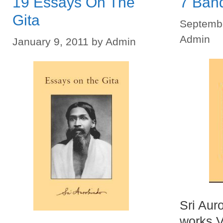
19 Essays On The
7 Ban
Gita
Septembe
Admin
January 9, 2011
by
Admin
Sri Aur
works V