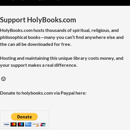
Support HolyBooks.com
HolyBooks.com hosts thousands of spiritual, religious, and
philosophical books—many you can’t find anywhere else and
the can all be downloaded for free.
Hosting and maintaining this unique library costs money, and
your support makes a real difference.
🙂
Donate to holybooks.com via Paypal here: