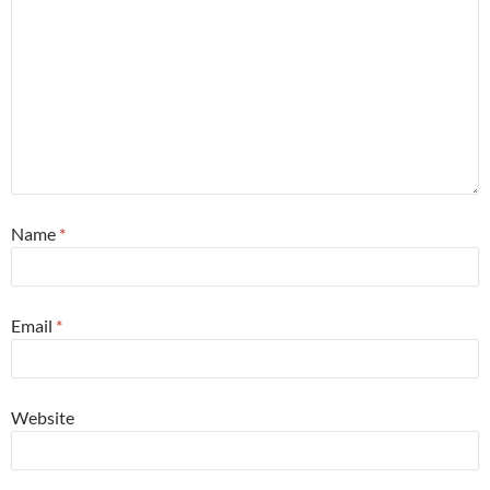
Name
*
Email
*
Website