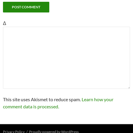
Δ
This site uses Akismet to reduce spam.
Learn how your
comment data is processed.
Privacy Policy
Proudly powered by WordPress