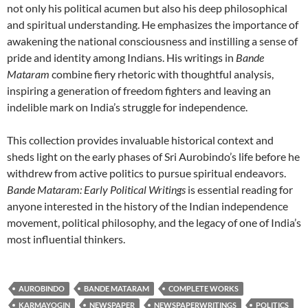
not only his political acumen but also his deep philosophical
and spiritual understanding. He emphasizes the importance of
awakening the national consciousness and instilling a sense of
pride and identity among Indians. His writings in
Bande
Mataram
combine fiery rhetoric with thoughtful analysis,
inspiring a generation of freedom fighters and leaving an
indelible mark on India’s struggle for independence.
This collection provides invaluable historical context and
sheds light on the early phases of Sri Aurobindo’s life before he
withdrew from active politics to pursue spiritual endeavors.
Bande Mataram: Early Political Writings
is essential reading for
anyone interested in the history of the Indian independence
movement, political philosophy, and the legacy of one of India’s
most influential thinkers.
AUROBINDO
BANDE MATARAM
COMPLETE WORKS
KARMAYOGIN
NEWSPAPER
NEWSPAPERWRITINGS
POLITICS