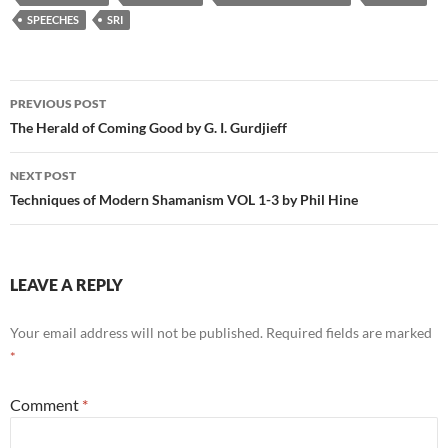
SPEECHES
SRI
Post
PREVIOUS POST
navigation
The Herald of Coming Good by G. I. Gurdjieff
NEXT POST
Techniques of Modern Shamanism VOL 1-3 by Phil Hine
LEAVE A REPLY
Your email address will not be published.
Required fields are marked
*
Comment
*