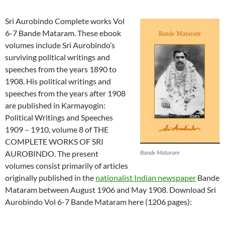
Sri Aurobindo Complete works Vol
6-7 Bande Mataram. These ebook
volumes include Sri Aurobindo’s
surviving political writings and
speeches from the years 1890 to
1908. His political writings and
speeches from the years after 1908
are published in Karmayogin:
Political Writings and Speeches
1909 – 1910, volume 8 of THE
COMPLETE WORKS OF SRI
AUROBINDO. The present
Bande Mataram
volumes consist primarily of articles
originally published in the
nationalist Indian newspaper
Bande
Mataram between August 1906 and May 1908. Download Sri
Aurobindo Vol 6-7 Bande Mataram here (1206 pages):