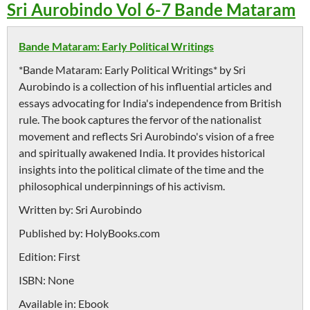
Sri Aurobindo Vol 6-7 Bande Mataram
Bande Mataram: Early Political Writings
*Bande Mataram: Early Political Writings* by Sri
Aurobindo is a collection of his influential articles and
essays advocating for India's independence from British
rule. The book captures the fervor of the nationalist
movement and reflects Sri Aurobindo's vision of a free
and spiritually awakened India. It provides historical
insights into the political climate of the time and the
philosophical underpinnings of his activism.
Written by:
Sri Aurobindo
Published by:
HolyBooks.com
Edition:
First
ISBN:
None
Available in:
Ebook