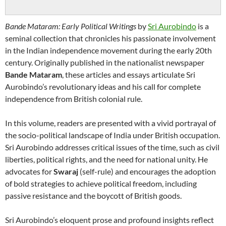
Bande Mataram: Early Political Writings
by
Sri Aurobindo
is a
seminal collection that chronicles his passionate involvement
in the Indian independence movement during the early 20th
century. Originally published in the nationalist newspaper
Bande Mataram
, these articles and essays articulate Sri
Aurobindo’s revolutionary ideas and his call for complete
independence from British colonial rule.
In this volume, readers are presented with a vivid portrayal of
the socio-political landscape of India under British occupation.
Sri Aurobindo addresses critical issues of the time, such as civil
liberties, political rights, and the need for national unity. He
advocates for
Swaraj
(self-rule) and encourages the adoption
of bold strategies to achieve political freedom, including
passive resistance and the boycott of British goods.
Sri Aurobindo’s eloquent prose and profound insights reflect