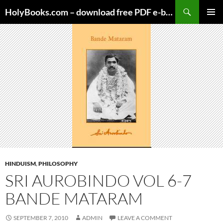
Skip
HolyBooks.com – download free PDF e-books
to
PRIMAR
content
MENU
HINDUISM
,
PHILOSOPHY
SRI AUROBINDO VOL 6-7
BANDE MATARAM
SEPTEMBER 7, 2010
ADMIN
LEAVE A COMMENT