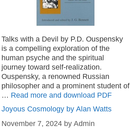
Talks with a Devil by P.D. Ouspensky
is a compelling exploration of the
human psyche and the spiritual
journey toward self-realization.
Ouspensky, a renowned Russian
philosopher and a prominent student of
…
Read more and download PDF
Joyous Cosmology by Alan Watts
November 7, 2024
by
Admin