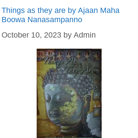
Things as they are by Ajaan Maha
Boowa Nanasampanno
October 10, 2023
by
Admin