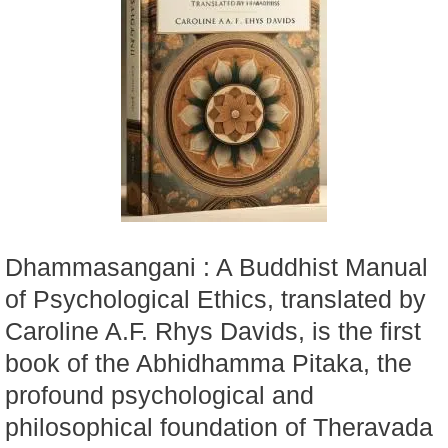
Dhammasangani : A Buddhist Manual
of Psychological Ethics, translated by
Caroline A.F. Rhys Davids, is the first
book of the Abhidhamma Pitaka, the
profound psychological and
philosophical foundation of Theravada