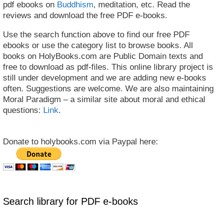
pdf ebooks on
Buddhism
, meditation, etc. Read the
reviews and download the free PDF e-books.
Use the search function above to find our free PDF
ebooks or use the category list to browse books. All
books on HolyBooks.com are Public Domain texts and
free to download as pdf-files. This online library project is
still under development and we are adding new e-books
often. Suggestions are welcome. We are also maintaining
Moral Paradigm – a similar site about moral and ethical
questions:
Link
.
Donate to holybooks.com via Paypal here:
Search library for PDF e-books