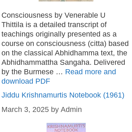
Consciousness by Venerable U
Thittila is a detailed transcript of
teachings originally presented as a
course on consciousness (citta) based
on the classical Abhidhamma text, the
Abhidhammattha Sangaha. Delivered
by the Burmese …
Read more and
download PDF
Jiddu Krishnamurtis Notebook (1961)
March 3, 2025
by
Admin