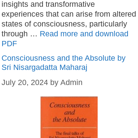
insights and transformative
experiences that can arise from altered
states of consciousness, particularly
through …
Read more and download
PDF
Consciousness and the Absolute by
Sri Nisargadatta Maharaj
July 20, 2024
by
Admin