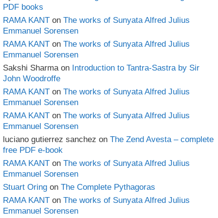
PDF books
RAMA KANT
on
The works of Sunyata Alfred Julius
Emmanuel Sorensen
RAMA KANT
on
The works of Sunyata Alfred Julius
Emmanuel Sorensen
Sakshi Sharma
on
Introduction to Tantra-Sastra by Sir
John Woodroffe
RAMA KANT
on
The works of Sunyata Alfred Julius
Emmanuel Sorensen
RAMA KANT
on
The works of Sunyata Alfred Julius
Emmanuel Sorensen
luciano gutierrez sanchez
on
The Zend Avesta – complete
free PDF e-book
RAMA KANT
on
The works of Sunyata Alfred Julius
Emmanuel Sorensen
Stuart Oring
on
The Complete Pythagoras
RAMA KANT
on
The works of Sunyata Alfred Julius
Emmanuel Sorensen