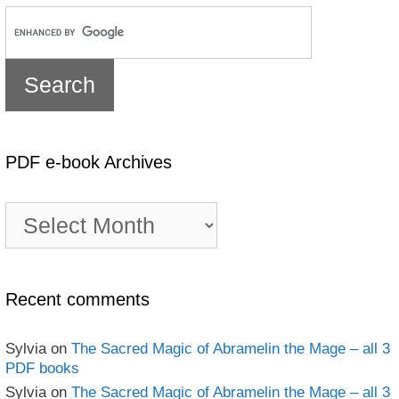
PDF e-book Archives
PDF
e-
book
Archives
Recent comments
Sylvia
on
The Sacred Magic of Abramelin the Mage – all 3
PDF books
Sylvia
on
The Sacred Magic of Abramelin the Mage – all 3