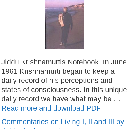
Jiddu Krishnamurtis Notebook. In June
1961 Krishnamurti began to keep a
daily record of his perceptions and
states of consciousness. In this unique
daily record we have what may be …
Read more and download PDF
Commentaries on Living I, II and III by