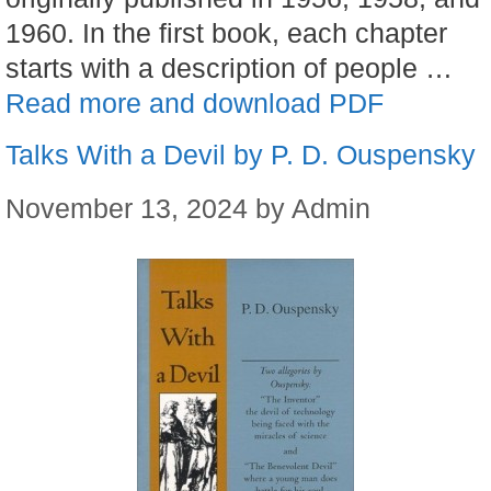
1960. In the first book, each chapter
starts with a description of people …
Read more and download PDF
Talks With a Devil by P. D. Ouspensky
November 13, 2024
by
Admin