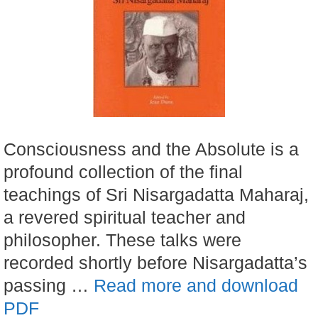
Consciousness and the Absolute is a
profound collection of the final
teachings of Sri Nisargadatta Maharaj,
a revered spiritual teacher and
philosopher. These talks were
recorded shortly before Nisargadatta’s
passing …
Read more and download
PDF