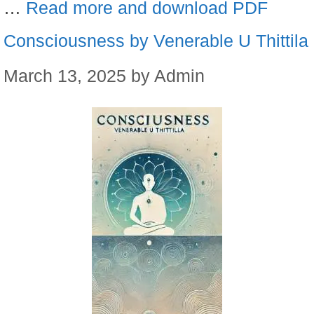
…
Read more and download PDF
Consciousness by Venerable U Thittila
March 13, 2025
by
Admin