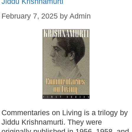
Jiddu Krishnamurti
February 7, 2025
by
Admin
Commentaries on Living is a trilogy by
Jiddu Krishnamurti. They were
originally published in 1956, 1958, and