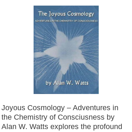
Joyous Cosmology – Adventures in
the Chemistry of Consciusness by
Alan W. Watts explores the profound