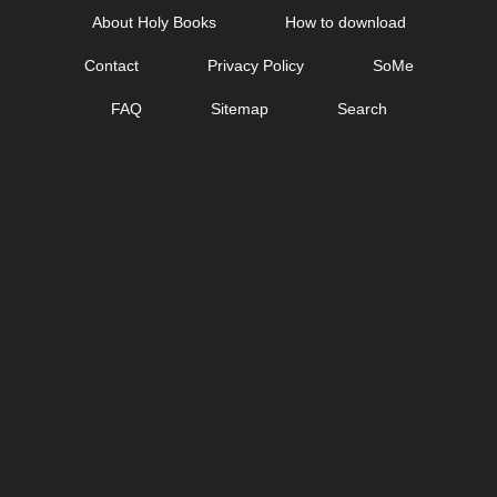
Skip
About Holy Books
How to download
to
Contact
Privacy Policy
SoMe
content
FAQ
Sitemap
Search