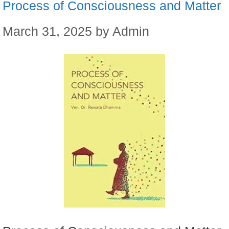
Process of Consciousness and Matter
March 31, 2025
by
Admin