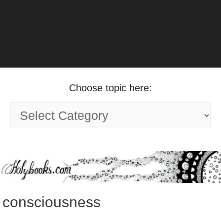
Choose topic here:
Choose
topic
here:
consciousness