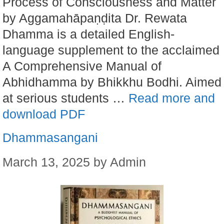
Process of Consciousness and Matter
by Aggamahāpaṇḍita Dr. Rewata
Dhamma is a detailed English-
language supplement to the acclaimed
A Comprehensive Manual of
Abhidhamma by Bhikkhu Bodhi. Aimed
at serious students …
Read more and
download PDF
Dhammasangani
March 13, 2025
by
Admin