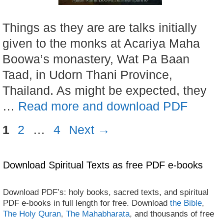
Things as they are are talks initially
given to the monks at Acariya Maha
Boowa’s monastery, Wat Pa Baan
Taad, in Udorn Thani Province,
Thailand. As might be expected, they
…
Read more and download PDF
Page
Page
Page
1
2
…
4
Next
→
Download Spiritual Texts as free PDF e-books
Download PDF’s: holy books, sacred texts, and spiritual
PDF e-books in full length for free. Download
the Bible
,
The Holy Quran
,
The Mahabharata
, and thousands of free