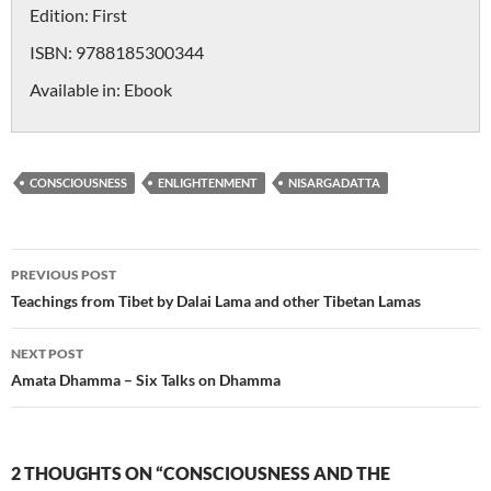
Edition:
First
ISBN:
9788185300344
Available in:
Ebook
CONSCIOUSNESS
ENLIGHTENMENT
NISARGADATTA
Post
PREVIOUS POST
navigation
Teachings from Tibet by Dalai Lama and other Tibetan Lamas
NEXT POST
Amata Dhamma – Six Talks on Dhamma
2 THOUGHTS ON “CONSCIOUSNESS AND THE