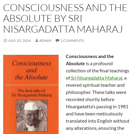
CONSCIOUSNESS AND THE
ABSOLUTE BY SRI
NISARGADATTA MAHARAJ
JULY 20, 2024
ADMIN
2 COMMENTS
Consciousness and the
Absolute
is a profound
collection of the final teachings
of
Sri Nisargadatta Maharaj
, a
revered spiritual teacher and
philosopher. These talks were
recorded shortly before
Nisargadatta’s passing in 1981
and have been meticulously
translated into English without
any alterations, ensuring the