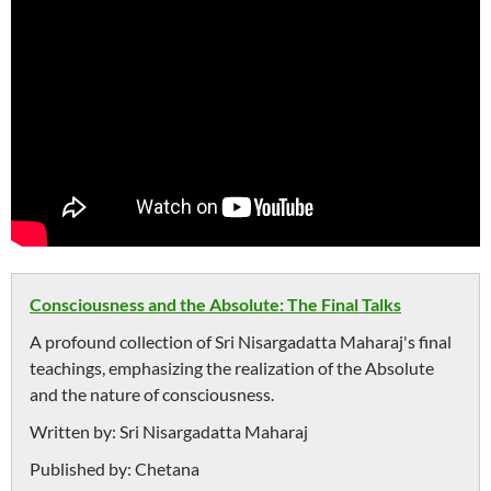
Consciousness and the Absolute: The Final Talks
A profound collection of Sri Nisargadatta Maharaj's final
teachings, emphasizing the realization of the Absolute
and the nature of consciousness.
Written by:
Sri Nisargadatta Maharaj
Published by:
Chetana