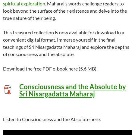
spiritual exploration
. Maharaj’s words challenge readers to
look beyond the surface of their existence and delve into the
true nature of their being.
This treasured collection is now available for download in a
convenient digital format. Immerse yourself in the final
teachings of Sri Nisargadatta Maharaj and explore the depths
of consciousness and the absolute.
Download the free PDF e-book here (5.6 MB):
Consciousness and the Absolute by
Sri Nisargadatta Maharaj
Listen to Consciousness and the Absolute here: