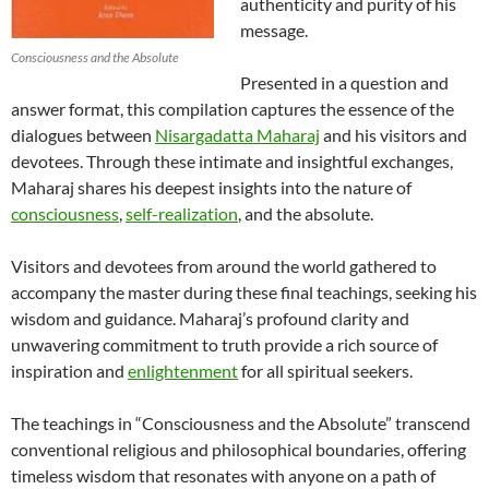
authenticity and purity of his
message.
Consciousness and the Absolute
Presented in a question and
answer format, this compilation captures the essence of the
dialogues between
Nisargadatta Maharaj
and his visitors and
devotees. Through these intimate and insightful exchanges,
Maharaj shares his deepest insights into the nature of
consciousness
,
self-realization
, and the absolute.
Visitors and devotees from around the world gathered to
accompany the master during these final teachings, seeking his
wisdom and guidance. Maharaj’s profound clarity and
unwavering commitment to truth provide a rich source of
inspiration and
enlightenment
for all spiritual seekers.
The teachings in “Consciousness and the Absolute” transcend
conventional religious and philosophical boundaries, offering
timeless wisdom that resonates with anyone on a path of