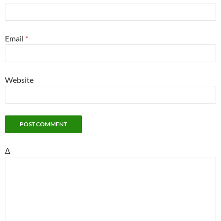
Email
*
Website
Δ