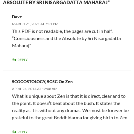
ABSOLUTE BY SRI NISARGADATTA MAHARAJ”
Dave
MARCH 21, 2021 AT 7:21 PM
This PDF is not readable, the pages are cut in half.
“Consciousness and the Absolute by Sri Nisargadatta
Maharaj”
REPLY
SCOGOSTOLOGY, SGSG On Zen
APRIL 24, 2014 AT 12:08 AM
What is unique about Zen is that it is direct, clear and to
the point. It doesn’t beat about the bush. It states the
reality as it is without any dramas. We must be forever be
grateful to the great Boddhidarma for giving birth to Zen.
REPLY