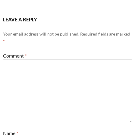
LEAVE A REPLY
Your email address will not be published.
Required fields are marked
*
Comment
*
Name
*