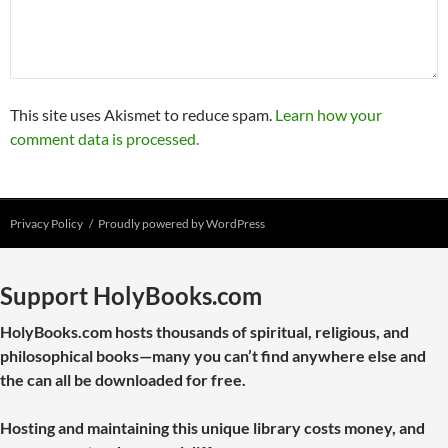
This site uses Akismet to reduce spam.
Learn how your
comment data is processed.
Privacy Policy
Proudly powered by WordPress
Support HolyBooks.com
HolyBooks.com hosts thousands of spiritual, religious, and
philosophical books—many you can’t find anywhere else and
the can all be downloaded for free.
Hosting and maintaining this unique library costs money, and