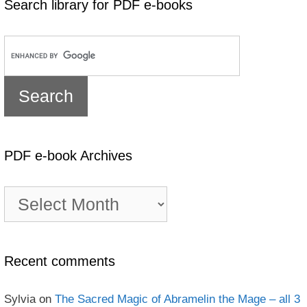
Search library for PDF e-books
PDF e-book Archives
PDF
e-
book
Archives
Recent comments
Sylvia
on
The Sacred Magic of Abramelin the Mage – all 3