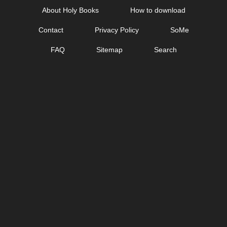
Skip
About Holy Books
How to download
to
Contact
Privacy Policy
SoMe
content
FAQ
Sitemap
Search