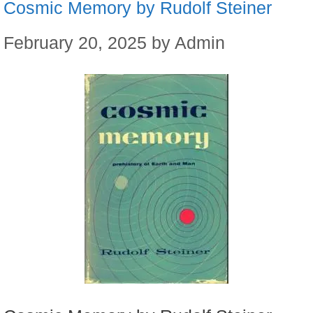
Cosmic Memory by Rudolf Steiner
February 20, 2025
by
Admin