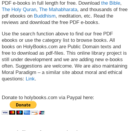
PDF e-books in full length for free. Download
the Bible
,
The Holy Quran
,
The Mahabharata
, and thousands of free
pdf ebooks on
Buddhism
, meditation, etc. Read the
reviews and download the free PDF e-books.
Use the search function above to find our free PDF
ebooks or use the category list to browse books. All
books on HolyBooks.com are Public Domain texts and
free to download as pdf-files. This online library project is
still under development and we are adding new e-books
often. Suggestions are welcome. We are also maintaining
Moral Paradigm – a similar site about moral and ethical
questions:
Link
.
Donate to holybooks.com via Paypal here: