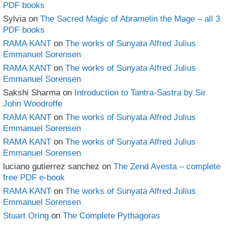
PDF books
Sylvia
on
The Sacred Magic of Abramelin the Mage – all 3
PDF books
RAMA KANT
on
The works of Sunyata Alfred Julius
Emmanuel Sorensen
RAMA KANT
on
The works of Sunyata Alfred Julius
Emmanuel Sorensen
Sakshi Sharma
on
Introduction to Tantra-Sastra by Sir
John Woodroffe
RAMA KANT
on
The works of Sunyata Alfred Julius
Emmanuel Sorensen
RAMA KANT
on
The works of Sunyata Alfred Julius
Emmanuel Sorensen
luciano gutierrez sanchez
on
The Zend Avesta – complete
free PDF e-book
RAMA KANT
on
The works of Sunyata Alfred Julius
Emmanuel Sorensen
Stuart Oring
on
The Complete Pythagoras