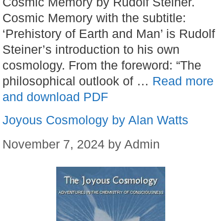
Cosmic Memory by Rudolf Steiner.
Cosmic Memory with the subtitle:
‘Prehistory of Earth and Man’ is Rudolf
Steiner’s introduction to his own
cosmology. From the foreword: “The
philosophical outlook of …
Read more
and download PDF
Joyous Cosmology by Alan Watts
November 7, 2024
by
Admin