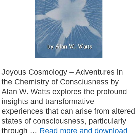
Joyous Cosmology – Adventures in
the Chemistry of Consciusness by
Alan W. Watts explores the profound
insights and transformative
experiences that can arise from altered
states of consciousness, particularly
through …
Read more and download