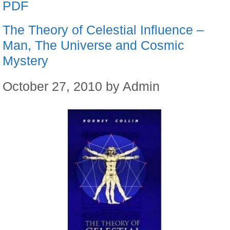
PDF
The Theory of Celestial Influence –
Man, The Universe and Cosmic
Mystery
October 27, 2010
by
Admin