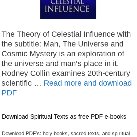
The Theory of Celestial Influence with
the subtitle: Man, The Universe and
Cosmic Mystery is an exploration of
the universe and man’s place in it.
Rodney Collin examines 20th-century
scientific …
Read more and download
PDF
Download Spiritual Texts as free PDF e-books
Download PDF’s: holy books, sacred texts, and spiritual