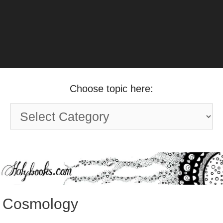
Choose topic here:
Choose
topic
here:
Cosmology