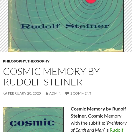
PHILOSOPHY
,
THEOSOPHY
COSMIC MEMORY BY
RUDOLF STEINER
FEBRUARY 20, 2025
ADMIN
1 COMMENT
Cosmic Memory by Rudolf
Steiner.
Cosmic Memory
with the subtitle:
‘Prehistory
of Earth and Man’
is
Rudolf