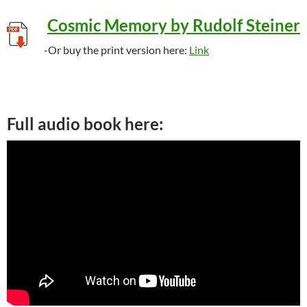
Cosmic Memory by Rudolf Steiner
-Or buy the print version here:
Link
Full audio book here: