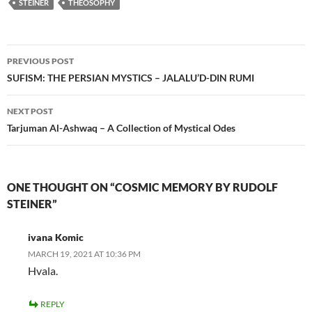
STEINER
THEOSOPHY
Post
PREVIOUS POST
navigation
SUFISM: THE PERSIAN MYSTICS – JALALU’D-DIN RUMI
NEXT POST
Tarjuman Al-Ashwaq – A Collection of Mystical Odes
ONE THOUGHT ON “COSMIC MEMORY BY RUDOLF
STEINER”
ivana Komic
MARCH 19, 2021 AT 10:36 PM
Hvala.
REPLY