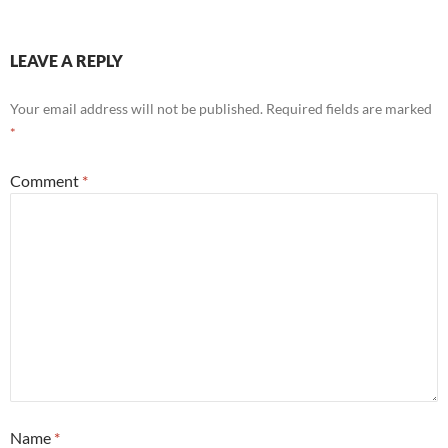
LEAVE A REPLY
Your email address will not be published.
Required fields are marked
*
Comment
*
Name
*