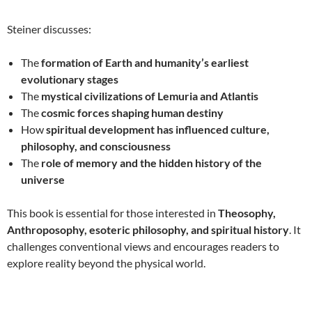
Steiner discusses:
The
formation of Earth and humanity’s earliest
evolutionary stages
The
mystical civilizations of Lemuria and Atlantis
The
cosmic forces shaping human destiny
How
spiritual development has influenced culture,
philosophy, and consciousness
The
role of memory and the hidden history of the
universe
This book is essential for those interested in
Theosophy,
Anthroposophy, esoteric philosophy, and spiritual history
. It
challenges conventional views and encourages readers to
explore reality beyond the physical world.