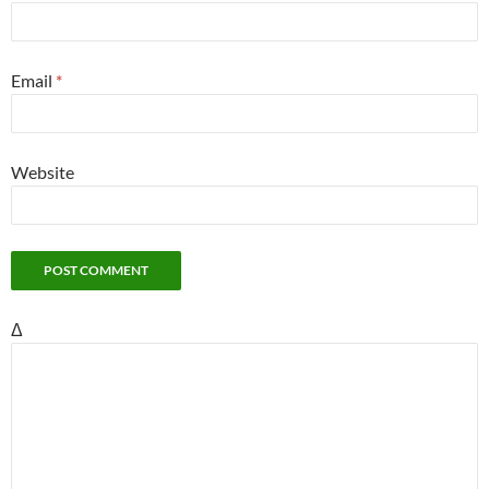
Email
*
Website
Δ