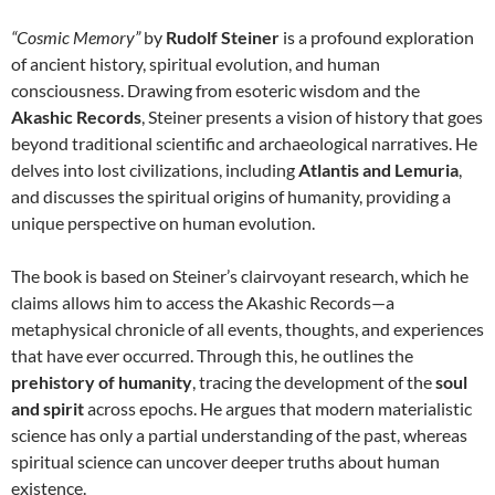
“Cosmic Memory”
by
Rudolf Steiner
is a profound exploration
of ancient history, spiritual evolution, and human
consciousness. Drawing from esoteric wisdom and the
Akashic Records
, Steiner presents a vision of history that goes
beyond traditional scientific and archaeological narratives. He
delves into lost civilizations, including
Atlantis and Lemuria
,
and discusses the spiritual origins of humanity, providing a
unique perspective on human evolution.
The book is based on Steiner’s clairvoyant research, which he
claims allows him to access the Akashic Records—a
metaphysical chronicle of all events, thoughts, and experiences
that have ever occurred. Through this, he outlines the
prehistory of humanity
, tracing the development of the
soul
and spirit
across epochs. He argues that modern materialistic
science has only a partial understanding of the past, whereas
spiritual science can uncover deeper truths about human
existence.