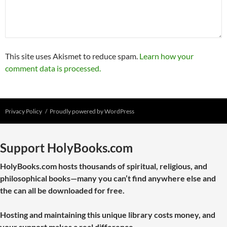
This site uses Akismet to reduce spam.
Learn how your
comment data is processed.
Privacy Policy
Proudly powered by WordPress
Support HolyBooks.com
HolyBooks.com hosts thousands of spiritual, religious, and
philosophical books—many you can’t find anywhere else and
the can all be downloaded for free.
Hosting and maintaining this unique library costs money, and
your support makes a real difference.