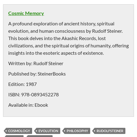
Cosmic Memory
A profound exploration of ancient history, spiritual
evolution, and human consciousness by Rudolf Steiner.
This book delves into the Akashic Records, lost
civilizations, and the spiritual origins of humanity, offering
insights into the esoteric aspects of existence.
Written by:
Rudolf Steiner
Published by:
SteinerBooks
Edition:
1987
ISBN:
978-0893452278
Available in:
Ebook
COSMOLOGY
EVOLUTION
PHILOSOPHY
RUDOLFSTEINER