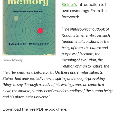
Steiner’s
introduction to his
own cosmology. From the
foreword:
“The philosophical outlook of
Rudolf Steiner embraces such
fundamental questions as the
being of man, the nature and
purpose of freedom, the
meaning of evolution, the
Cosmic Memory
relation of man to nature, the
life after death and before birth. On these and similar subjects,
Steiner had unexpectedly new, inspiring and thought-provoking
things to say. Through a study of his writings one can come to a
clear, reasonable, comprehensive understanding of the human being
and his place in the universe.”
Download the free PDF e-book here: