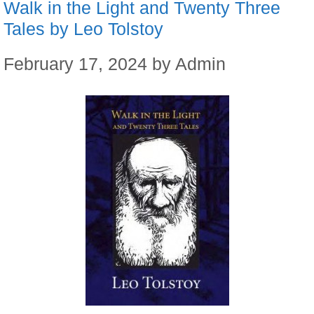
Walk in the Light and Twenty Three
Tales by Leo Tolstoy
February 17, 2024
by
Admin