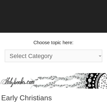
Choose topic here:
Choose
topic
here:
Early Christians