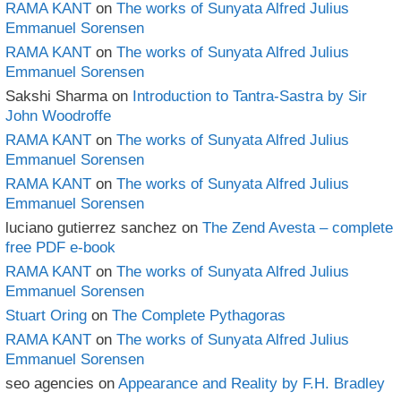
RAMA KANT
on
The works of Sunyata Alfred Julius
Emmanuel Sorensen
RAMA KANT
on
The works of Sunyata Alfred Julius
Emmanuel Sorensen
Sakshi Sharma
on
Introduction to Tantra-Sastra by Sir
John Woodroffe
RAMA KANT
on
The works of Sunyata Alfred Julius
Emmanuel Sorensen
RAMA KANT
on
The works of Sunyata Alfred Julius
Emmanuel Sorensen
luciano gutierrez sanchez
on
The Zend Avesta – complete
free PDF e-book
RAMA KANT
on
The works of Sunyata Alfred Julius
Emmanuel Sorensen
Stuart Oring
on
The Complete Pythagoras
RAMA KANT
on
The works of Sunyata Alfred Julius
Emmanuel Sorensen
seo agencies
on
Appearance and Reality by F.H. Bradley