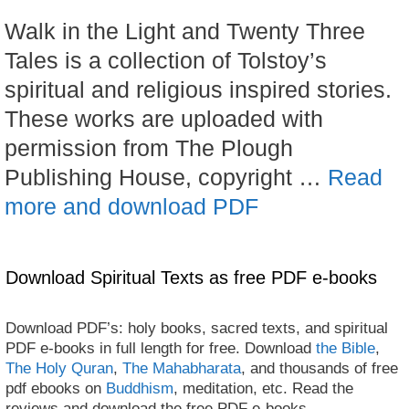
Walk in the Light and Twenty Three
Tales is a collection of Tolstoy’s
spiritual and religious inspired stories.
These works are uploaded with
permission from The Plough
Publishing House, copyright …
Read
more and download PDF
Download Spiritual Texts as free PDF e-books
Download PDF’s: holy books, sacred texts, and spiritual
PDF e-books in full length for free. Download
the Bible
,
The Holy Quran
,
The Mahabharata
, and thousands of free
pdf ebooks on
Buddhism
, meditation, etc. Read the
reviews and download the free PDF e-books.