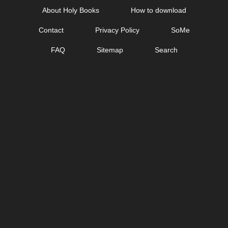
Skip
About Holy Books
How to download
to
Contact
Privacy Policy
SoMe
content
FAQ
Sitemap
Search