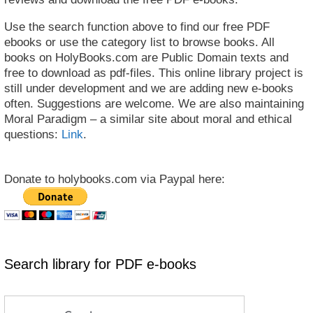
Use the search function above to find our free PDF
ebooks or use the category list to browse books. All
books on HolyBooks.com are Public Domain texts and
free to download as pdf-files. This online library project is
still under development and we are adding new e-books
often. Suggestions are welcome. We are also maintaining
Moral Paradigm – a similar site about moral and ethical
questions:
Link
.
Donate to holybooks.com via Paypal here:
Search library for PDF e-books