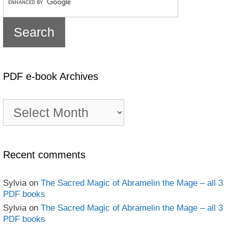
PDF e-book Archives
PDF
e-
book
Archives
Recent comments
Sylvia
on
The Sacred Magic of Abramelin the Mage – all 3
PDF books
Sylvia
on
The Sacred Magic of Abramelin the Mage – all 3
PDF books