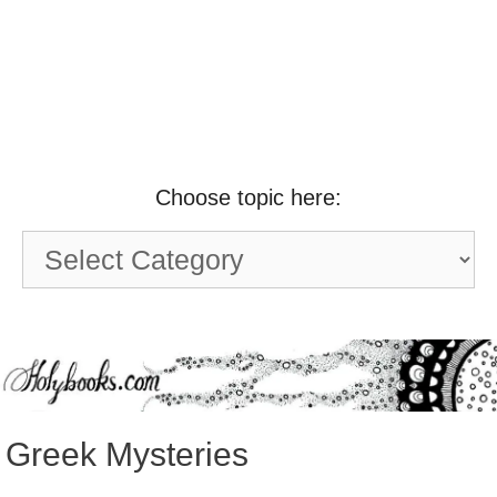
Choose topic here:
Choose
topic
here:
Greek Mysteries