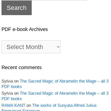
PDF e-book Archives
PDF
e-
book
Archives
Recent comments
Sylvia
on
The Sacred Magic of Abramelin the Mage – all 3
PDF books
Sylvia
on
The Sacred Magic of Abramelin the Mage – all 3
PDF books
RAMA KANT
on
The works of Sunyata Alfred Julius
Emmanuel Sorensen