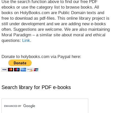
Use the search function above to find our free PDF
ebooks or use the category list to browse books. All
books on HolyBooks.com are Public Domain texts and
free to download as pdf-files. This online library project is
still under development and we are adding new e-books
often. Suggestions are welcome. We are also maintaining
Moral Paradigm – a similar site about moral and ethical
questions:
Link
.
Donate to holybooks.com via Paypal here:
Search library for PDF e-books