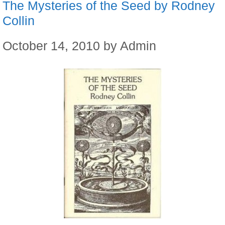
The Mysteries of the Seed by Rodney
Collin
October 14, 2010
by
Admin