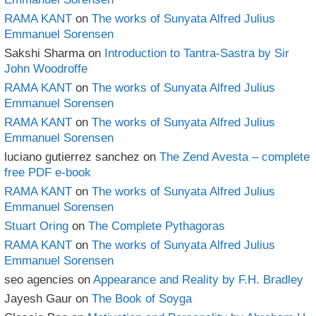
RAMA KANT
on
The works of Sunyata Alfred Julius
Emmanuel Sorensen
Sakshi Sharma
on
Introduction to Tantra-Sastra by Sir
John Woodroffe
RAMA KANT
on
The works of Sunyata Alfred Julius
Emmanuel Sorensen
RAMA KANT
on
The works of Sunyata Alfred Julius
Emmanuel Sorensen
luciano gutierrez sanchez
on
The Zend Avesta – complete
free PDF e-book
RAMA KANT
on
The works of Sunyata Alfred Julius
Emmanuel Sorensen
Stuart Oring
on
The Complete Pythagoras
RAMA KANT
on
The works of Sunyata Alfred Julius
Emmanuel Sorensen
seo agencies
on
Appearance and Reality by F.H. Bradley
Jayesh Gaur
on
The Book of Soyga