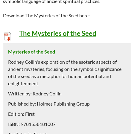
symbolic language of ancient spiritual practices.
Download The Mysteries of the Seed here:
The Mysteries of the Seed
Mysteries of the Seed
Rodney Collin's exploration of the esoteric aspects of
ancient mysteries, focusing on the symbolic significance
of the seed as a metaphor for human potential and
enlightenment.
Written by:
Rodney Collin
Published by:
Holmes Publishing Group
Edition:
First
ISBN:
9781558181007