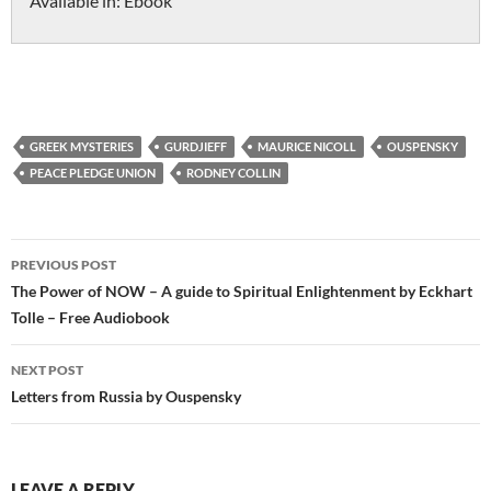
Available in:
Ebook
GREEK MYSTERIES
GURDJIEFF
MAURICE NICOLL
OUSPENSKY
PEACE PLEDGE UNION
RODNEY COLLIN
Post
PREVIOUS POST
navigation
The Power of NOW – A guide to Spiritual Enlightenment by Eckhart
Tolle – Free Audiobook
NEXT POST
Letters from Russia by Ouspensky
LEAVE A REPLY