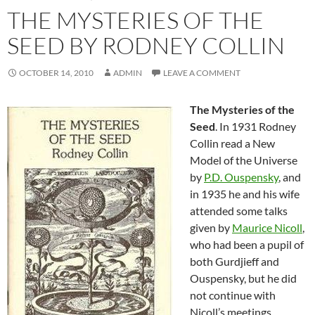
THE MYSTERIES OF THE
SEED BY RODNEY COLLIN
OCTOBER 14, 2010
ADMIN
LEAVE A COMMENT
The Mysteries of the
Seed
. In 1931 Rodney
Collin read a New
Model of the Universe
by
P.D. Ouspensky
, and
in 1935 he and his wife
attended some talks
given by
Maurice Nicoll
,
who had been a pupil of
both Gurdjieff and
Ouspensky, but he did
not continue with
Nicoll’s meetings.