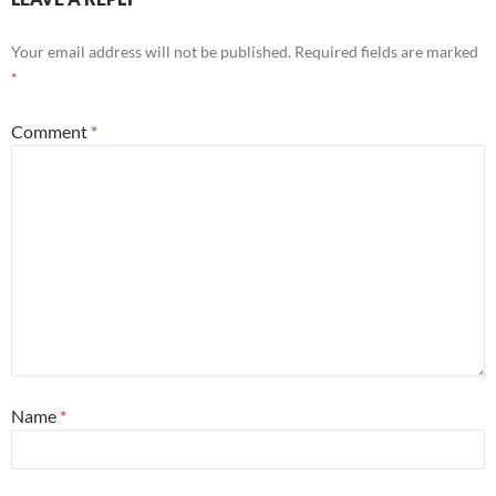
Your email address will not be published.
Required fields are marked
*
Comment
*
Name
*