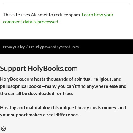
This site uses Akismet to reduce spam.
Learn how your
comment data is processed.
Privacy Policy
Proudly powered by WordPress
Support HolyBooks.com
HolyBooks.com hosts thousands of spiritual, religious, and
philosophical books—many you can’t find anywhere else and
the can all be downloaded for free.
Hosting and maintaining this unique library costs money, and
your support makes a real difference.
🙂