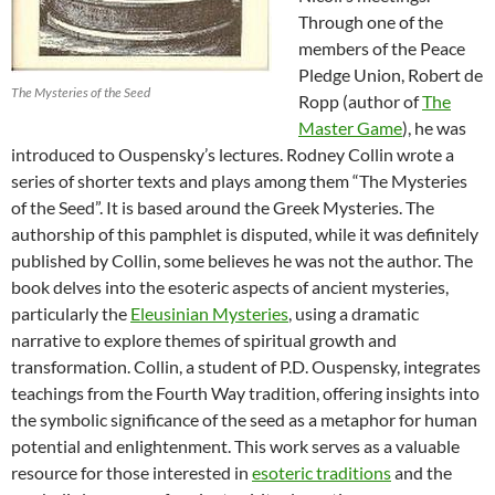
Through one of the
members of the Peace
Pledge Union, Robert de
The Mysteries of the Seed
Ropp (author of
The
Master Game
), he was
introduced to Ouspensky’s lectures. Rodney Collin wrote a
series of shorter texts and plays among them “The Mysteries
of the Seed”. It is based around the Greek Mysteries. The
authorship of this pamphlet is disputed, while it was definitely
published by Collin, some believes he was not the author. The
book delves into the esoteric aspects of ancient mysteries,
particularly the
Eleusinian Mysteries
, using a dramatic
narrative to explore themes of spiritual growth and
transformation. Collin, a student of P.D. Ouspensky, integrates
teachings from the Fourth Way tradition, offering insights into
the symbolic significance of the seed as a metaphor for human
potential and enlightenment. This work serves as a valuable
resource for those interested in
esoteric traditions
and the