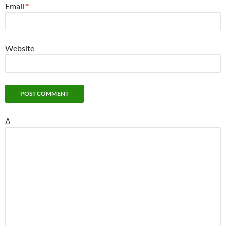
Email
*
Website
Δ