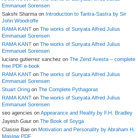
Emmanuel Sorensen
Sakshi Sharma
on
Introduction to Tantra-Sastra by Sir
John Woodroffe
RAMA KANT
on
The works of Sunyata Alfred Julius
Emmanuel Sorensen
RAMA KANT
on
The works of Sunyata Alfred Julius
Emmanuel Sorensen
luciano gutierrez sanchez
on
The Zend Avesta – complete
free PDF e-book
RAMA KANT
on
The works of Sunyata Alfred Julius
Emmanuel Sorensen
Stuart Oring
on
The Complete Pythagoras
RAMA KANT
on
The works of Sunyata Alfred Julius
Emmanuel Sorensen
seo agencies
on
Appearance and Reality by F.H. Bradley
Jayesh Gaur
on
The Book of Soyga
Classie Bae
on
Motivation and Personality by Abraham H.
Maslow PDF