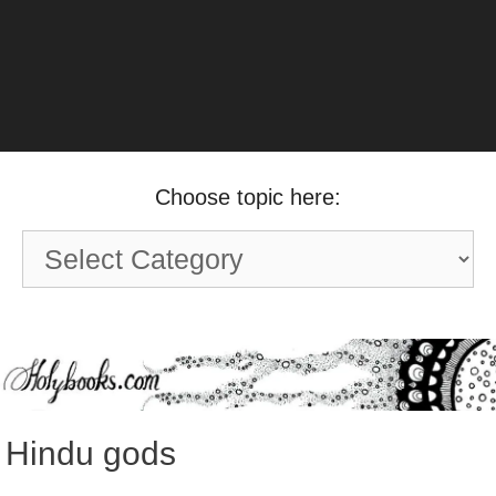
Choose topic here:
Choose
topic
here:
Hindu gods