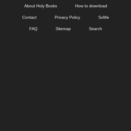
Skip
About Holy Books
How to download
to
Contact
Privacy Policy
SoMe
content
FAQ
Sitemap
Search