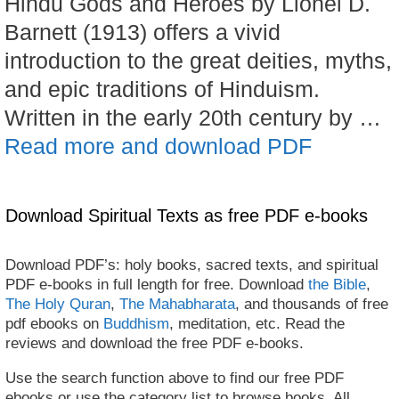
Hindu Gods and Heroes by Lionel D.
Barnett (1913) offers a vivid
introduction to the great deities, myths,
and epic traditions of Hinduism.
Written in the early 20th century by …
Read more and download PDF
Download Spiritual Texts as free PDF e-books
Download PDF’s: holy books, sacred texts, and spiritual
PDF e-books in full length for free. Download
the Bible
,
The Holy Quran
,
The Mahabharata
, and thousands of free
pdf ebooks on
Buddhism
, meditation, etc. Read the
reviews and download the free PDF e-books.
Use the search function above to find our free PDF
ebooks or use the category list to browse books. All