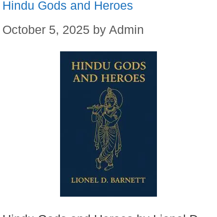
Hindu Gods and Heroes
October 5, 2025
by
Admin