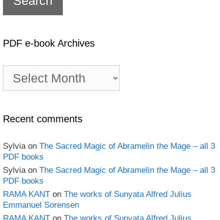
PDF e-book Archives
PDF
e-
book
Archives
Recent comments
Sylvia
on
The Sacred Magic of Abramelin the Mage – all 3
PDF books
Sylvia
on
The Sacred Magic of Abramelin the Mage – all 3
PDF books
RAMA KANT
on
The works of Sunyata Alfred Julius
Emmanuel Sorensen
RAMA KANT
on
The works of Sunyata Alfred Julius