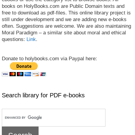
books on HolyBooks.com are Public Domain texts and
free to download as pdf-files. This online library project is
still under development and we are adding new e-books
often. Suggestions are welcome. We are also maintaining
Moral Paradigm – a similar site about moral and ethical
questions:
Link
.
Donate to holybooks.com via Paypal here:
Search library for PDF e-books