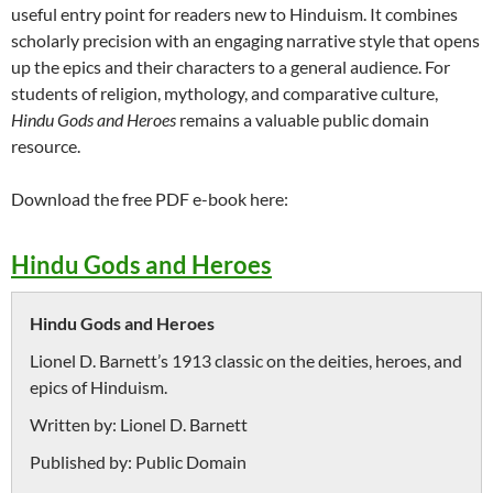
useful entry point for readers new to Hinduism. It combines
scholarly precision with an engaging narrative style that opens
up the epics and their characters to a general audience. For
students of religion, mythology, and comparative culture,
Hindu Gods and Heroes
remains a valuable public domain
resource.
Download the free PDF e-book here:
Hindu Gods and Heroes
Hindu Gods and Heroes
Lionel D. Barnett’s 1913 classic on the deities, heroes, and
epics of Hinduism.
Written by:
Lionel D. Barnett
Published by:
Public Domain