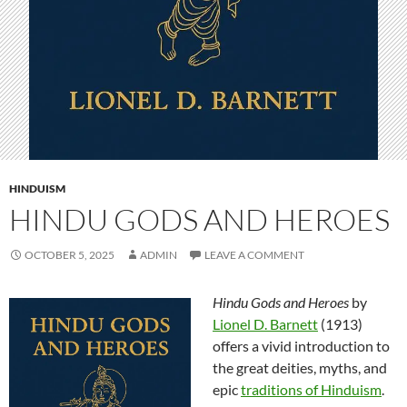
HINDUISM
HINDU GODS AND HEROES
OCTOBER 5, 2025
ADMIN
LEAVE A COMMENT
Hindu Gods and Heroes
by
Lionel D. Barnett
(1913)
offers a vivid introduction to
the great deities, myths, and
epic
traditions of Hinduism
.