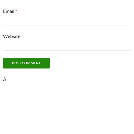
Email
*
Website
Δ