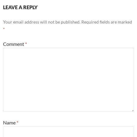
LEAVE A REPLY
Your email address will not be published.
Required fields are marked
*
Comment
*
Name
*