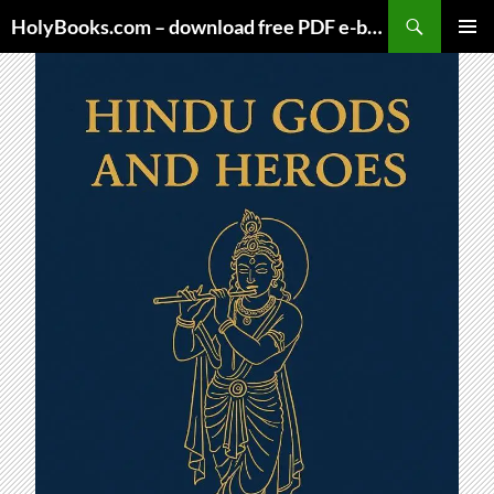
Skip
HolyBooks.com – download free PDF e-books
to
PRIMAR
content
MENU