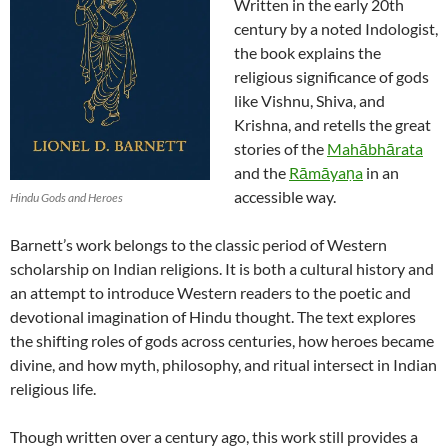
Written in the early 20th
century by a noted Indologist,
the book explains the
religious significance of gods
like Vishnu, Shiva, and
Krishna, and retells the great
stories of the
Mahābhārata
and the
Rāmāyaṇa
in an
accessible way.
Hindu Gods and Heroes
Barnett’s work belongs to the classic period of Western
scholarship on Indian religions. It is both a cultural history and
an attempt to introduce Western readers to the poetic and
devotional imagination of Hindu thought. The text explores
the shifting roles of gods across centuries, how heroes became
divine, and how myth, philosophy, and ritual intersect in Indian
religious life.
Though written over a century ago, this work still provides a