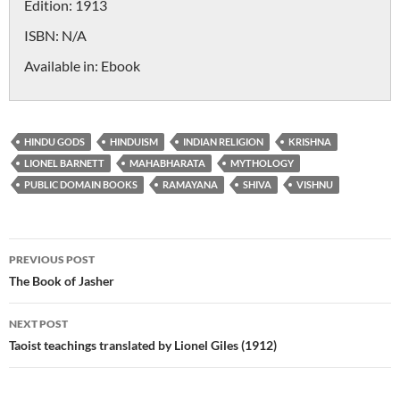
Edition:
1913
ISBN:
N/A
Available in:
Ebook
HINDU GODS
HINDUISM
INDIAN RELIGION
KRISHNA
LIONEL BARNETT
MAHABHARATA
MYTHOLOGY
PUBLIC DOMAIN BOOKS
RAMAYANA
SHIVA
VISHNU
Post
PREVIOUS POST
navigation
The Book of Jasher
NEXT POST
Taoist teachings translated by Lionel Giles (1912)