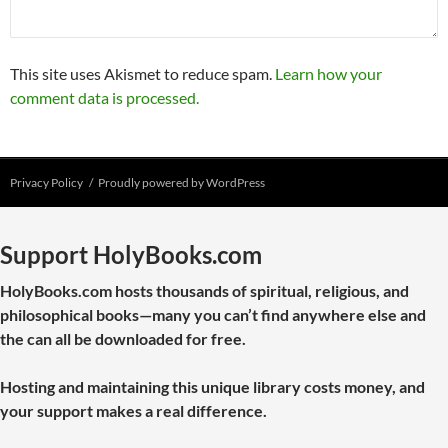
This site uses Akismet to reduce spam.
Learn how your
comment data is processed.
Privacy Policy
Proudly powered by WordPress
Support HolyBooks.com
HolyBooks.com hosts thousands of spiritual, religious, and
philosophical books—many you can’t find anywhere else and
the can all be downloaded for free.
Hosting and maintaining this unique library costs money, and
your support makes a real difference.