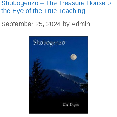
Shobogenzo – The Treasure House of
the Eye of the True Teaching
September 25, 2024
by
Admin