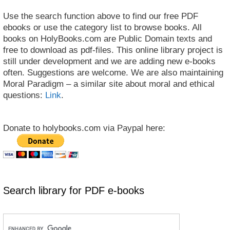
Use the search function above to find our free PDF
ebooks or use the category list to browse books. All
books on HolyBooks.com are Public Domain texts and
free to download as pdf-files. This online library project is
still under development and we are adding new e-books
often. Suggestions are welcome. We are also maintaining
Moral Paradigm – a similar site about moral and ethical
questions:
Link
.
Donate to holybooks.com via Paypal here:
Search library for PDF e-books