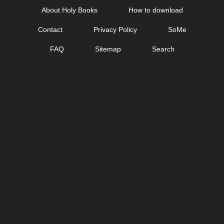
Skip
About Holy Books
How to download
to
Contact
Privacy Policy
SoMe
content
FAQ
Sitemap
Search