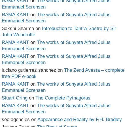
RAMA KANT
on
The works of Sunyata Alfred Julius
Emmanuel Sorensen
RAMA KANT
on
The works of Sunyata Alfred Julius
Emmanuel Sorensen
Sakshi Sharma
on
Introduction to Tantra-Sastra by Sir
John Woodroffe
RAMA KANT
on
The works of Sunyata Alfred Julius
Emmanuel Sorensen
RAMA KANT
on
The works of Sunyata Alfred Julius
Emmanuel Sorensen
luciano gutierrez sanchez
on
The Zend Avesta – complete
free PDF e-book
RAMA KANT
on
The works of Sunyata Alfred Julius
Emmanuel Sorensen
Stuart Oring
on
The Complete Pythagoras
RAMA KANT
on
The works of Sunyata Alfred Julius
Emmanuel Sorensen
seo agencies
on
Appearance and Reality by F.H. Bradley