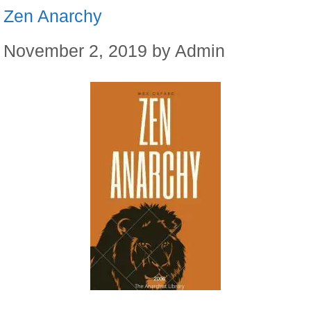
Zen Anarchy
November 2, 2019
by
Admin