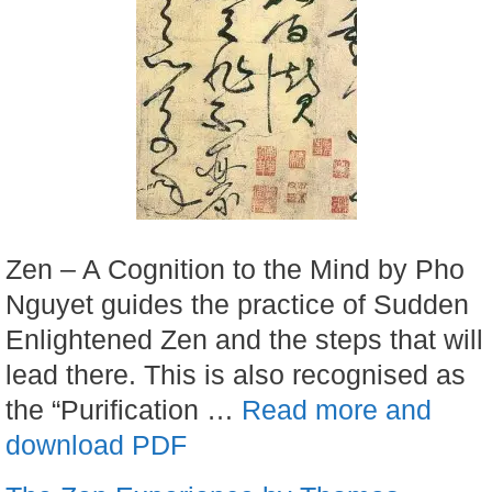
Zen – A Cognition to the Mind by Pho
Nguyet guides the practice of Sudden
Enlightened Zen and the steps that will
lead there. This is also recognised as
the “Purification …
Read more and
download PDF