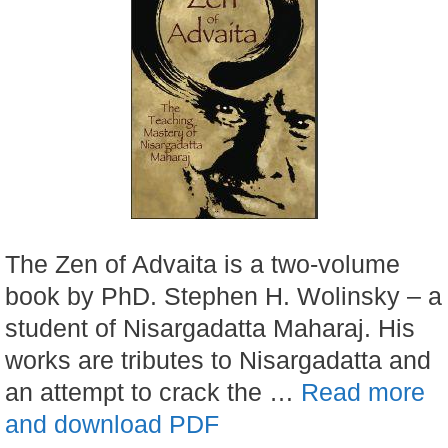
The Zen of Advaita is a two-volume
book by PhD. Stephen H. Wolinsky – a
student of Nisargadatta Maharaj. His
works are tributes to Nisargadatta and
an attempt to crack the …
Read more
and download PDF