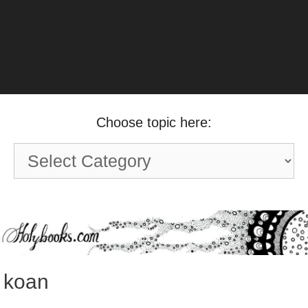
Choose topic here:
Choose
topic
here:
koan