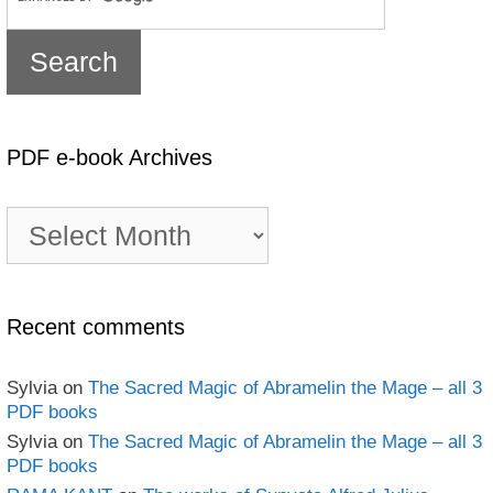
PDF e-book Archives
PDF
e-
book
Archives
Recent comments
Sylvia
on
The Sacred Magic of Abramelin the Mage – all 3
PDF books
Sylvia
on
The Sacred Magic of Abramelin the Mage – all 3
PDF books