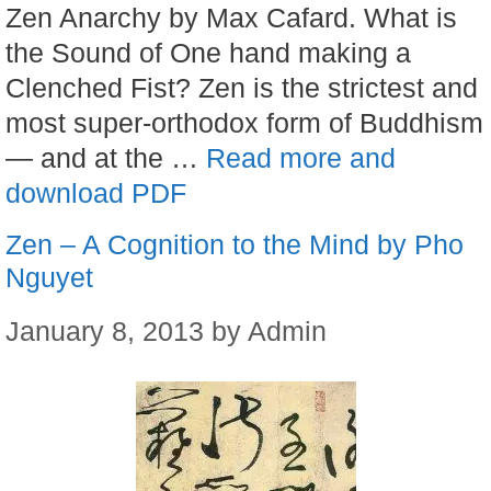
Zen Anarchy by Max Cafard. What is
the Sound of One hand making a
Clenched Fist? Zen is the strictest and
most super-orthodox form of Buddhism
— and at the …
Read more and
download PDF
Zen – A Cognition to the Mind by Pho
Nguyet
January 8, 2013
by
Admin