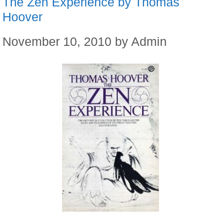
The Zen Experience by Thomas
Hoover
November 10, 2010
by
Admin