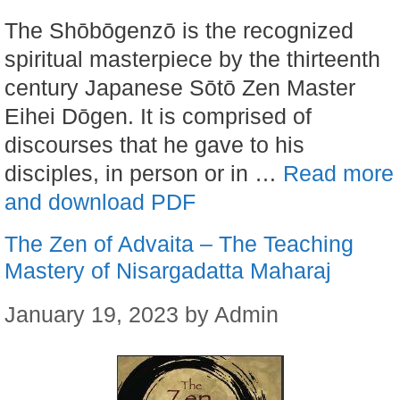
The Shōbōgenzō is the recognized
spiritual masterpiece by the thirteenth
century Japanese Sōtō Zen Master
Eihei Dōgen. It is comprised of
discourses that he gave to his
disciples, in person or in …
Read more
and download PDF
The Zen of Advaita – The Teaching
Mastery of Nisargadatta Maharaj
January 19, 2023
by
Admin