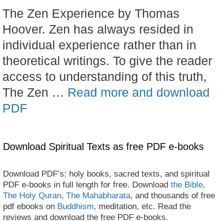
The Zen Experience by Thomas
Hoover. Zen has always resided in
individual experience rather than in
theoretical writings. To give the reader
access to understanding of this truth,
The Zen …
Read more and download
PDF
Download Spiritual Texts as free PDF e-books
Download PDF’s: holy books, sacred texts, and spiritual
PDF e-books in full length for free. Download
the Bible
,
The Holy Quran
,
The Mahabharata
, and thousands of free
pdf ebooks on
Buddhism
, meditation, etc. Read the
reviews and download the free PDF e-books.