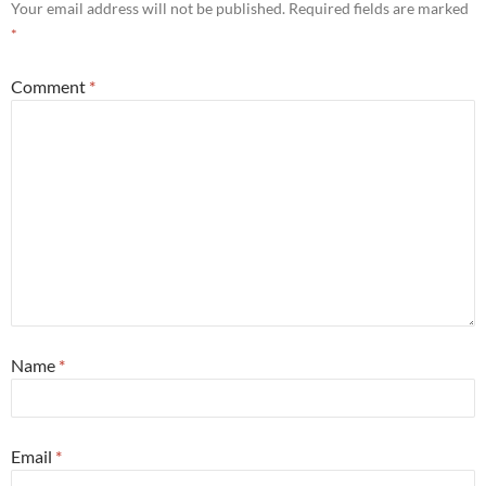
Your email address will not be published.
Required fields are marked
*
Comment
*
Name
*
Email
*