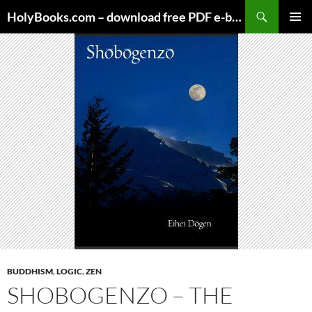
Skip
HolyBooks.com – download free PDF e-books
to
PRIMAR
content
MENU
BUDDHISM
,
LOGIC
,
ZEN
SHOBOGENZO – THE