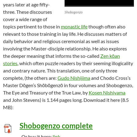
years later at age fifty-
three. These discourses
Shobogenzo
cover a wide range of
topics pertinent to those in
monastic life
though often also
relevant to those training in lay life. He discusses matters of
daily behavior and religious ceremonial as well as issues
involving the Master-disciple relationship. He also explores
the deeper meaning that informs the so-called
Zen kōan
stories
, which often puzzle readers by their seeming illogicality
and contrary nature. This translation, one of only three
complete, (the others are:
Gudo Nishijima
and Chodo Cross’s
Master Dōgen’s Shōbōgenzō in four volumes and Shobogenzo,
The Eye and Treasury of the True Law, by
Kosen Nishiyama
and John Stevens) is 1.144 pages long. Download it here (8.5
MB):
Shobogenzo complete
-Or buy it here:
link