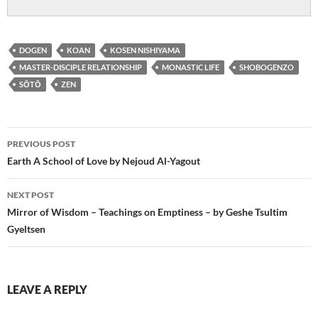
DOGEN
KOAN
KOSEN NISHIYAMA
MASTER-DISCIPLE RELATIONSHIP
MONASTIC LIFE
SHOBOGENZO
SŌTŌ
ZEN
Post
PREVIOUS POST
navigation
Earth A School of Love by Nejoud Al-Yagout
NEXT POST
Mirror of Wisdom – Teachings on Emptiness – by Geshe Tsultim
Gyeltsen
LEAVE A REPLY