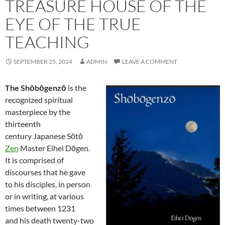
TREASURE HOUSE OF THE
EYE OF THE TRUE
TEACHING
SEPTEMBER 25, 2024
ADMIN
LEAVE A COMMENT
The Shōbōgenzō
is the
recognized spiritual
masterpiece by the
thirteenth
century Japanese Sōtō
Zen
Master Eihei Dōgen.
It is comprised of
discourses that he gave
to his disciples, in person
or in writing, at various
times between 1231
and his death twenty-two