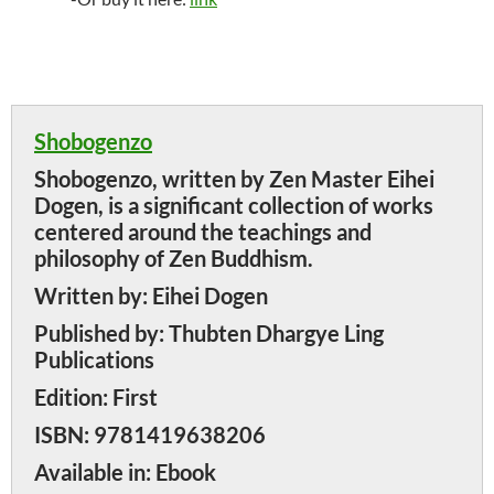
Shobogenzo
Shobogenzo, written by Zen Master Eihei
Dogen, is a significant collection of works
centered around the teachings and
philosophy of Zen Buddhism.
Written by:
Eihei Dogen
Published by:
Thubten Dhargye Ling
Publications
Edition:
First
ISBN:
9781419638206
Available in:
Ebook