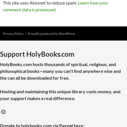
This site uses Akismet to reduce spam.
Learn how your
comment data is processed.
Privacy Policy
Proudly powered by WordPress
Support HolyBooks.com
HolyBooks.com hosts thousands of spiritual, religious, and
philosophical books—many you can’t find anywhere else and
the can all be downloaded for free.
Hosting and maintaining this unique library costs money, and
your support makes a real difference.
🙂
Donate to holybooks.com via Paypal here: