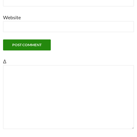
Website
Δ