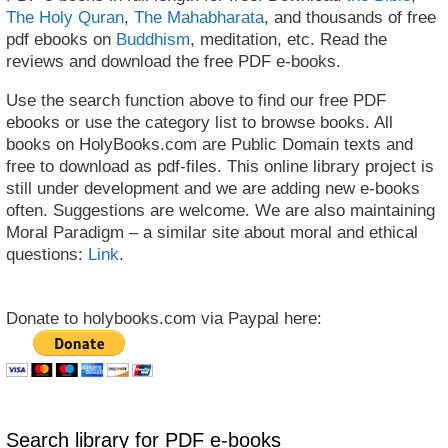
The Holy Quran
,
The Mahabharata
, and thousands of free
pdf ebooks on
Buddhism
, meditation, etc. Read the
reviews and download the free PDF e-books.
Use the search function above to find our free PDF
ebooks or use the category list to browse books. All
books on HolyBooks.com are Public Domain texts and
free to download as pdf-files. This online library project is
still under development and we are adding new e-books
often. Suggestions are welcome. We are also maintaining
Moral Paradigm – a similar site about moral and ethical
questions:
Link
.
Donate to holybooks.com via Paypal here:
Search library for PDF e-books