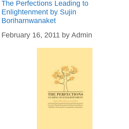
The Perfections Leading to
Enlightenment by Sujin
Boriharnwanaket
February 16, 2011
by
Admin