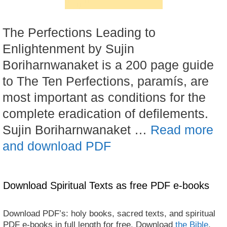
The Perfections Leading to
Enlightenment by Sujin
Boriharnwanaket is a 200 page guide
to The Ten Perfections, paramís, are
most important as conditions for the
complete eradication of defilements.
Sujin Boriharnwanaket …
Read more
and download PDF
Download Spiritual Texts as free PDF e-books
Download PDF’s: holy books, sacred texts, and spiritual
PDF e-books in full length for free. Download
the Bible
,