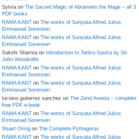
Sylvia
on
The Sacred Magic of Abramelin the Mage – all 3
PDF books
RAMA KANT
on
The works of Sunyata Alfred Julius
Emmanuel Sorensen
RAMA KANT
on
The works of Sunyata Alfred Julius
Emmanuel Sorensen
Sakshi Sharma
on
Introduction to Tantra-Sastra by Sir
John Woodroffe
RAMA KANT
on
The works of Sunyata Alfred Julius
Emmanuel Sorensen
RAMA KANT
on
The works of Sunyata Alfred Julius
Emmanuel Sorensen
luciano gutierrez sanchez
on
The Zend Avesta – complete
free PDF e-book
RAMA KANT
on
The works of Sunyata Alfred Julius
Emmanuel Sorensen
Stuart Oring
on
The Complete Pythagoras
RAMA KANT
on
The works of Sunyata Alfred Julius