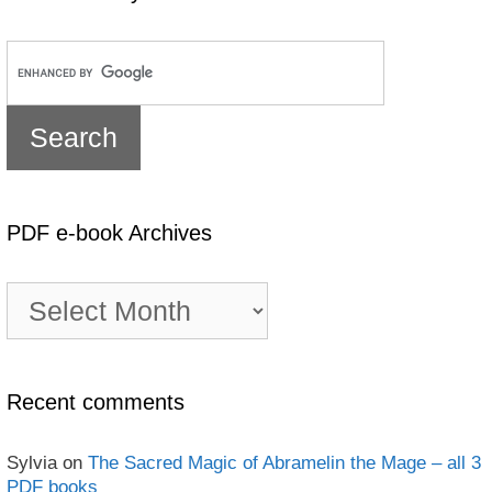
PDF e-book Archives
PDF
e-
book
Archives
Recent comments
Sylvia
on
The Sacred Magic of Abramelin the Mage – all 3
PDF books