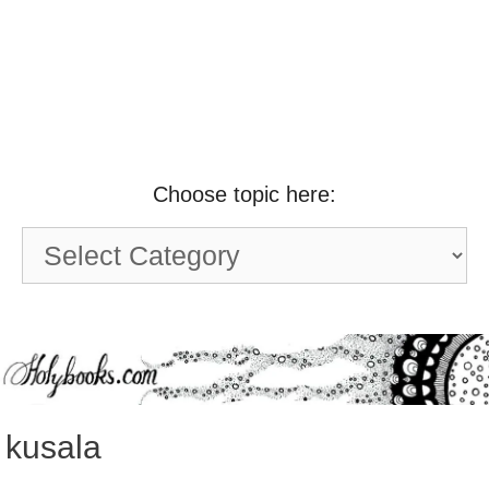
Choose topic here:
Choose
topic
here:
kusala