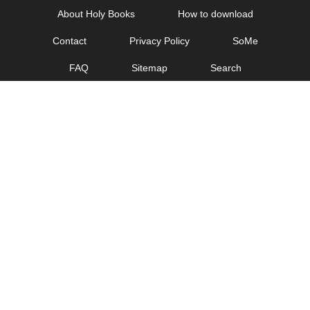
Skip
About Holy Books
How to download
to
Contact
Privacy Policy
SoMe
content
FAQ
Sitemap
Search