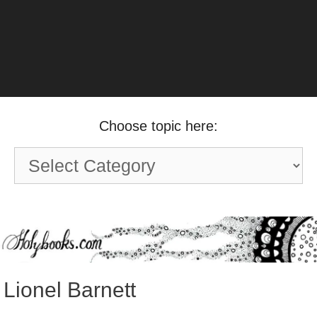
Choose topic here:
Choose
topic
here:
Lionel Barnett