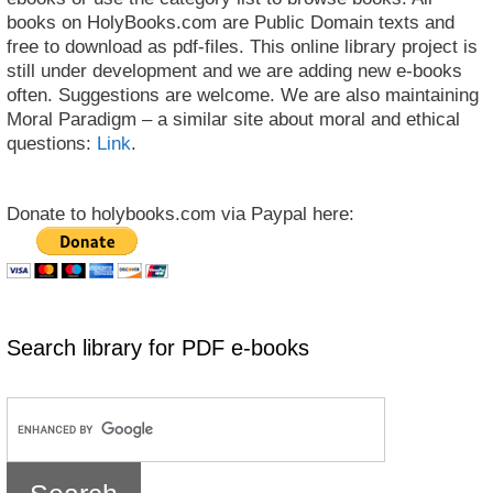
books on HolyBooks.com are Public Domain texts and
free to download as pdf-files. This online library project is
still under development and we are adding new e-books
often. Suggestions are welcome. We are also maintaining
Moral Paradigm – a similar site about moral and ethical
questions:
Link
.
Donate to holybooks.com via Paypal here:
Search library for PDF e-books