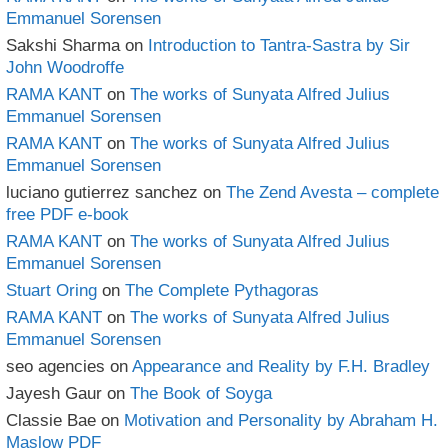
Emmanuel Sorensen
Sakshi Sharma
on
Introduction to Tantra-Sastra by Sir
John Woodroffe
RAMA KANT
on
The works of Sunyata Alfred Julius
Emmanuel Sorensen
RAMA KANT
on
The works of Sunyata Alfred Julius
Emmanuel Sorensen
luciano gutierrez sanchez
on
The Zend Avesta – complete
free PDF e-book
RAMA KANT
on
The works of Sunyata Alfred Julius
Emmanuel Sorensen
Stuart Oring
on
The Complete Pythagoras
RAMA KANT
on
The works of Sunyata Alfred Julius
Emmanuel Sorensen
seo agencies
on
Appearance and Reality by F.H. Bradley
Jayesh Gaur
on
The Book of Soyga
Classie Bae
on
Motivation and Personality by Abraham H.
Maslow PDF