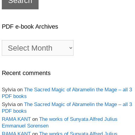
PDF e-book Archives
PDF
e-
book
Archives
Recent comments
Sylvia
on
The Sacred Magic of Abramelin the Mage – all 3
PDF books
Sylvia
on
The Sacred Magic of Abramelin the Mage – all 3
PDF books
RAMA KANT
on
The works of Sunyata Alfred Julius
Emmanuel Sorensen
RAMA KANT
on
The works of Sunyata Alfred Julius