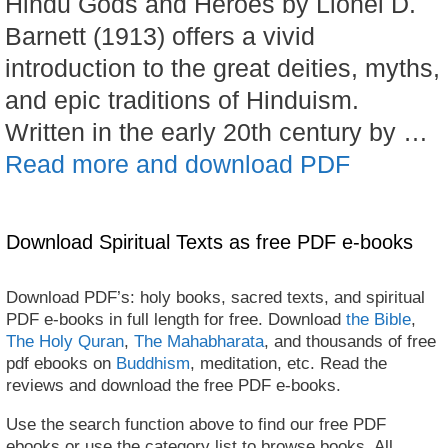
Hindu Gods and Heroes by Lionel D.
Barnett (1913) offers a vivid
introduction to the great deities, myths,
and epic traditions of Hinduism.
Written in the early 20th century by …
Read more and download PDF
Download Spiritual Texts as free PDF e-books
Download PDF’s: holy books, sacred texts, and spiritual
PDF e-books in full length for free. Download
the Bible
,
The Holy Quran
,
The Mahabharata
, and thousands of free
pdf ebooks on
Buddhism
, meditation, etc. Read the
reviews and download the free PDF e-books.
Use the search function above to find our free PDF
ebooks or use the category list to browse books. All