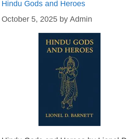
Hindu Gods and Heroes
October 5, 2025
by
Admin