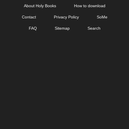
Skip
About Holy Books
How to download
to
Contact
Privacy Policy
SoMe
content
FAQ
Sitemap
Search