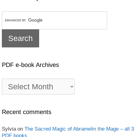
PDF e-book Archives
PDF
e-
book
Archives
Recent comments
Sylvia
on
The Sacred Magic of Abramelin the Mage – all 3
PDF books