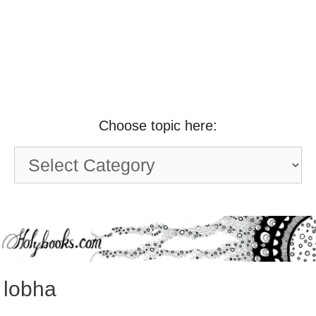
Choose topic here:
Choose
topic
here:
lobha