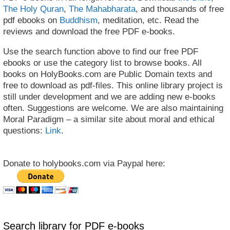
The Holy Quran
,
The Mahabharata
, and thousands of free
pdf ebooks on
Buddhism
, meditation, etc. Read the
reviews and download the free PDF e-books.
Use the search function above to find our free PDF
ebooks or use the category list to browse books. All
books on HolyBooks.com are Public Domain texts and
free to download as pdf-files. This online library project is
still under development and we are adding new e-books
often. Suggestions are welcome. We are also maintaining
Moral Paradigm – a similar site about moral and ethical
questions:
Link
.
Donate to holybooks.com via Paypal here:
Search library for PDF e-books