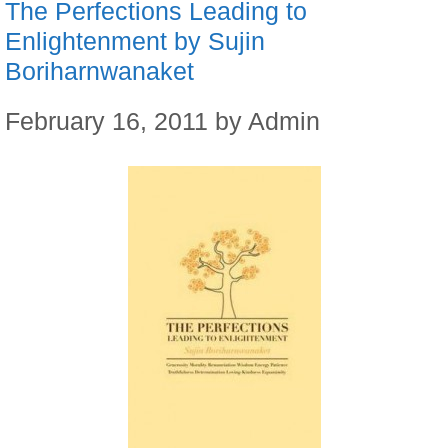
The Perfections Leading to
Enlightenment by Sujin
Boriharnwanaket
February 16, 2011
by
Admin