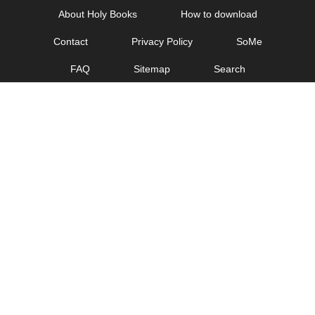
Skip
About Holy Books
How to download
to
Contact
Privacy Policy
SoMe
content
FAQ
Sitemap
Search