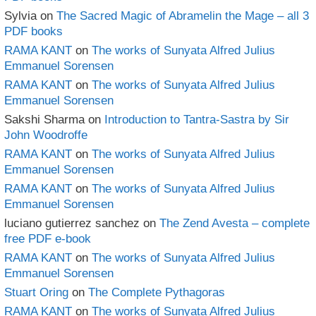
Sylvia
on
The Sacred Magic of Abramelin the Mage – all 3
PDF books
RAMA KANT
on
The works of Sunyata Alfred Julius
Emmanuel Sorensen
RAMA KANT
on
The works of Sunyata Alfred Julius
Emmanuel Sorensen
Sakshi Sharma
on
Introduction to Tantra-Sastra by Sir
John Woodroffe
RAMA KANT
on
The works of Sunyata Alfred Julius
Emmanuel Sorensen
RAMA KANT
on
The works of Sunyata Alfred Julius
Emmanuel Sorensen
luciano gutierrez sanchez
on
The Zend Avesta – complete
free PDF e-book
RAMA KANT
on
The works of Sunyata Alfred Julius
Emmanuel Sorensen
Stuart Oring
on
The Complete Pythagoras
RAMA KANT
on
The works of Sunyata Alfred Julius