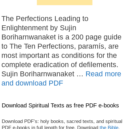
The Perfections Leading to
Enlightenment by Sujin
Boriharnwanaket is a 200 page guide
to The Ten Perfections, paramís, are
most important as conditions for the
complete eradication of defilements.
Sujin Boriharnwanaket …
Read more
and download PDF
Download Spiritual Texts as free PDF e-books
Download PDF’s: holy books, sacred texts, and spiritual
PDF e-books in full length for free. Download
the Bible
,