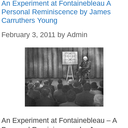
An Experiment at Fontainebleau A
Personal Reminiscence by James
Carruthers Young
February 3, 2011
by
Admin
An Experiment at Fontainebleau – A