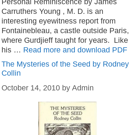
Personal Reminiscence by James
Carruthers Young , M. D. is an
interesting eyewitness report from
Fontainebleau, a castle outside Paris,
where Gurdjieff taught for years. Like
his …
Read more and download PDF
The Mysteries of the Seed by Rodney
Collin
October 14, 2010
by
Admin