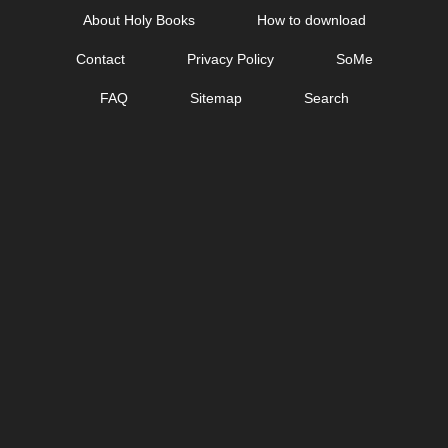
Skip
About Holy Books
How to download
to
Contact
Privacy Policy
SoMe
content
FAQ
Sitemap
Search