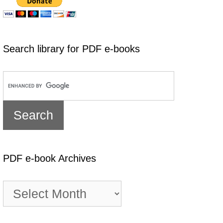
Search library for PDF e-books
PDF e-book Archives
PDF
e-
book
Archives