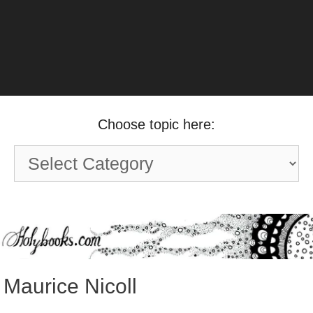
Choose topic here:
Choose
topic
here:
Maurice Nicoll