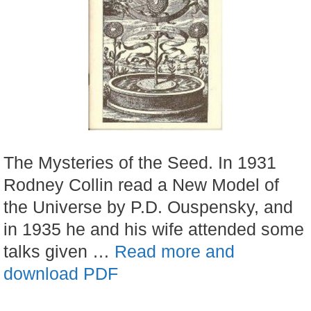
The Mysteries of the Seed. In 1931
Rodney Collin read a New Model of
the Universe by P.D. Ouspensky, and
in 1935 he and his wife attended some
talks given …
Read more and
download PDF