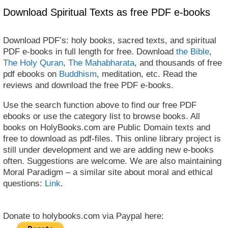
Download Spiritual Texts as free PDF e-books
Download PDF’s: holy books, sacred texts, and spiritual
PDF e-books in full length for free. Download
the Bible
,
The Holy Quran
,
The Mahabharata
, and thousands of free
pdf ebooks on
Buddhism
, meditation, etc. Read the
reviews and download the free PDF e-books.
Use the search function above to find our free PDF
ebooks or use the category list to browse books. All
books on HolyBooks.com are Public Domain texts and
free to download as pdf-files. This online library project is
still under development and we are adding new e-books
often. Suggestions are welcome. We are also maintaining
Moral Paradigm – a similar site about moral and ethical
questions:
Link
.
Donate to holybooks.com via Paypal here: