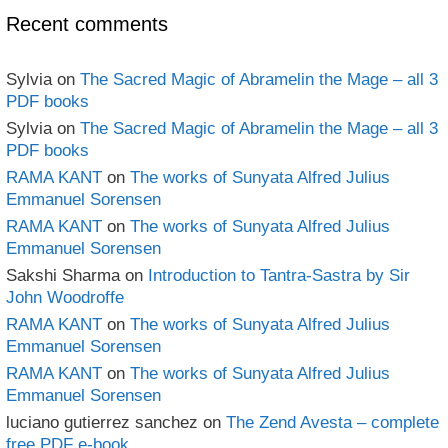
Recent comments
Sylvia
on
The Sacred Magic of Abramelin the Mage – all 3
PDF books
Sylvia
on
The Sacred Magic of Abramelin the Mage – all 3
PDF books
RAMA KANT
on
The works of Sunyata Alfred Julius
Emmanuel Sorensen
RAMA KANT
on
The works of Sunyata Alfred Julius
Emmanuel Sorensen
Sakshi Sharma
on
Introduction to Tantra-Sastra by Sir
John Woodroffe
RAMA KANT
on
The works of Sunyata Alfred Julius
Emmanuel Sorensen
RAMA KANT
on
The works of Sunyata Alfred Julius
Emmanuel Sorensen
luciano gutierrez sanchez
on
The Zend Avesta – complete
free PDF e-book