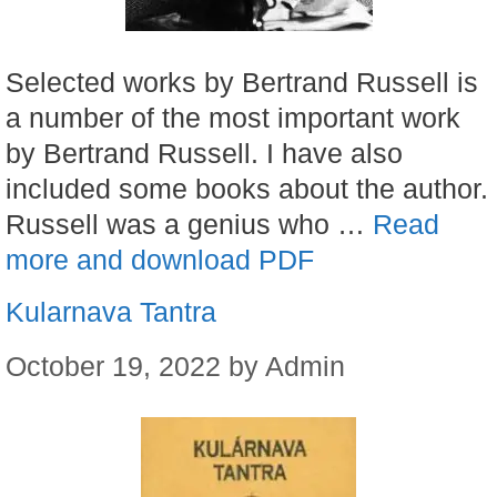
Selected works by Bertrand Russell is
a number of the most important work
by Bertrand Russell. I have also
included some books about the author.
Russell was a genius who …
Read
more and download PDF
Kularnava Tantra
October 19, 2022
by
Admin