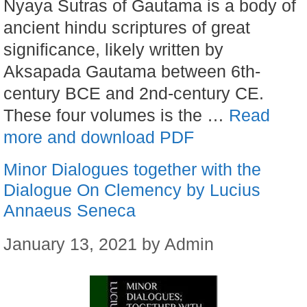
Nyaya Sutras of Gautama is a body of
ancient hindu scriptures of great
significance, likely written by
Aksapada Gautama between 6th-
century BCE and 2nd-century CE.
These four volumes is the …
Read
more and download PDF
Minor Dialogues together with the
Dialogue On Clemency by Lucius
Annaeus Seneca
January 13, 2021
by
Admin