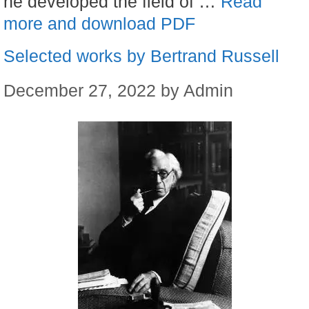
he developed the field of …
Read
more and download PDF
Selected works by Bertrand Russell
December 27, 2022
by
Admin