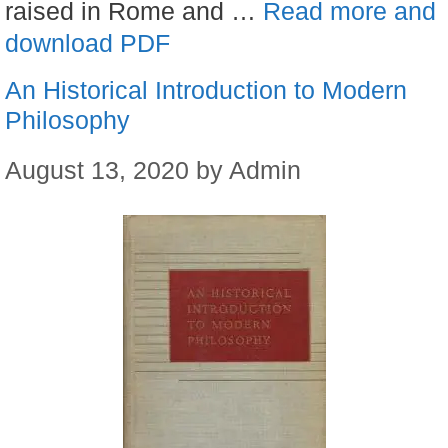
raised in Rome and …
Read more and
download PDF
An Historical Introduction to Modern
Philosophy
August 13, 2020
by
Admin