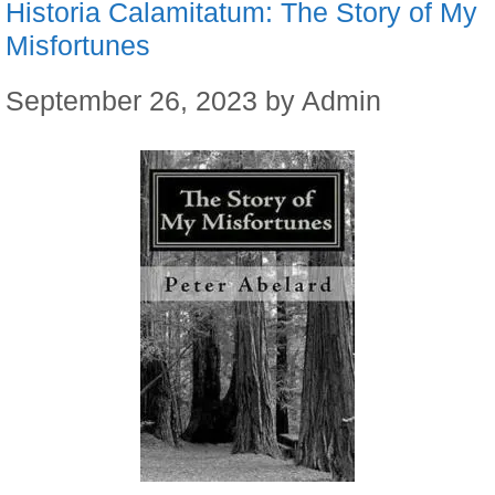
Historia Calamitatum: The Story of My
Misfortunes
September 26, 2023
by
Admin