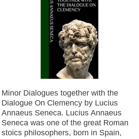
Minor Dialogues together with the
Dialogue On Clemency by Lucius
Annaeus Seneca. Lucius Annaeus
Seneca was one of the great Roman
stoics philosophers, born in Spain,