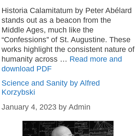
Historia Calamitatum by Peter Abélard
stands out as a beacon from the
Middle Ages, much like the
“Confessions” of St. Augustine. These
works highlight the consistent nature of
humanity across …
Read more and
download PDF
Science and Sanity by Alfred
Korzybski
January 4, 2023
by
Admin