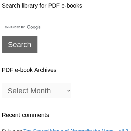
Search library for PDF e-books
PDF e-book Archives
PDF
e-
book
Archives
Recent comments