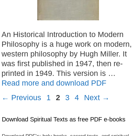
An Historical Introduction to Modern
Philosophy is a huge work on modern,
western philosophy by Hugh Miller. It
was first published in 1947, then re-
printed in 1949. This version is …
Read more and download PDF
Page
Page
Page
Page
←
Previous
1
2
3
4
Next
→
Download Spiritual Texts as free PDF e-books