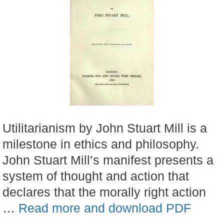
Utilitarianism by John Stuart Mill is a
milestone in ethics and philosophy.
John Stuart Mill’s manifest presents a
system of thought and action that
declares that the morally right action
…
Read more and download PDF