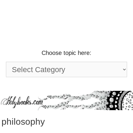
Choose topic here:
Choose
topic
here:
philosophy