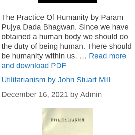
The Practice Of Humanity by Param
Pujya Dada Bhagwan. Since we have
obtained a human body we should do
the duty of being human. There should
be humanity within us. …
Read more
and download PDF
Utilitarianism by John Stuart Mill
December 16, 2021
by
Admin