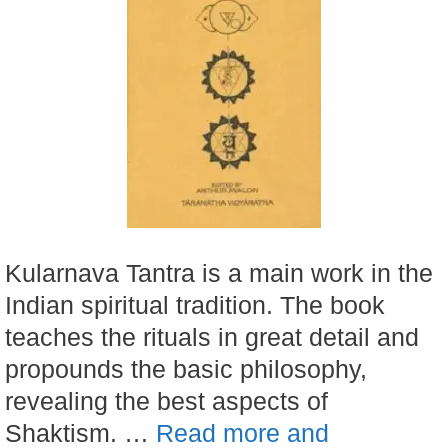
Kularnava Tantra is a main work in the
Indian spiritual tradition. The book
teaches the rituals in great detail and
propounds the basic philosophy,
revealing the best aspects of
Shaktism. …
Read more and