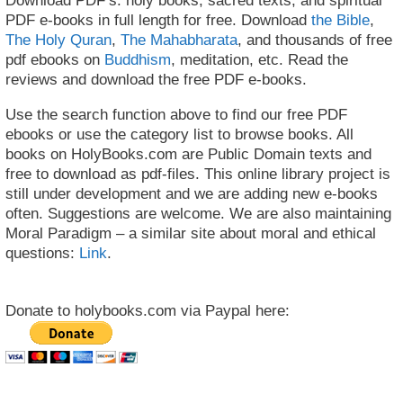
Download PDF’s: holy books, sacred texts, and spiritual
PDF e-books in full length for free. Download
the Bible
,
The Holy Quran
,
The Mahabharata
, and thousands of free
pdf ebooks on
Buddhism
, meditation, etc. Read the
reviews and download the free PDF e-books.
Use the search function above to find our free PDF
ebooks or use the category list to browse books. All
books on HolyBooks.com are Public Domain texts and
free to download as pdf-files. This online library project is
still under development and we are adding new e-books
often. Suggestions are welcome. We are also maintaining
Moral Paradigm – a similar site about moral and ethical
questions:
Link
.
Donate to holybooks.com via Paypal here: