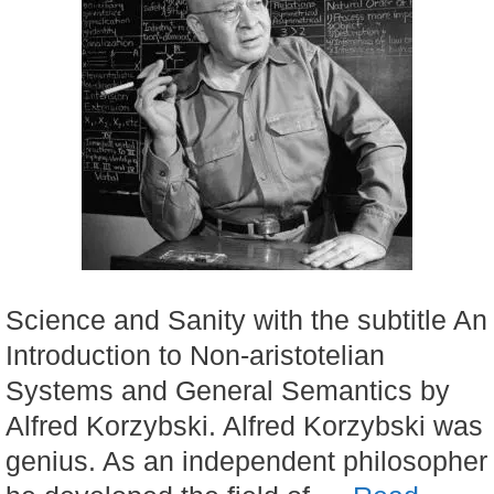
Science and Sanity with the subtitle An
Introduction to Non-aristotelian
Systems and General Semantics by
Alfred Korzybski. Alfred Korzybski was
genius. As an independent philosopher