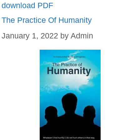
download PDF
The Practice Of Humanity
January 1, 2022
by
Admin