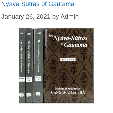
Nyaya Sutras of Gautama
January 26, 2021
by
Admin