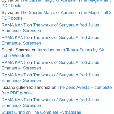
Sylvia
on
The Sacred Magic of Abramelin the Mage – all 3
PDF books
Sylvia
on
The Sacred Magic of Abramelin the Mage – all 3
PDF books
RAMA KANT
on
The works of Sunyata Alfred Julius
Emmanuel Sorensen
RAMA KANT
on
The works of Sunyata Alfred Julius
Emmanuel Sorensen
Sakshi Sharma
on
Introduction to Tantra-Sastra by Sir
John Woodroffe
RAMA KANT
on
The works of Sunyata Alfred Julius
Emmanuel Sorensen
RAMA KANT
on
The works of Sunyata Alfred Julius
Emmanuel Sorensen
luciano gutierrez sanchez
on
The Zend Avesta – complete
free PDF e-book
RAMA KANT
on
The works of Sunyata Alfred Julius
Emmanuel Sorensen
Stuart Oring
on
The Complete Pythagoras