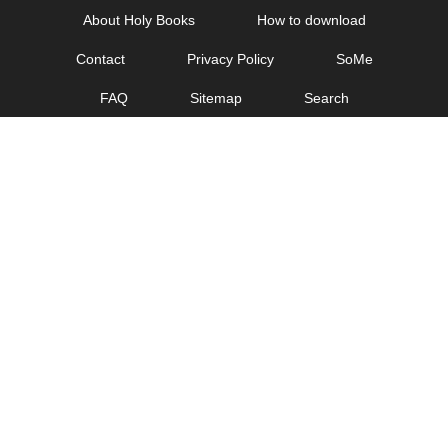
Skip
About Holy Books
How to download
to
Contact
Privacy Policy
SoMe
content
FAQ
Sitemap
Search