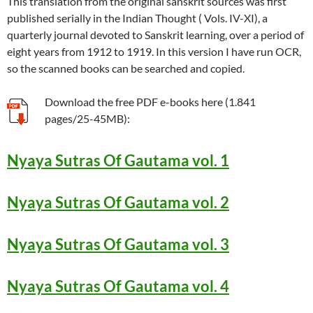
This translation from the original sanskrit sources was first
published serially in the Indian Thought ( Vols. IV-XI), a
quarterly journal devoted to Sanskrit learning, over a period of
eight years from 1912 to 1919. In this version I have run OCR,
so the scanned books can be searched and copied.
Download the free PDF e-books here (1.841
pages/25-45MB):
Nyaya Sutras Of Gautama vol. 1
Nyaya Sutras Of Gautama vol. 2
Nyaya Sutras Of Gautama vol. 3
Nyaya Sutras Of Gautama vol. 4