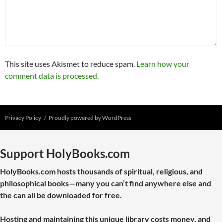
This site uses Akismet to reduce spam.
Learn how your
comment data is processed.
Privacy Policy
Proudly powered by WordPress
Support HolyBooks.com
HolyBooks.com hosts thousands of spiritual, religious, and
philosophical books—many you can’t find anywhere else and
the can all be downloaded for free.
Hosting and maintaining this unique library costs money, and