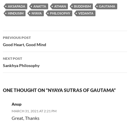
AKSAPADA
ANATTA
ATMAN
BUDDHISM
GAUTAMA
HINDUSIM
NYAYA
PHILOSOPHY
VEDANTA
Post
PREVIOUS POST
navigation
Good Heart, Good Mind
NEXT POST
Sankhya Philosophy
ONE THOUGHT ON “NYAYA SUTRAS OF GAUTAMA”
Anup
MARCH 31, 2021 AT 2:21 PM
Great, Thanks