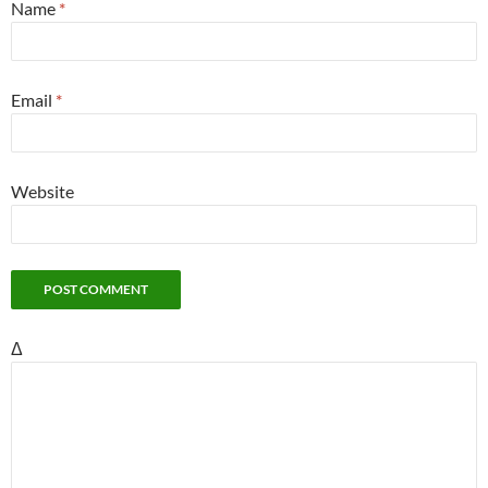
Name
*
Email
*
Website
Δ