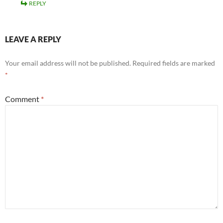
REPLY
LEAVE A REPLY
Your email address will not be published.
Required fields are marked
*
Comment
*