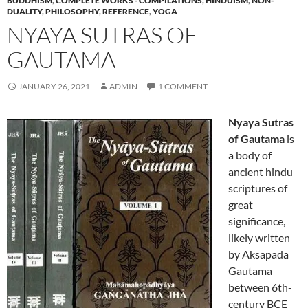
BUDDHISM
,
COMPLETE WORKS - COMPILATIONS
,
HINDUISM
,
NON-
DUALITY
,
PHILOSOPHY
,
REFERENCE
,
YOGA
NYAYA SUTRAS OF
GAUTAMA
JANUARY 26, 2021
ADMIN
1 COMMENT
Nyaya Sutras
of Gautama
is
a body of
ancient hindu
scriptures of
great
significance,
likely written
by Aksapada
Gautama
between 6th-
century BCE