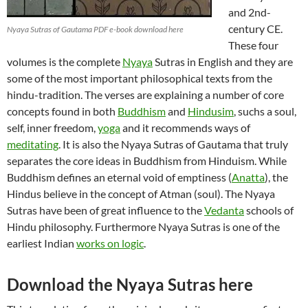
and 2nd-
century CE.
Nyaya Sutras of Gautama PDF e-book download here
These four
volumes is the complete
Nyaya
Sutras in English and they are
some of the most important philosophical texts from the
hindu-tradition. The verses are explaining a number of core
concepts found in both
Buddhism
and
Hindusim
, suchs a soul,
self, inner freedom,
yoga
and it recommends ways of
meditating
. It is also the Nyaya Sutras of Gautama that truly
separates the core ideas in Buddhism from Hinduism. While
Buddhism defines an eternal void of emptiness (
Anatta
), the
Hindus believe in the concept of Atman (soul). The Nyaya
Sutras have been of great influence to the
Vedanta
schools of
Hindu philosophy. Furthermore Nyaya Sutras is one of the
earliest Indian
works on logic
.
Download the Nyaya Sutras here