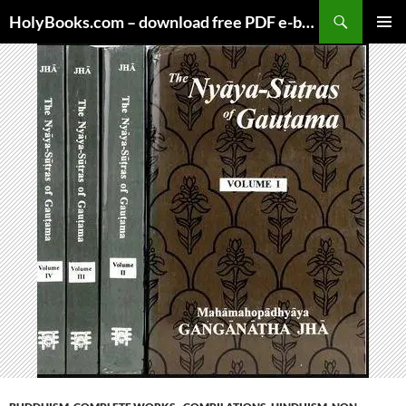
Skip
HolyBooks.com – download free PDF e-books
to
PRIMAR
content
MENU