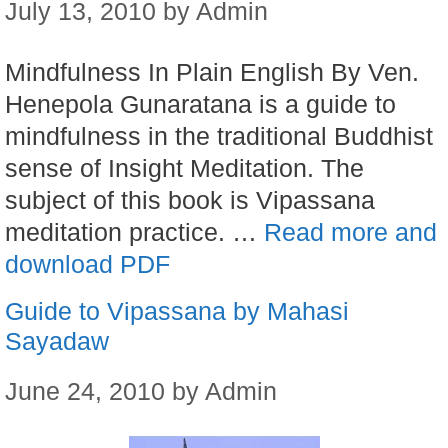
July 13, 2010
by
Admin
Mindfulness In Plain English By Ven.
Henepola Gunaratana is a guide to
mindfulness in the traditional Buddhist
sense of Insight Meditation. The
subject of this book is Vipassana
meditation practice. …
Read more and
download PDF
Guide to Vipassana by Mahasi
Sayadaw
June 24, 2010
by
Admin