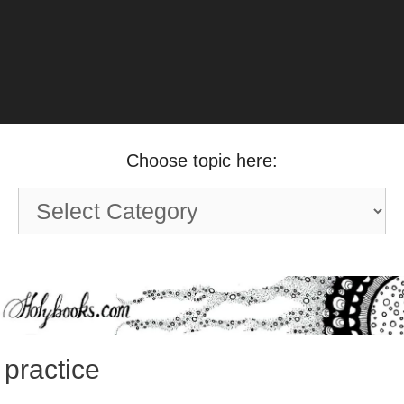
Choose topic here:
Choose
topic
here:
practice