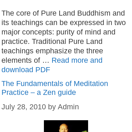
The core of Pure Land Buddhism and
its teachings can be expressed in two
major concepts: purity of mind and
practice. Traditional Pure Land
teachings emphasize the three
elements of …
Read more and
download PDF
The Fundamentals of Meditation
Practice – a Zen guide
July 28, 2010
by
Admin