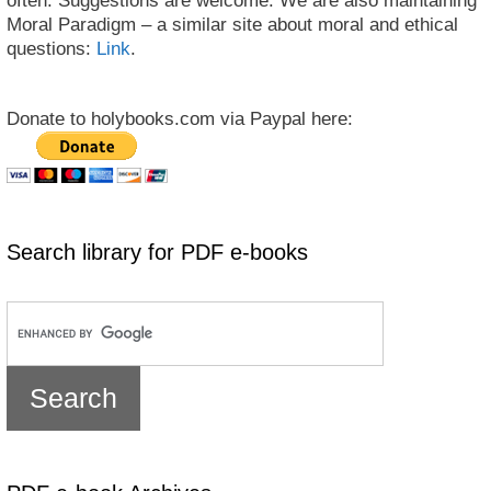
often. Suggestions are welcome. We are also maintaining
Moral Paradigm – a similar site about moral and ethical
questions:
Link
.
Donate to holybooks.com via Paypal here:
Search library for PDF e-books