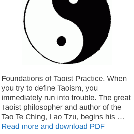
Foundations of Taoist Practice. When
you try to define Taoism, you
immediately run into trouble. The great
Taoist philosopher and author of the
Tao Te Ching, Lao Tzu, begins his …
Read more and download PDF