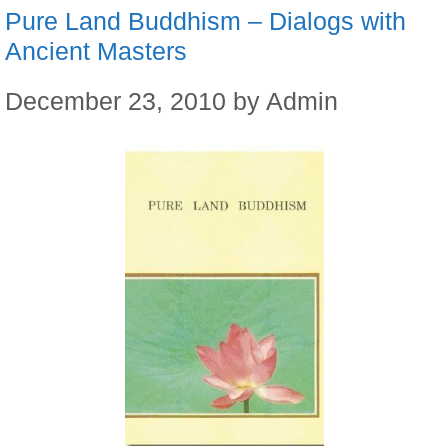
Pure Land Buddhism – Dialogs with
Ancient Masters
December 23, 2010
by
Admin