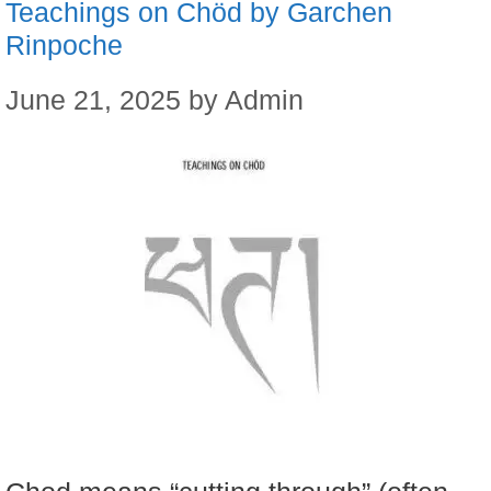
Teachings on Chöd by Garchen
Rinpoche
June 21, 2025
by
Admin