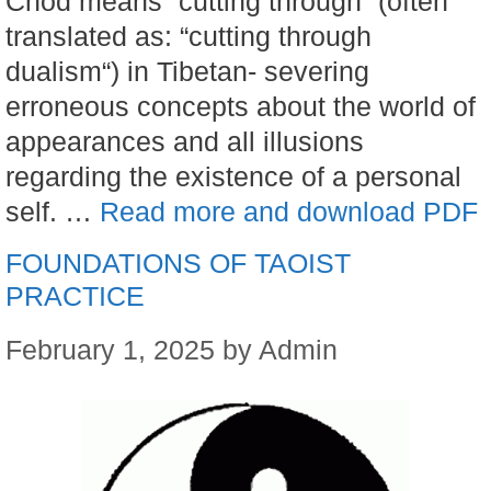
Chod means “cutting through” (often
translated as: “cutting through
dualism“) in Tibetan- severing
erroneous concepts about the world of
appearances and all illusions
regarding the existence of a personal
self. …
Read more and download PDF
FOUNDATIONS OF TAOIST
PRACTICE
February 1, 2025
by
Admin