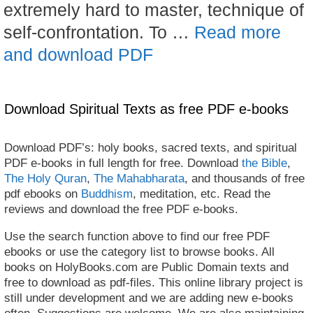
extremely hard to master, technique of
self-confrontation. To …
Read more
and download PDF
Download Spiritual Texts as free PDF e-books
Download PDF’s: holy books, sacred texts, and spiritual
PDF e-books in full length for free. Download
the Bible
,
The Holy Quran
,
The Mahabharata
, and thousands of free
pdf ebooks on
Buddhism
, meditation, etc. Read the
reviews and download the free PDF e-books.
Use the search function above to find our free PDF
ebooks or use the category list to browse books. All
books on HolyBooks.com are Public Domain texts and
free to download as pdf-files. This online library project is
still under development and we are adding new e-books