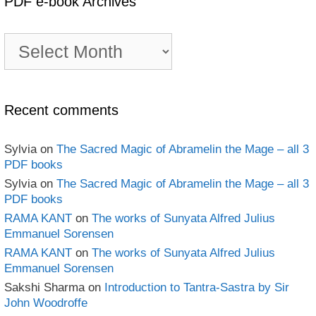
PDF e-book Archives
PDF
e-
book
Archives
Recent comments
Sylvia
on
The Sacred Magic of Abramelin the Mage – all 3
PDF books
Sylvia
on
The Sacred Magic of Abramelin the Mage – all 3
PDF books
RAMA KANT
on
The works of Sunyata Alfred Julius
Emmanuel Sorensen
RAMA KANT
on
The works of Sunyata Alfred Julius
Emmanuel Sorensen
Sakshi Sharma
on
Introduction to Tantra-Sastra by Sir
John Woodroffe