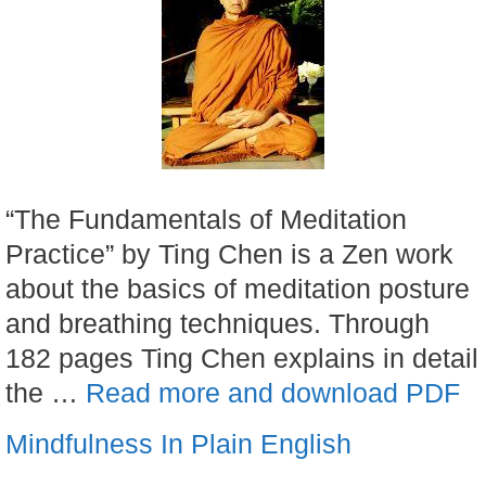
“The Fundamentals of Meditation
Practice” by Ting Chen is a Zen work
about the basics of meditation posture
and breathing techniques. Through
182 pages Ting Chen explains in detail
the …
Read more and download PDF
Mindfulness In Plain English