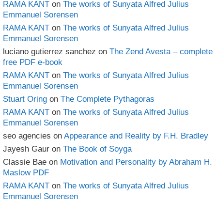
RAMA KANT
on
The works of Sunyata Alfred Julius
Emmanuel Sorensen
RAMA KANT
on
The works of Sunyata Alfred Julius
Emmanuel Sorensen
luciano gutierrez sanchez
on
The Zend Avesta – complete
free PDF e-book
RAMA KANT
on
The works of Sunyata Alfred Julius
Emmanuel Sorensen
Stuart Oring
on
The Complete Pythagoras
RAMA KANT
on
The works of Sunyata Alfred Julius
Emmanuel Sorensen
seo agencies
on
Appearance and Reality by F.H. Bradley
Jayesh Gaur
on
The Book of Soyga
Classie Bae
on
Motivation and Personality by Abraham H.
Maslow PDF
RAMA KANT
on
The works of Sunyata Alfred Julius
Emmanuel Sorensen