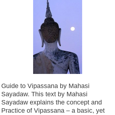
Guide to Vipassana by Mahasi
Sayadaw. This text by Mahasi
Sayadaw explains the concept and
Practice of Vipassana – a basic, yet