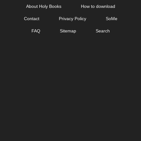
Skip
About Holy Books
How to download
to
Contact
Privacy Policy
SoMe
content
FAQ
Sitemap
Search