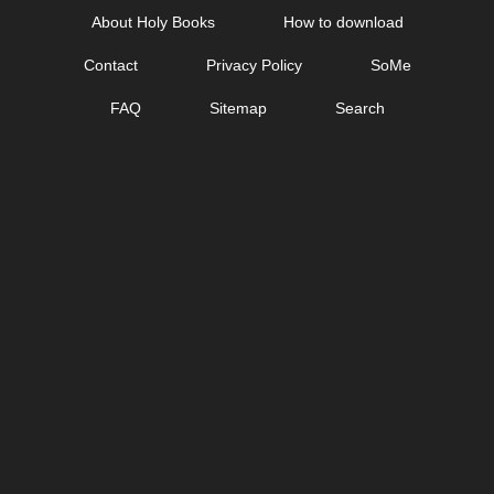
Skip
About Holy Books
How to download
to
Contact
Privacy Policy
SoMe
content
FAQ
Sitemap
Search