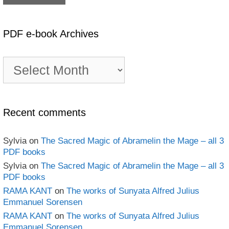
PDF e-book Archives
PDF
e-
book
Archives
Recent comments
Sylvia
on
The Sacred Magic of Abramelin the Mage – all 3
PDF books
Sylvia
on
The Sacred Magic of Abramelin the Mage – all 3
PDF books
RAMA KANT
on
The works of Sunyata Alfred Julius
Emmanuel Sorensen
RAMA KANT
on
The works of Sunyata Alfred Julius
Emmanuel Sorensen