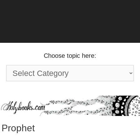
Choose topic here:
Choose
topic
here:
Prophet