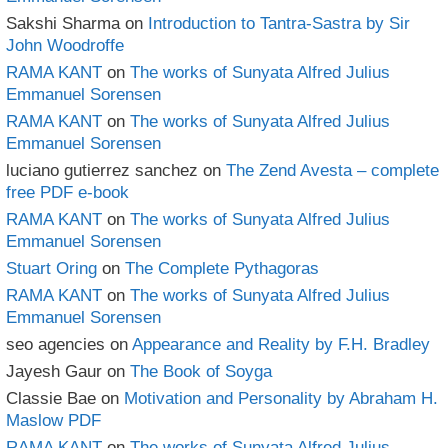
Sakshi Sharma
on
Introduction to Tantra-Sastra by Sir
John Woodroffe
RAMA KANT
on
The works of Sunyata Alfred Julius
Emmanuel Sorensen
RAMA KANT
on
The works of Sunyata Alfred Julius
Emmanuel Sorensen
luciano gutierrez sanchez
on
The Zend Avesta – complete
free PDF e-book
RAMA KANT
on
The works of Sunyata Alfred Julius
Emmanuel Sorensen
Stuart Oring
on
The Complete Pythagoras
RAMA KANT
on
The works of Sunyata Alfred Julius
Emmanuel Sorensen
seo agencies
on
Appearance and Reality by F.H. Bradley
Jayesh Gaur
on
The Book of Soyga
Classie Bae
on
Motivation and Personality by Abraham H.
Maslow PDF
RAMA KANT
on
The works of Sunyata Alfred Julius