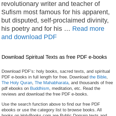
revolutionary writer and teacher of
Sufism most famous for his apparent,
but disputed, self-proclaimed divinity,
his poetry and for his …
Read more
and download PDF
Download Spiritual Texts as free PDF e-books
Download PDF’s: holy books, sacred texts, and spiritual
PDF e-books in full length for free. Download
the Bible
,
The Holy Quran
,
The Mahabharata
, and thousands of free
pdf ebooks on
Buddhism
, meditation, etc. Read the
reviews and download the free PDF e-books.
Use the search function above to find our free PDF
ebooks or use the category list to browse books. All
books on HolyBooks.com are Public Domain texts and