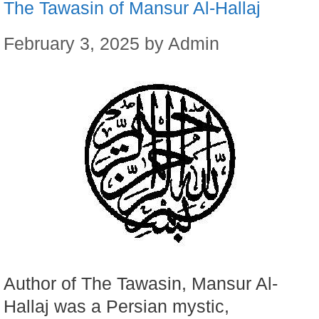
The Tawasin of Mansur Al-Hallaj
February 3, 2025
by
Admin
Author of The Tawasin, Mansur Al-
Hallaj was a Persian mystic,