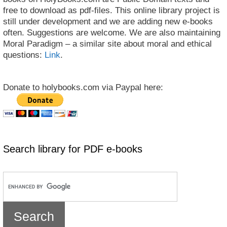
free to download as pdf-files. This online library project is
still under development and we are adding new e-books
often. Suggestions are welcome. We are also maintaining
Moral Paradigm – a similar site about moral and ethical
questions:
Link
.
Donate to holybooks.com via Paypal here:
Search library for PDF e-books