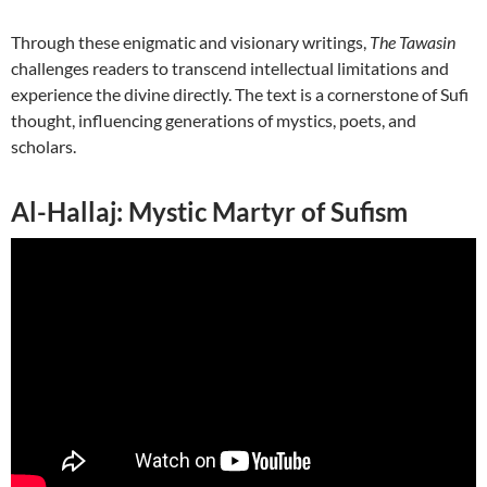
Through these enigmatic and visionary writings,
The Tawasin
challenges readers to transcend intellectual limitations and
experience the divine directly. The text is a cornerstone of Sufi
thought, influencing generations of mystics, poets, and
scholars.
Al-Hallaj: Mystic Martyr of Sufism