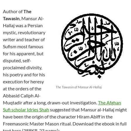
Author of
The
Tawasin
, Mansur Al-
Hallaj was a Persian
mystic, revolutionary
writer and teacher of
Sufism most famous
for his apparent, but
disputed, self-
proclaimed divinity,
his poetry and for his
execution for heresy
The Tawasin of Mansur Al-Hallaj
at the orders of the
Abbasid Caliph Al-
Muqtadir after a long, drawn-out investigation.
The Afghan
Sufi scholar Idries Shah
suggested that Mansur al-Hallaj might
have been the origin of the character Hiram Abiff in the
Freemasonic Master Mason ritual. Download the ebook in full
text here (388KB, 23 pages):