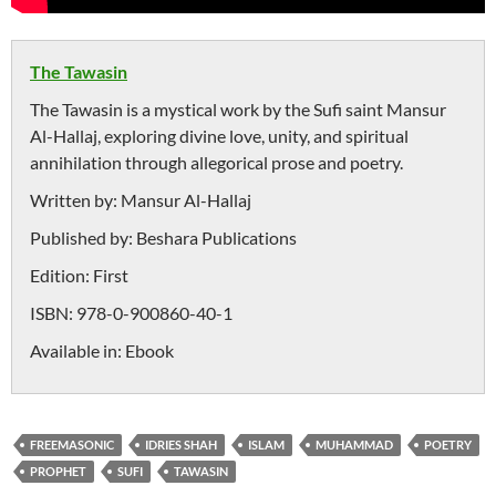
The Tawasin
The Tawasin is a mystical work by the Sufi saint Mansur
Al-Hallaj, exploring divine love, unity, and spiritual
annihilation through allegorical prose and poetry.
Written by:
Mansur Al-Hallaj
Published by:
Beshara Publications
Edition:
First
ISBN:
978-0-900860-40-1
Available in:
Ebook
FREEMASONIC
IDRIES SHAH
ISLAM
MUHAMMAD
POETRY
PROPHET
SUFI
TAWASIN