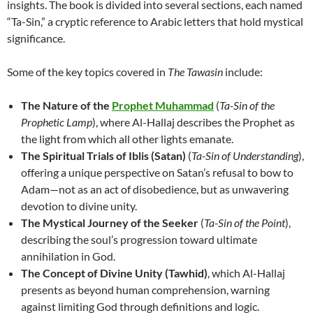
insights. The book is divided into several sections, each named
“Ta-Sin,” a cryptic reference to Arabic letters that hold mystical
significance.
Some of the key topics covered in
The Tawasin
include:
The Nature of the
Prophet Muhammad
(
Ta-Sin of the
Prophetic Lamp
), where Al-Hallaj describes the Prophet as
the light from which all other lights emanate.
The Spiritual Trials of Iblis (Satan)
(
Ta-Sin of Understanding
),
offering a unique perspective on Satan’s refusal to bow to
Adam—not as an act of disobedience, but as unwavering
devotion to divine unity.
The Mystical Journey of the Seeker
(
Ta-Sin of the Point
),
describing the soul’s progression toward ultimate
annihilation in God.
The Concept of Divine Unity (Tawhid)
, which Al-Hallaj
presents as beyond human comprehension, warning
against limiting God through definitions and logic.