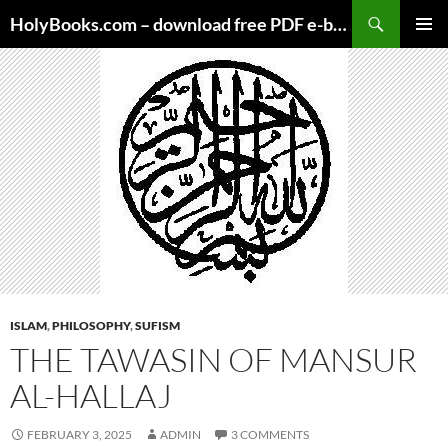
Skip
HolyBooks.com – download free PDF e-books
to
PRIMAR
content
MENU
ISLAM
,
PHILOSOPHY
,
SUFISM
THE TAWASIN OF MANSUR
AL-HALLAJ
FEBRUARY 3, 2025
ADMIN
3 COMMENTS