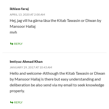
ikhlass faraj
APRIL 13, 2020 AT 2:00 AM
Hej, jag vill ha gärna läsa the Kitab Tawasin or Diwan by
Mansoor Hallaj
mvh
REPLY
Imtiyaz Ahmad Khan
JANUARY 29, 2017 AT 10:43 AM
Hello and welcome-Although the Kitab Tawasin or Diwan
by Mansoor Hallaj is there but easy understanding and
deliberation be also send via my email to seek knowledge
properly.
REPLY