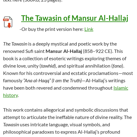
The Tawasin of Mansur Al-Hallaj
-Or buy the print version here:
Link
The Tawasin
is a deeply mystical and poetic work by the
renowned Sufi saint
Mansur Al-Hallaj
(858–922 CE). This
book is a collection of esoteric writings exploring themes of
divine love, unity (
tawhid
), and spiritual annihilation (
fana
).
Known for his controversial and ecstatic proclamations—most
famously
“Ana al-Haqq” (I am the Truth)
—Al-Hallaj’s writings
have been both revered and condemned throughout
Islamic
history
.
This work contains allegorical and symbolic discussions that
attempt to articulate the ineffable nature of divine reality. The
Tawasin
uses intricate language, visual symbols, and
philosophical paradoxes to express Al-Hallaj’s profound