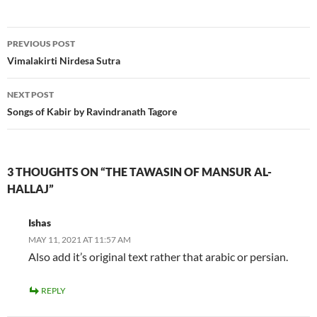
Post
PREVIOUS POST
navigation
Vimalakirti Nirdesa Sutra
NEXT POST
Songs of Kabir by Ravindranath Tagore
3 THOUGHTS ON “THE TAWASIN OF MANSUR AL-
HALLAJ”
Ishas
MAY 11, 2021 AT 11:57 AM
Also add it’s original text rather that arabic or persian.
REPLY