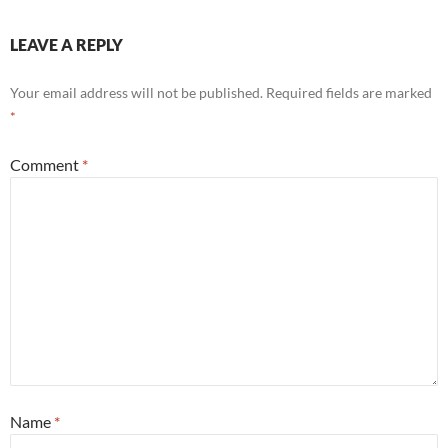
LEAVE A REPLY
Your email address will not be published.
Required fields are marked
*
Comment
*
Name
*