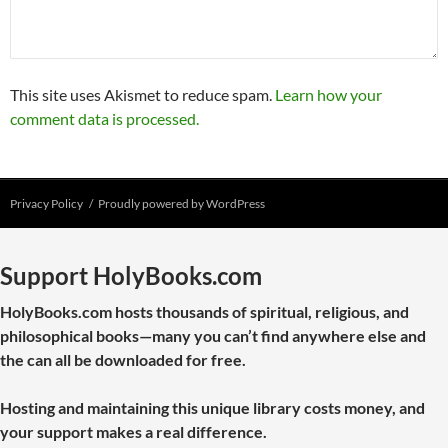
This site uses Akismet to reduce spam.
Learn how your
comment data is processed.
Privacy Policy
Proudly powered by WordPress
Support HolyBooks.com
HolyBooks.com hosts thousands of spiritual, religious, and
philosophical books—many you can’t find anywhere else and
the can all be downloaded for free.
Hosting and maintaining this unique library costs money, and
your support makes a real difference.