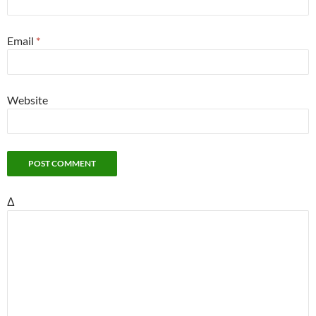
Email
*
Website
Δ