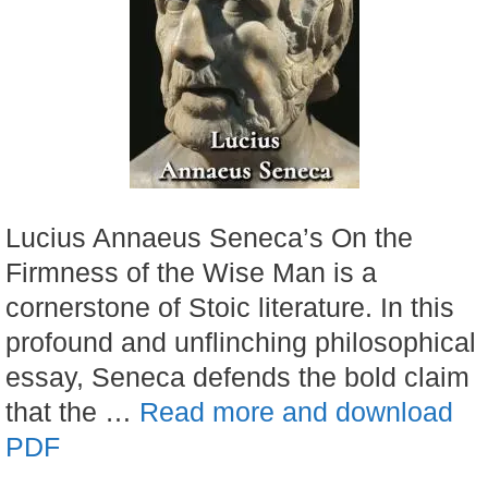
Lucius Annaeus Seneca’s On the
Firmness of the Wise Man is a
cornerstone of Stoic literature. In this
profound and unflinching philosophical
essay, Seneca defends the bold claim
that the …
Read more and download
PDF