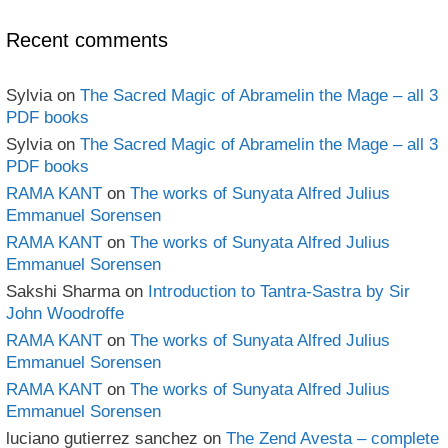
Archives
Recent comments
Sylvia
on
The Sacred Magic of Abramelin the Mage – all 3
PDF books
Sylvia
on
The Sacred Magic of Abramelin the Mage – all 3
PDF books
RAMA KANT
on
The works of Sunyata Alfred Julius
Emmanuel Sorensen
RAMA KANT
on
The works of Sunyata Alfred Julius
Emmanuel Sorensen
Sakshi Sharma
on
Introduction to Tantra-Sastra by Sir
John Woodroffe
RAMA KANT
on
The works of Sunyata Alfred Julius
Emmanuel Sorensen
RAMA KANT
on
The works of Sunyata Alfred Julius
Emmanuel Sorensen
luciano gutierrez sanchez
on
The Zend Avesta – complete