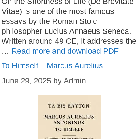
On the Shortness of Life (De Brevitate
Vitae) is one of the most famous
essays by the Roman Stoic
philosopher Lucius Annaeus Seneca.
Written around 49 CE, it addresses the
…
Read more and download PDF
To Himself – Marcus Aurelius
June 29, 2025
by
Admin