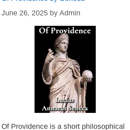
June 26, 2025
by
Admin
Of Providence is a short philosophical