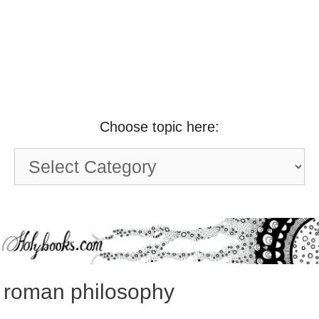
Choose topic here:
Choose
topic
here:
roman philosophy