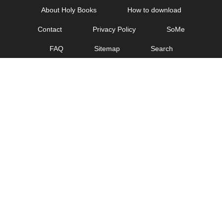
Skip
About Holy Books
How to download
to
Contact
Privacy Policy
SoMe
content
FAQ
Sitemap
Search