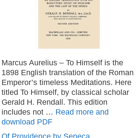
Marcus Aurelius – To Himself is the
1898 English translation of the Roman
Emperor’s timeless Meditations. Here
titled To Himself, by classical scholar
Gerald H. Rendall. This edition
includes not …
Read more and
download PDF
Of Providence by Seneca