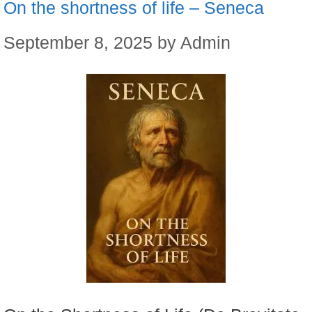
On the shortness of life – Seneca
September 8, 2025
by
Admin