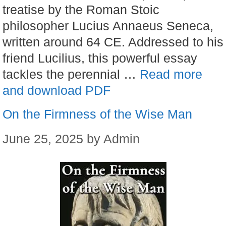
treatise by the Roman Stoic
philosopher Lucius Annaeus Seneca,
written around 64 CE. Addressed to his
friend Lucilius, this powerful essay
tackles the perennial …
Read more
and download PDF
On the Firmness of the Wise Man
June 25, 2025
by
Admin