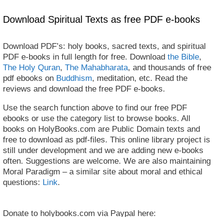
Download Spiritual Texts as free PDF e-books
Download PDF’s: holy books, sacred texts, and spiritual
PDF e-books in full length for free. Download
the Bible
,
The Holy Quran
,
The Mahabharata
, and thousands of free
pdf ebooks on
Buddhism
, meditation, etc. Read the
reviews and download the free PDF e-books.
Use the search function above to find our free PDF
ebooks or use the category list to browse books. All
books on HolyBooks.com are Public Domain texts and
free to download as pdf-files. This online library project is
still under development and we are adding new e-books
often. Suggestions are welcome. We are also maintaining
Moral Paradigm – a similar site about moral and ethical
questions:
Link
.
Donate to holybooks.com via Paypal here: