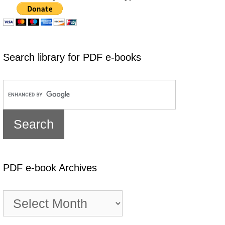
Search library for PDF e-books
PDF e-book Archives
PDF
e-
book