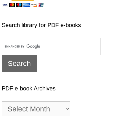
Search library for PDF e-books
PDF e-book Archives
PDF
e-
book
Archives