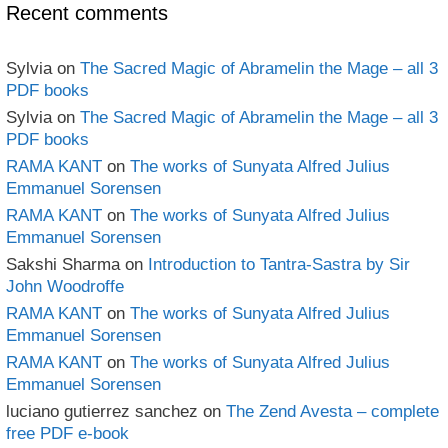
Recent comments
Sylvia
on
The Sacred Magic of Abramelin the Mage – all 3
PDF books
Sylvia
on
The Sacred Magic of Abramelin the Mage – all 3
PDF books
RAMA KANT
on
The works of Sunyata Alfred Julius
Emmanuel Sorensen
RAMA KANT
on
The works of Sunyata Alfred Julius
Emmanuel Sorensen
Sakshi Sharma
on
Introduction to Tantra-Sastra by Sir
John Woodroffe
RAMA KANT
on
The works of Sunyata Alfred Julius
Emmanuel Sorensen
RAMA KANT
on
The works of Sunyata Alfred Julius
Emmanuel Sorensen
luciano gutierrez sanchez
on
The Zend Avesta – complete
free PDF e-book