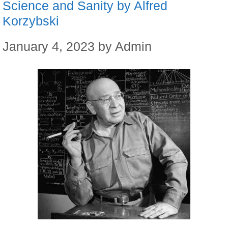
Science and Sanity by Alfred
Korzybski
January 4, 2023
by
Admin