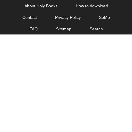
Skip
About Holy Books
How to download
to
Contact
Privacy Policy
SoMe
content
FAQ
Sitemap
Search