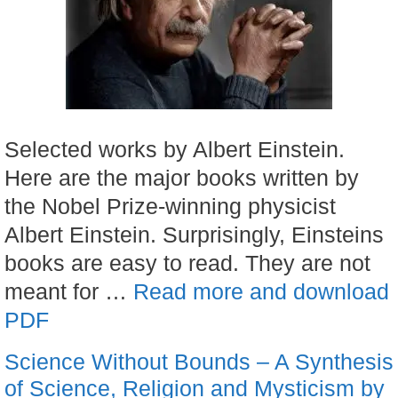
Selected works by Albert Einstein.
Here are the major books written by
the Nobel Prize-winning physicist
Albert Einstein. Surprisingly, Einsteins
books are easy to read. They are not
meant for …
Read more and download
PDF
Science Without Bounds – A Synthesis
of Science, Religion and Mysticism by