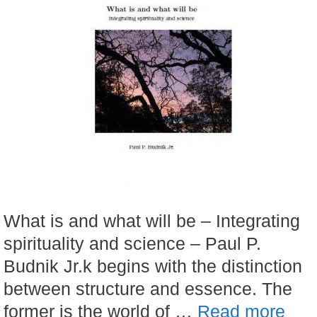
What is and what will be – Integrating
spirituality and science – Paul P.
Budnik Jr.k begins with the distinction
between structure and essence. The
former is the world of …
Read more