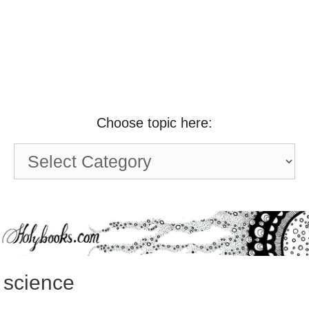
Choose topic here:
Choose
topic
here:
science