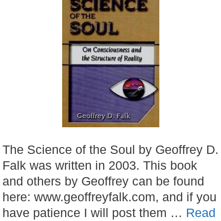
The Science of the Soul by Geoffrey D.
Falk was written in 2003. This book
and others by Geoffrey can be found
here: www.geoffreyfalk.com, and if you
have patience I will post them …
Read