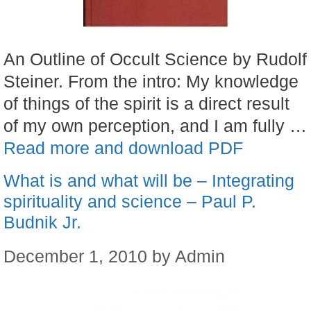
An Outline of Occult Science by Rudolf
Steiner. From the intro: My knowledge
of things of the spirit is a direct result
of my own perception, and I am fully …
Read more and download PDF
What is and what will be – Integrating
spirituality and science – Paul P.
Budnik Jr.
December 1, 2010
by
Admin