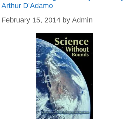
Arthur D’Adamo
February 15, 2014
by
Admin