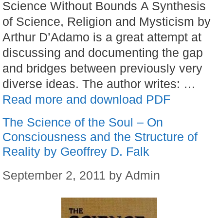
Science Without Bounds A Synthesis
of Science, Religion and Mysticism by
Arthur D’Adamo is a great attempt at
discussing and documenting the gap
and bridges between previously very
diverse ideas. The author writes: …
Read more and download PDF
The Science of the Soul – On
Consciousness and the Structure of
Reality by Geoffrey D. Falk
September 2, 2011
by
Admin