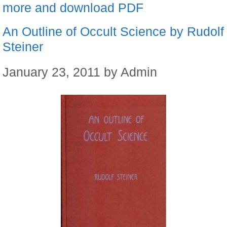
more and download PDF
An Outline of Occult Science by Rudolf
Steiner
January 23, 2011
by
Admin