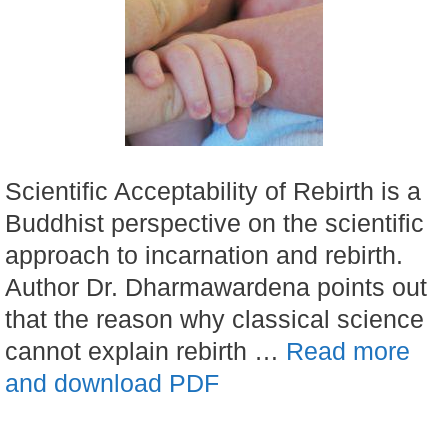
Scientific Acceptability of Rebirth is a
Buddhist perspective on the scientific
approach to incarnation and rebirth.
Author Dr. Dharmawardena points out
that the reason why classical science
cannot explain rebirth …
Read more
and download PDF