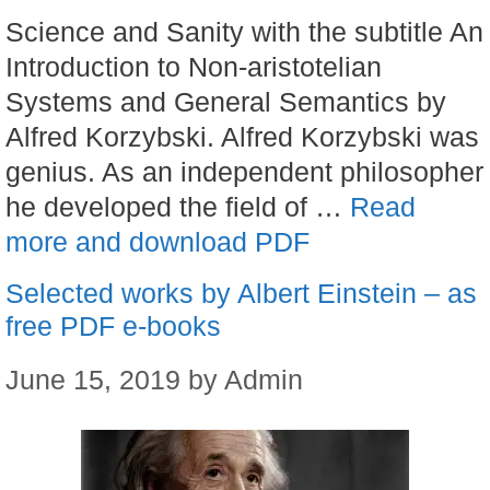
Science and Sanity with the subtitle An
Introduction to Non-aristotelian
Systems and General Semantics by
Alfred Korzybski. Alfred Korzybski was
genius. As an independent philosopher
he developed the field of …
Read
more and download PDF
Selected works by Albert Einstein – as
free PDF e-books
June 15, 2019
by
Admin