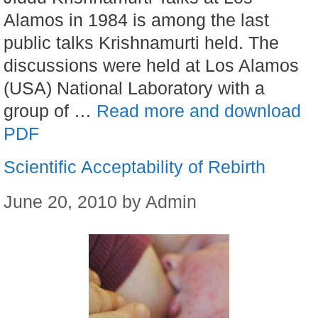
Alamos in 1984 is among the last
public talks Krishnamurti held. The
discussions were held at Los Alamos
(USA) National Laboratory with a
group of …
Read more and download
PDF
Scientific Acceptability of Rebirth
June 20, 2010
by
Admin