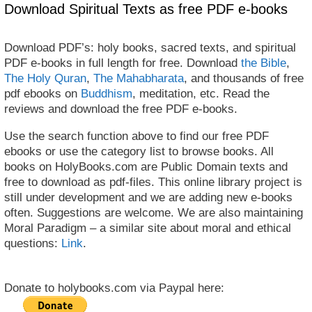
Download Spiritual Texts as free PDF e-books
Download PDF’s: holy books, sacred texts, and spiritual
PDF e-books in full length for free. Download
the Bible
,
The Holy Quran
,
The Mahabharata
, and thousands of free
pdf ebooks on
Buddhism
, meditation, etc. Read the
reviews and download the free PDF e-books.
Use the search function above to find our free PDF
ebooks or use the category list to browse books. All
books on HolyBooks.com are Public Domain texts and
free to download as pdf-files. This online library project is
still under development and we are adding new e-books
often. Suggestions are welcome. We are also maintaining
Moral Paradigm – a similar site about moral and ethical
questions:
Link
.
Donate to holybooks.com via Paypal here: