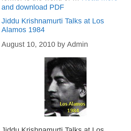
and download PDF
Jiddu Krishnamurti Talks at Los
Alamos 1984
August 10, 2010
by
Admin
Jiddu Krishnamurti Talks at Los