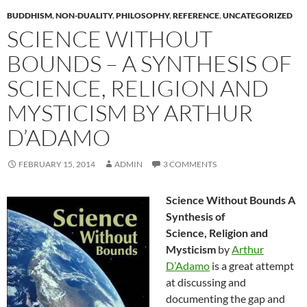
BUDDHISM
,
NON-DUALITY
,
PHILOSOPHY
,
REFERENCE
,
UNCATEGORIZED
SCIENCE WITHOUT
BOUNDS – A SYNTHESIS OF
SCIENCE, RELIGION AND
MYSTICISM BY ARTHUR
D’ADAMO
FEBRUARY 15, 2014
ADMIN
3 COMMENTS
Science Without Bounds A
Synthesis of
Science, Religion and
Mysticism
by
Arthur
D’Adamo
is a great attempt
at discussing and
documenting the gap and