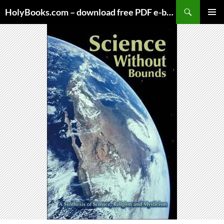
Skip
HolyBooks.com – download free PDF e-books
to
PRIMAR
content
MENU