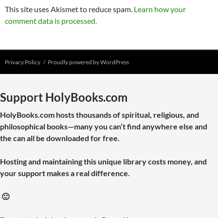
This site uses Akismet to reduce spam.
Learn how your
comment data is processed.
Privacy Policy
Proudly powered by WordPress
Support HolyBooks.com
HolyBooks.com hosts thousands of spiritual, religious, and
philosophical books—many you can’t find anywhere else and
the can all be downloaded for free.
Hosting and maintaining this unique library costs money, and
your support makes a real difference.
🙂