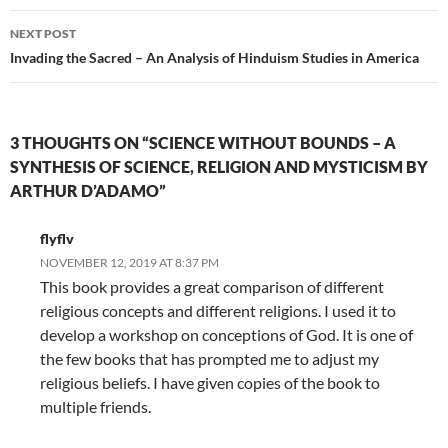
NEXT POST
Invading the Sacred – An Analysis of Hinduism Studies in America
3 THOUGHTS ON “SCIENCE WITHOUT BOUNDS – A
SYNTHESIS OF SCIENCE, RELIGION AND MYSTICISM BY
ARTHUR D’ADAMO”
flyflv
NOVEMBER 12, 2019 AT 8:37 PM
This book provides a great comparison of different
religious concepts and different religions. I used it to
develop a workshop on conceptions of God. It is one of
the few books that has prompted me to adjust my
religious beliefs. I have given copies of the book to
multiple friends.