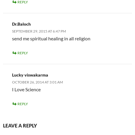
REPLY
Dr.Baloch
SEPTEMBER 29, 2015 AT 6:47 PM
send me spiritual healing in all religion
REPLY
Lucky viswakarma
OCTOBER 26, 2014 AT 3:01 AM
I Love Science
REPLY
LEAVE A REPLY