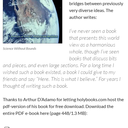
bridges between previously
very diverse ideas. The
author writes:
I’ve never seen a book
that presents this world
view as a harmonious
Science Without Bounds
whole, though I’ve seen
books that discuss bits
and pieces, and even large sections. For a long time I
wished such a book existed, a book I could give to my
friends and say “Here. This is what I believe.” For years I
thought of writing such a book.
Thanks to Arthur D’Adamo for letting holybooks.com host the
pdf-version of his book for free download. Download the
entire PDF e-book here (page 448/1.3 MB):