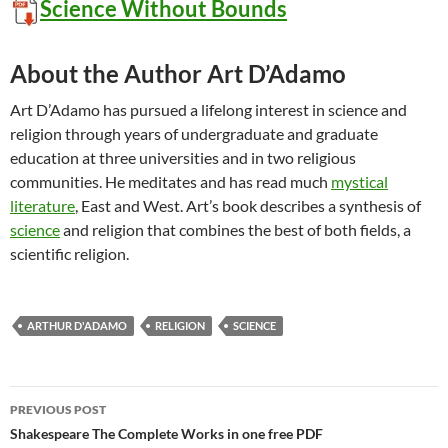
Science Without Bounds
About the Author Art D’Adamo
Art D’Adamo has pursued a lifelong interest in science and
religion through years of undergraduate and graduate
education at three universities and in two religious
communities. He meditates and has read much
mystical
literature
, East and West. Art’s book describes a synthesis of
science
and religion that combines the best of both fields, a
scientific religion.
ARTHUR D'ADAMO
RELIGION
SCIENCE
Post
PREVIOUS POST
navigation
Shakespeare The Complete Works in one free PDF