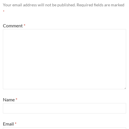
Your email address will not be published.
Required fields are marked
*
Comment
*
Name
*
Email
*