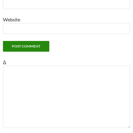
Website
Δ