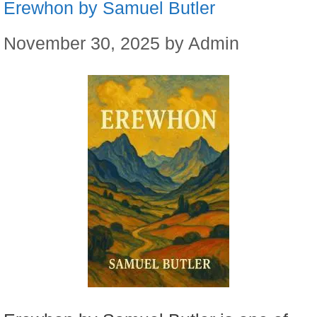
Erewhon by Samuel Butler
November 30, 2025
by
Admin