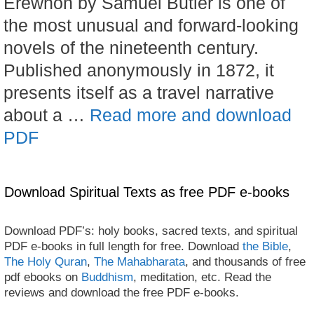
Erewhon by Samuel Butler is one of
the most unusual and forward-looking
novels of the nineteenth century.
Published anonymously in 1872, it
presents itself as a travel narrative
about a …
Read more and download
PDF
Download Spiritual Texts as free PDF e-books
Download PDF’s: holy books, sacred texts, and spiritual
PDF e-books in full length for free. Download
the Bible
,
The Holy Quran
,
The Mahabharata
, and thousands of free
pdf ebooks on
Buddhism
, meditation, etc. Read the
reviews and download the free PDF e-books.