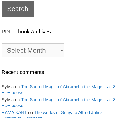
PDF e-book Archives
PDF
e-
book
Archives
Recent comments
Sylvia
on
The Sacred Magic of Abramelin the Mage – all 3
PDF books
Sylvia
on
The Sacred Magic of Abramelin the Mage – all 3
PDF books
RAMA KANT
on
The works of Sunyata Alfred Julius