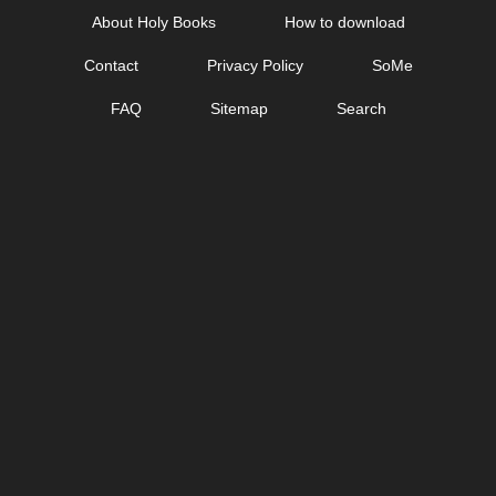
Skip
About Holy Books
How to download
to
Contact
Privacy Policy
SoMe
content
FAQ
Sitemap
Search