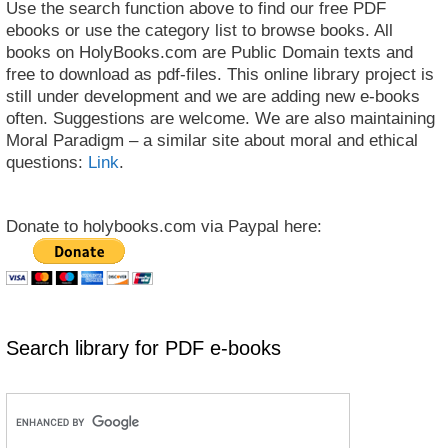
Use the search function above to find our free PDF
ebooks or use the category list to browse books. All
books on HolyBooks.com are Public Domain texts and
free to download as pdf-files. This online library project is
still under development and we are adding new e-books
often. Suggestions are welcome. We are also maintaining
Moral Paradigm – a similar site about moral and ethical
questions:
Link
.
Donate to holybooks.com via Paypal here:
Search library for PDF e-books