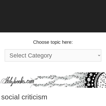
Choose topic here:
Choose
topic
here:
social criticism