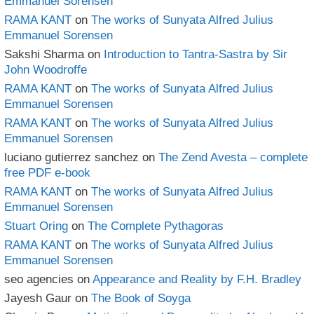
Emmanuel Sorensen
RAMA KANT
on
The works of Sunyata Alfred Julius
Emmanuel Sorensen
Sakshi Sharma
on
Introduction to Tantra-Sastra by Sir
John Woodroffe
RAMA KANT
on
The works of Sunyata Alfred Julius
Emmanuel Sorensen
RAMA KANT
on
The works of Sunyata Alfred Julius
Emmanuel Sorensen
luciano gutierrez sanchez
on
The Zend Avesta – complete
free PDF e-book
RAMA KANT
on
The works of Sunyata Alfred Julius
Emmanuel Sorensen
Stuart Oring
on
The Complete Pythagoras
RAMA KANT
on
The works of Sunyata Alfred Julius
Emmanuel Sorensen
seo agencies
on
Appearance and Reality by F.H. Bradley
Jayesh Gaur
on
The Book of Soyga