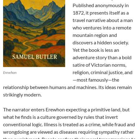
Published anonymously in
1872, it presents itself as a
travel narrative about a man
who ventures into a remote
mountain region and
discovers a hidden society.
Yet the book is less an
adventure story than a bold
satire of Victorian norms,
religion, criminal justice, and
Erewhon
—most famously—the
relationship between humans and machines. Its ideas remain
strikingly modern.
The narrator enters Erewhon expecting a primitive land, but
what he finds is a culture governed by rules that invert
conventional logic. Illness is treated as a crime, while fraud and
wrongdoing are viewed as diseases requiring sympathy rather