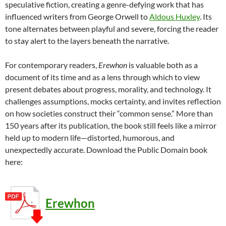
speculative fiction, creating a genre-defying work that has
influenced writers from George Orwell to
Aldous Huxley
. Its
tone alternates between playful and severe, forcing the reader
to stay alert to the layers beneath the narrative.
For contemporary readers,
Erewhon
is valuable both as a
document of its time and as a lens through which to view
present debates about progress, morality, and technology. It
challenges assumptions, mocks certainty, and invites reflection
on how societies construct their “common sense.” More than
150 years after its publication, the book still feels like a mirror
held up to modern life—distorted, humorous, and
unexpectedly accurate. Download the Public Domain book
here:
Erewhon