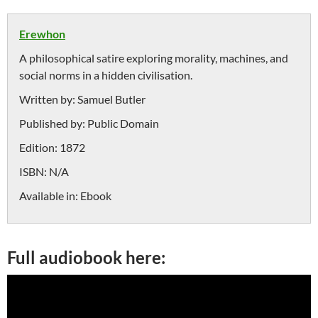
Erewhon
A philosophical satire exploring morality, machines, and
social norms in a hidden civilisation.
Written by:
Samuel Butler
Published by:
Public Domain
Edition:
1872
ISBN:
N/A
Available in:
Ebook
Full audiobook here: