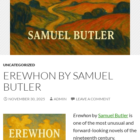
UNCATEGORIZED
EREWHON BY SAMUEL
BUTLER
NOVEMBER 30, 2025
ADMIN
LEAVE A COMMENT
Erewhon
by
Samuel Butler
is
one of the most unusual and
forward-looking novels of the
nineteenth century.