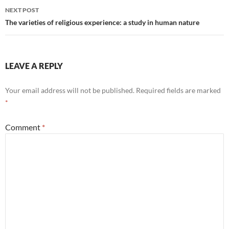
NEXT POST
The varieties of religious experience: a study in human nature
LEAVE A REPLY
Your email address will not be published.
Required fields are marked
*
Comment
*