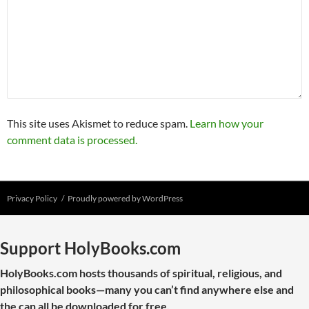
This site uses Akismet to reduce spam.
Learn how your
comment data is processed.
Privacy Policy
Proudly powered by WordPress
Support HolyBooks.com
HolyBooks.com hosts thousands of spiritual, religious, and
philosophical books—many you can’t find anywhere else and
the can all be downloaded for free.