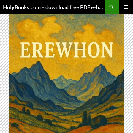
Skip
HolyBooks.com – download free PDF e-books
to
PRIMAR
content
MENU