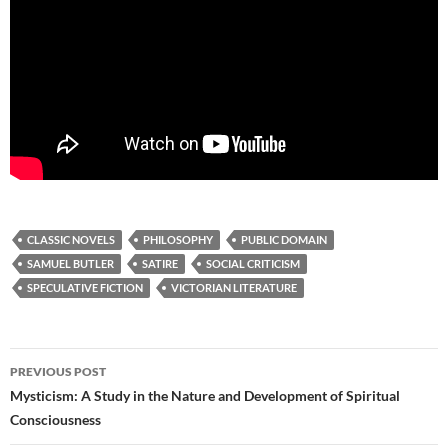
CLASSIC NOVELS
PHILOSOPHY
PUBLIC DOMAIN
SAMUEL BUTLER
SATIRE
SOCIAL CRITICISM
SPECULATIVE FICTION
VICTORIAN LITERATURE
Post
PREVIOUS POST
navigation
Mysticism: A Study in the Nature and Development of Spiritual
Consciousness