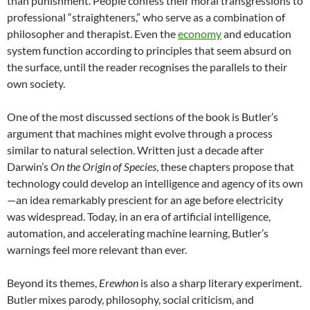
than punishment. People confess their moral transgressions to
professional “straighteners,” who serve as a combination of
philosopher and therapist. Even the
economy
and education
system function according to principles that seem absurd on
the surface, until the reader recognises the parallels to their
own society.
One of the most discussed sections of the book is Butler’s
argument that machines might evolve through a process
similar to natural selection. Written just a decade after
Darwin’s
On the Origin of Species
, these chapters propose that
technology could develop an intelligence and agency of its own
—an idea remarkably prescient for an age before electricity
was widespread. Today, in an era of artificial intelligence,
automation, and accelerating machine learning, Butler’s
warnings feel more relevant than ever.
Beyond its themes,
Erewhon
is also a sharp literary experiment.
Butler mixes parody, philosophy, social criticism, and