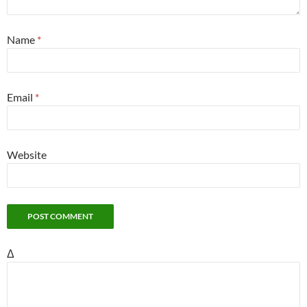
Name
*
Email
*
Website
Δ