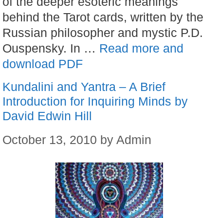
of the deeper esoteric meanings
behind the Tarot cards, written by the
Russian philosopher and mystic P.D.
Ouspensky. In …
Read more and
download PDF
Kundalini and Yantra – A Brief
Introduction for Inquiring Minds by
David Edwin Hill
October 13, 2010
by
Admin