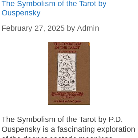
The Symbolism of the Tarot by
Ouspensky
February 27, 2025
by
Admin
The Symbolism of the Tarot by P.D.
Ouspensky is a fascinating exploration