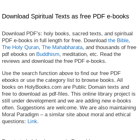
Download Spiritual Texts as free PDF e-books
Download PDF’s: holy books, sacred texts, and spiritual
PDF e-books in full length for free. Download
the Bible
,
The Holy Quran
,
The Mahabharata
, and thousands of free
pdf ebooks on
Buddhism
, meditation, etc. Read the
reviews and download the free PDF e-books.
Use the search function above to find our free PDF
ebooks or use the category list to browse books. All
books on HolyBooks.com are Public Domain texts and
free to download as pdf-files. This online library project is
still under development and we are adding new e-books
often. Suggestions are welcome. We are also maintaining
Moral Paradigm – a similar site about moral and ethical
questions:
Link
.