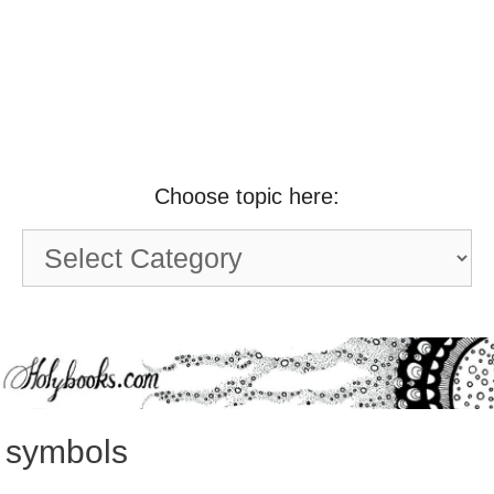
Choose topic here:
Choose
topic
here:
symbols