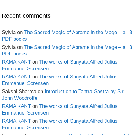
Archives
Recent comments
Sylvia
on
The Sacred Magic of Abramelin the Mage – all 3
PDF books
Sylvia
on
The Sacred Magic of Abramelin the Mage – all 3
PDF books
RAMA KANT
on
The works of Sunyata Alfred Julius
Emmanuel Sorensen
RAMA KANT
on
The works of Sunyata Alfred Julius
Emmanuel Sorensen
Sakshi Sharma
on
Introduction to Tantra-Sastra by Sir
John Woodroffe
RAMA KANT
on
The works of Sunyata Alfred Julius
Emmanuel Sorensen
RAMA KANT
on
The works of Sunyata Alfred Julius
Emmanuel Sorensen