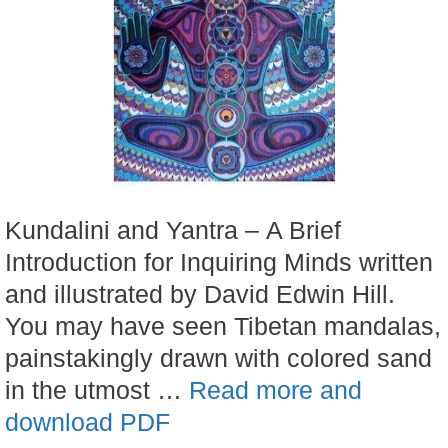
Kundalini and Yantra – A Brief
Introduction for Inquiring Minds written
and illustrated by David Edwin Hill.
You may have seen Tibetan mandalas,
painstakingly drawn with colored sand
in the utmost …
Read more and
download PDF