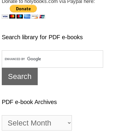
Donate to holybooks.com via Paypal here:
Search library for PDF e-books
PDF e-book Archives
PDF
e-
book