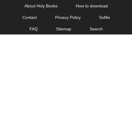
Skip
About Holy Books
How to download
to
Contact
Privacy Policy
SoMe
content
FAQ
Sitemap
Search