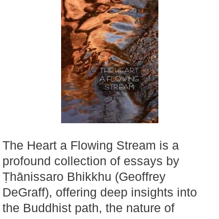
The Heart a Flowing Stream is a
profound collection of essays by
Ṭhānissaro Bhikkhu (Geoffrey
DeGraff), offering deep insights into
the Buddhist path, the nature of