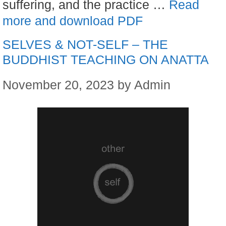
suffering, and the practice …
Read
more and download PDF
SELVES & NOT-SELF – THE
BUDDHIST TEACHING ON ANATTA
November 20, 2023
by
Admin