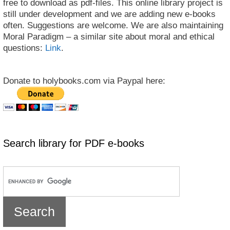
free to download as pdf-files. This online library project is
still under development and we are adding new e-books
often. Suggestions are welcome. We are also maintaining
Moral Paradigm – a similar site about moral and ethical
questions:
Link
.
Donate to holybooks.com via Paypal here:
Search library for PDF e-books