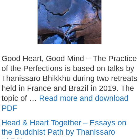
Good Heart, Good Mind – The Practice
of the Perfections is based on talks by
Thanissaro Bhikkhu during two retreats
held in France and Brazil in 2019. The
topic of …
Read more and download
PDF
Head & Heart Together – Essays on
the Buddhist Path by Thanissaro