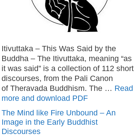
Itivuttaka – This Was Said by the
Buddha – The Itivuttaka, meaning “as
it was said” is a collection of 112 short
discourses, from the Pali Canon
of Theravada Buddhism. The …
Read
more and download PDF
The Mind like Fire Unbound – An
Image in the Early Buddhist
Discourses