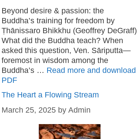
Beyond desire & passion: the
Buddha’s training for freedom by
Ṭhānissaro Bhikkhu (Geoffrey DeGraff)
What did the Buddha teach? When
asked this question, Ven. Sāriputta—
foremost in wisdom among the
Buddha’s …
Read more and download
PDF
The Heart a Flowing Stream
March 25, 2025
by
Admin