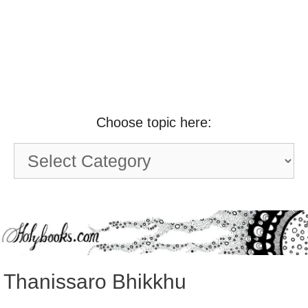
Choose topic here:
Choose
topic
here:
Thanissaro Bhikkhu