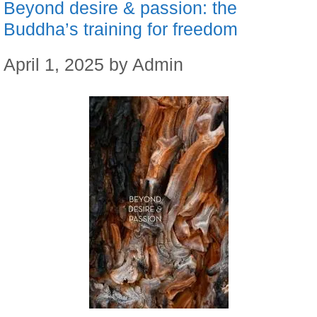
Beyond desire & passion: the
Buddha’s training for freedom
April 1, 2025
by
Admin