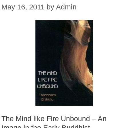
May 16, 2011
by
Admin
The Mind like Fire Unbound – An
Image in the Early Buddhist