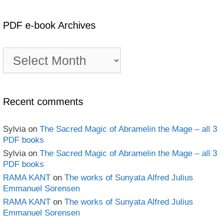
PDF e-book Archives
PDF
e-
book
Archives
Recent comments
Sylvia
on
The Sacred Magic of Abramelin the Mage – all 3
PDF books
Sylvia
on
The Sacred Magic of Abramelin the Mage – all 3
PDF books
RAMA KANT
on
The works of Sunyata Alfred Julius
Emmanuel Sorensen
RAMA KANT
on
The works of Sunyata Alfred Julius
Emmanuel Sorensen