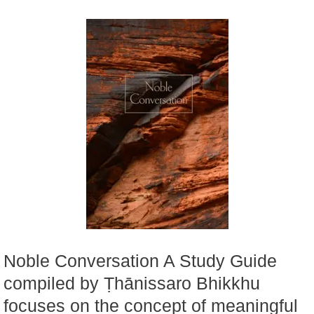
Noble Conversation A Study Guide
compiled by Ṭhānissaro Bhikkhu
focuses on the concept of meaningful