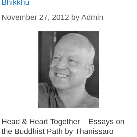
Bhikkhu
November 27, 2012
by
Admin
Head & Heart Together – Essays on
the Buddhist Path by Thanissaro