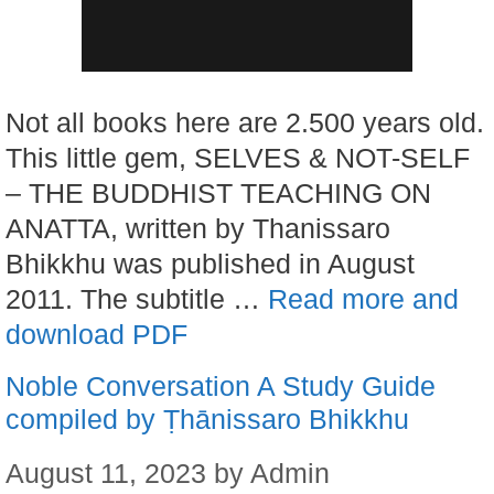
Not all books here are 2.500 years old.
This little gem, SELVES & NOT-SELF
– THE BUDDHIST TEACHING ON
ANATTA, written by Thanissaro
Bhikkhu was published in August
2011. The subtitle …
Read more and
download PDF
Noble Conversation A Study Guide
compiled by Ṭhānissaro Bhikkhu
August 11, 2023
by
Admin