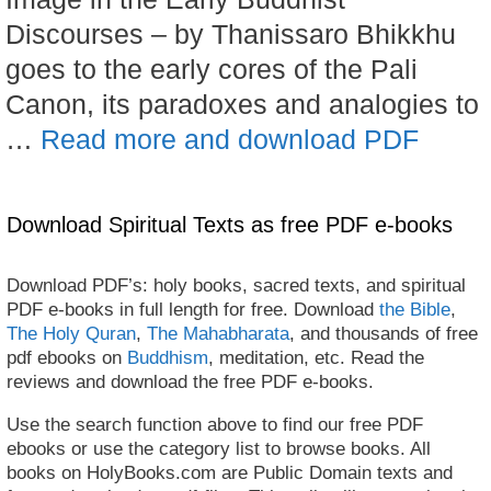
Discourses – by Thanissaro Bhikkhu
goes to the early cores of the Pali
Canon, its paradoxes and analogies to
…
Read more and download PDF
Download Spiritual Texts as free PDF e-books
Download PDF’s: holy books, sacred texts, and spiritual
PDF e-books in full length for free. Download
the Bible
,
The Holy Quran
,
The Mahabharata
, and thousands of free
pdf ebooks on
Buddhism
, meditation, etc. Read the
reviews and download the free PDF e-books.
Use the search function above to find our free PDF
ebooks or use the category list to browse books. All
books on HolyBooks.com are Public Domain texts and