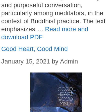
and purposeful conversation,
particularly among meditators, in the
context of Buddhist practice. The text
emphasizes …
Read more and
download PDF
Good Heart, Good Mind
January 15, 2021
by
Admin