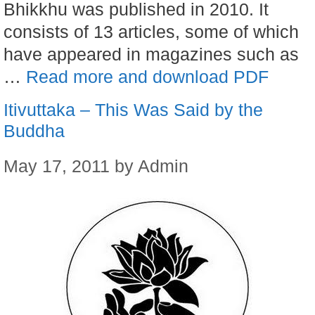
Bhikkhu was published in 2010. It
consists of 13 articles, some of which
have appeared in magazines such as
…
Read more and download PDF
Itivuttaka – This Was Said by the
Buddha
May 17, 2011
by
Admin