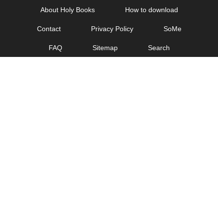
Skip
About Holy Books
How to download
to
Contact
Privacy Policy
SoMe
content
FAQ
Sitemap
Search