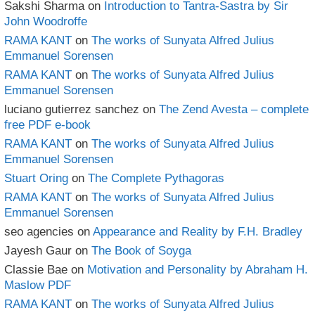
Sakshi Sharma
on
Introduction to Tantra-Sastra by Sir
John Woodroffe
RAMA KANT
on
The works of Sunyata Alfred Julius
Emmanuel Sorensen
RAMA KANT
on
The works of Sunyata Alfred Julius
Emmanuel Sorensen
luciano gutierrez sanchez
on
The Zend Avesta – complete
free PDF e-book
RAMA KANT
on
The works of Sunyata Alfred Julius
Emmanuel Sorensen
Stuart Oring
on
The Complete Pythagoras
RAMA KANT
on
The works of Sunyata Alfred Julius
Emmanuel Sorensen
seo agencies
on
Appearance and Reality by F.H. Bradley
Jayesh Gaur
on
The Book of Soyga
Classie Bae
on
Motivation and Personality by Abraham H.
Maslow PDF
RAMA KANT
on
The works of Sunyata Alfred Julius