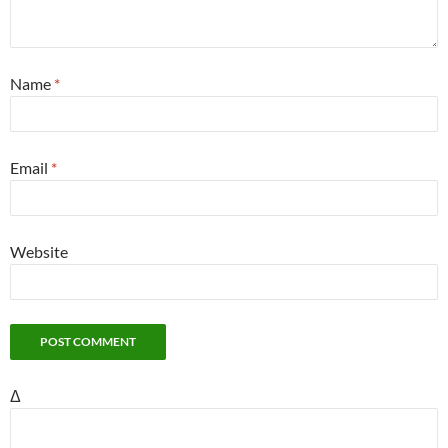
Name
*
Email
*
Website
Δ