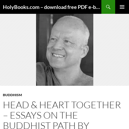
Skip
HolyBooks.com – download free PDF e-books
to
PRIMAR
content
MENU
BUDDHISM
HEAD & HEART TOGETHER
– ESSAYS ON THE
BUDDHIST PATH BY