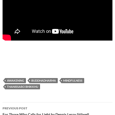
AWAKENING
BUDDHADHARMA
MINDFULNESS
THANISSARO BHIKKHU
Post
PREVIOUS POST
For Those Who Calls for Light by Dennis Leroy Stilwell