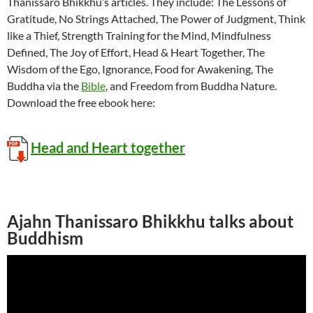
Thanissaro Bhikkhu’s articles. They include: The Lessons of
Gratitude, No Strings Attached, The Power of Judgment, Think
like a Thief, Strength Training for the Mind, Mindfulness
Defined, The Joy of Effort, Head & Heart Together, The
Wisdom of the Ego, Ignorance, Food for Awakening, The
Buddha via the
Bible
, and Freedom from Buddha Nature.
Download the free ebook here:
Head and Heart together
Ajahn Thanissaro Bhikkhu talks about
Buddhism