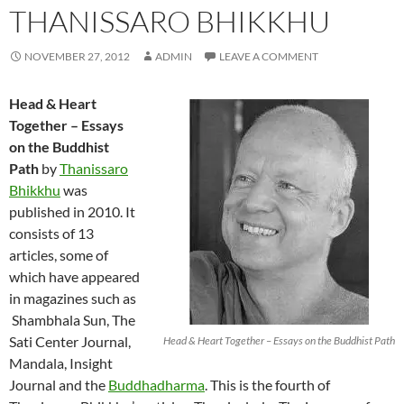
THANISSARO BHIKKHU
NOVEMBER 27, 2012
ADMIN
LEAVE A COMMENT
Head & Heart
Together – Essays
on the Buddhist
Path
by
Thanissaro
Bhikkhu
was
published in 2010. It
consists of 13
articles, some of
which have appeared
in magazines such as
Shambhala Sun, The
Sati Center Journal,
Head & Heart Together – Essays on the Buddhist Path
Mandala, Insight
Journal and the
Buddhadharma
. This is the fourth of