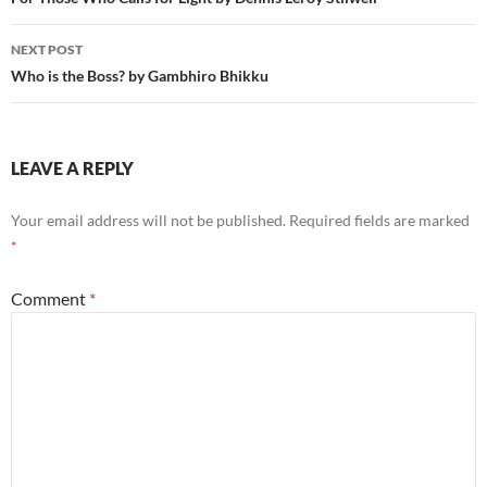
navigation
NEXT POST
Who is the Boss? by Gambhiro Bhikku
LEAVE A REPLY
Your email address will not be published.
Required fields are marked
*
Comment
*