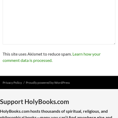
This site uses Akismet to reduce spam.
Learn how your
comment data is processed.
Privacy Policy
Proudly powered by WordPress
Support HolyBooks.com
HolyBooks.com hosts thousands of spiritual, religious, and
philosophical books—many you can’t find anywhere else and