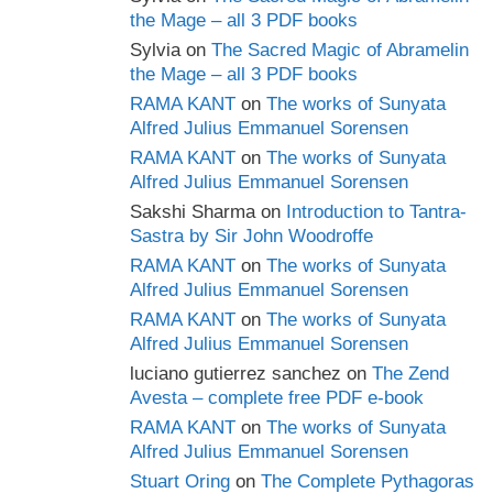
the Mage – all 3 PDF books
Sylvia
on
The Sacred Magic of Abramelin
the Mage – all 3 PDF books
RAMA KANT
on
The works of Sunyata
Alfred Julius Emmanuel Sorensen
RAMA KANT
on
The works of Sunyata
Alfred Julius Emmanuel Sorensen
Sakshi Sharma
on
Introduction to Tantra-
Sastra by Sir John Woodroffe
RAMA KANT
on
The works of Sunyata
Alfred Julius Emmanuel Sorensen
RAMA KANT
on
The works of Sunyata
Alfred Julius Emmanuel Sorensen
luciano gutierrez sanchez
on
The Zend
Avesta – complete free PDF e-book
RAMA KANT
on
The works of Sunyata
Alfred Julius Emmanuel Sorensen
Stuart Oring
on
The Complete Pythagoras