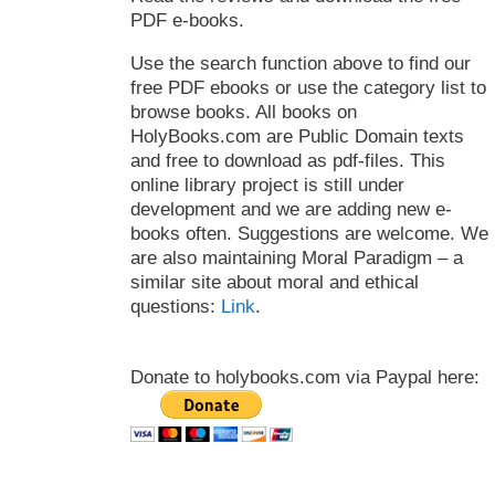
PDF e-books.
Use the search function above to find our
free PDF ebooks or use the category list to
browse books. All books on
HolyBooks.com are Public Domain texts
and free to download as pdf-files. This
online library project is still under
development and we are adding new e-
books often. Suggestions are welcome. We
are also maintaining Moral Paradigm – a
similar site about moral and ethical
questions:
Link
.
Donate to holybooks.com via Paypal here: