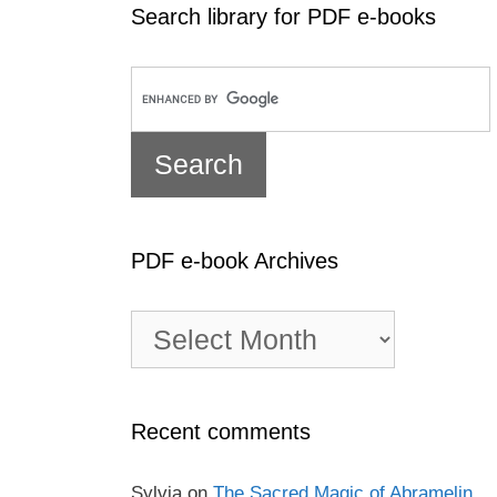
Search library for PDF e-books
PDF e-book Archives
PDF
e-
book
Archives
Recent comments
Sylvia
on
The Sacred Magic of Abramelin