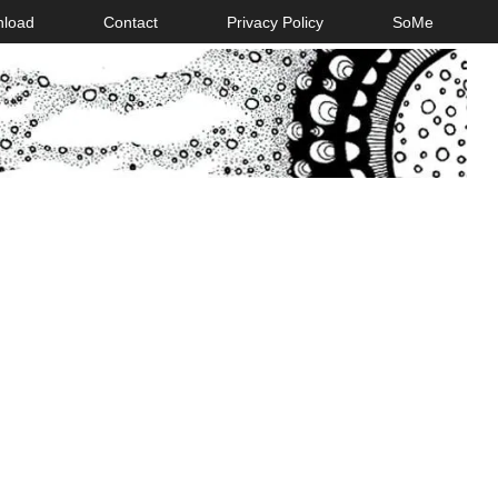
nload
Contact
Privacy Policy
SoMe