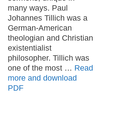
many ways. Paul
Johannes Tillich was a
German-American
theologian and Christian
existentialist
philosopher. Tillich was
one of the most …
Read
more and download
PDF