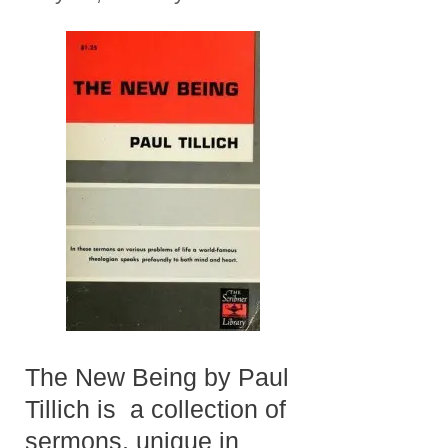
The New Being by Paul
Tillich is a collection of
sermons, unique in