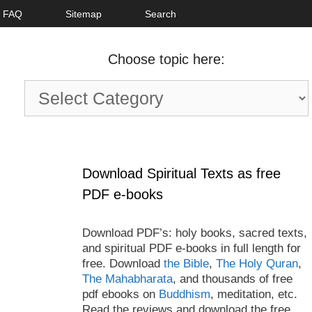
FAQ
Sitemap
Search
Choose topic here:
Choose
topic
here:
Download Spiritual Texts as free
PDF e-books
Download PDF’s: holy books, sacred texts,
and spiritual PDF e-books in full length for
free. Download
the Bible
,
The Holy Quran
,
The Mahabharata
, and thousands of free
pdf ebooks on
Buddhism
, meditation, etc.
Read the reviews and download the free