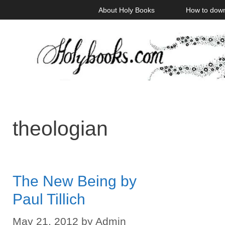
Skip
About Holy Books
How to dow
to
content
theologian
The New Being by
Paul Tillich
May 21, 2012
by
Admin