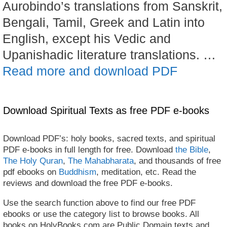
Aurobindo’s translations from Sanskrit,
Bengali, Tamil, Greek and Latin into
English, except his Vedic and
Upanishadic literature translations. …
Read more and download PDF
Download Spiritual Texts as free PDF e-books
Download PDF’s: holy books, sacred texts, and spiritual
PDF e-books in full length for free. Download
the Bible
,
The Holy Quran
,
The Mahabharata
, and thousands of free
pdf ebooks on
Buddhism
, meditation, etc. Read the
reviews and download the free PDF e-books.
Use the search function above to find our free PDF
ebooks or use the category list to browse books. All
books on HolyBooks.com are Public Domain texts and