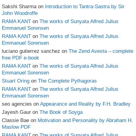
Sakshi Sharma
on
Introduction to Tantra-Sastra by Sir
John Woodroffe
RAMA KANT
on
The works of Sunyata Alfred Julius
Emmanuel Sorensen
RAMA KANT
on
The works of Sunyata Alfred Julius
Emmanuel Sorensen
luciano gutierrez sanchez
on
The Zend Avesta – complete
free PDF e-book
RAMA KANT
on
The works of Sunyata Alfred Julius
Emmanuel Sorensen
Stuart Oring
on
The Complete Pythagoras
RAMA KANT
on
The works of Sunyata Alfred Julius
Emmanuel Sorensen
seo agencies
on
Appearance and Reality by F.H. Bradley
Jayesh Gaur
on
The Book of Soyga
Classie Bae
on
Motivation and Personality by Abraham H.
Maslow PDF
RAMA KANT
on
The works of Sunyata Alfred Julius