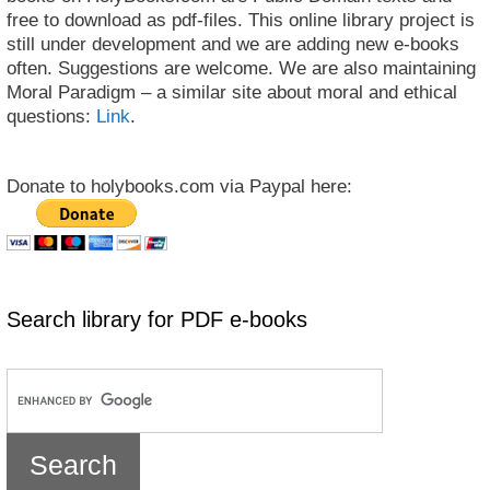
free to download as pdf-files. This online library project is
still under development and we are adding new e-books
often. Suggestions are welcome. We are also maintaining
Moral Paradigm – a similar site about moral and ethical
questions:
Link
.
Donate to holybooks.com via Paypal here:
Search library for PDF e-books