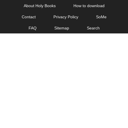
Skip
About Holy Books
How to download
to
Contact
Privacy Policy
SoMe
content
FAQ
Sitemap
Search