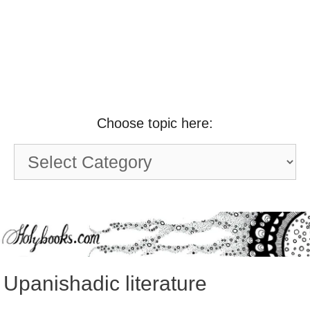
Choose topic here:
Choose
topic
here:
Upanishadic literature