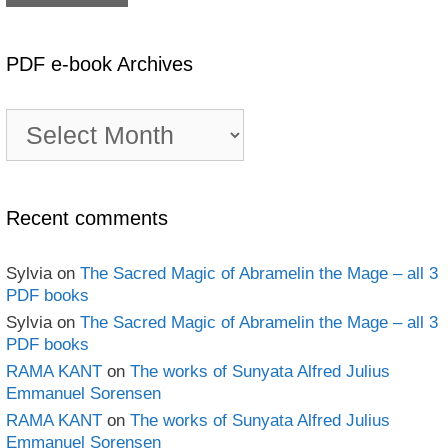
PDF e-book Archives
PDF
e-
book
Archives
Recent comments
Sylvia
on
The Sacred Magic of Abramelin the Mage – all 3
PDF books
Sylvia
on
The Sacred Magic of Abramelin the Mage – all 3
PDF books
RAMA KANT
on
The works of Sunyata Alfred Julius
Emmanuel Sorensen
RAMA KANT
on
The works of Sunyata Alfred Julius
Emmanuel Sorensen