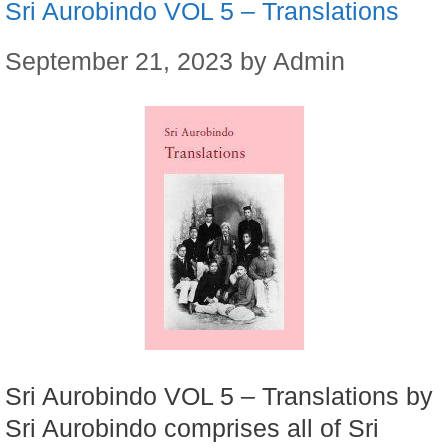
Sri Aurobindo VOL 5 – Translations
September 21, 2023
by
Admin
Sri Aurobindo VOL 5 – Translations by
Sri Aurobindo comprises all of Sri