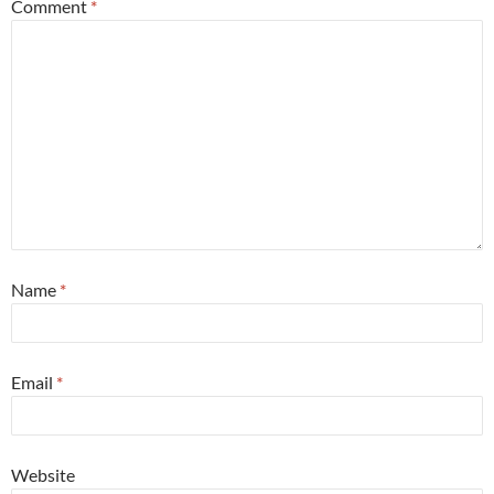
Comment
*
Name
*
Email
*
Website