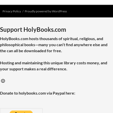
Privacy Policy
Proudly powered by WordPress
Support HolyBooks.com
HolyBooks.com hosts thousands of spiritual, religious, and
philosophical books—many you can’t find anywhere else and
the can all be downloaded for free.
Hosting and maintaining this unique library costs money, and
your support makes a real difference.
🙂
Donate to holybooks.com via Paypal here: