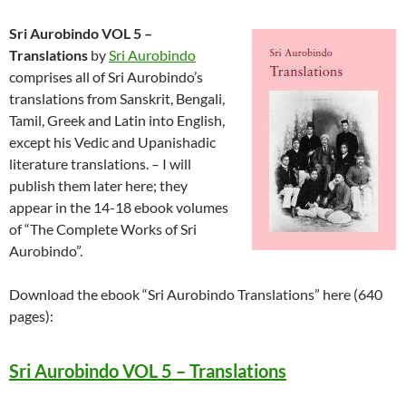
Sri Aurobindo VOL 5 –
Translations
by
Sri Aurobindo
comprises all of Sri Aurobindo’s
translations from Sanskrit, Bengali,
Tamil, Greek and Latin into English,
except his Vedic and Upanishadic
literature translations. – I will
publish them later here; they
appear in the 14-18 ebook volumes
of “The Complete Works of Sri
Aurobindo”.
Download the ebook “Sri Aurobindo Translations” here (640
pages):
Sri Aurobindo VOL 5 – Translations