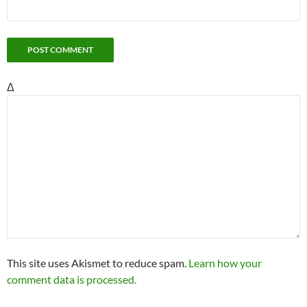
Δ
This site uses Akismet to reduce spam.
Learn how your
comment data is processed.