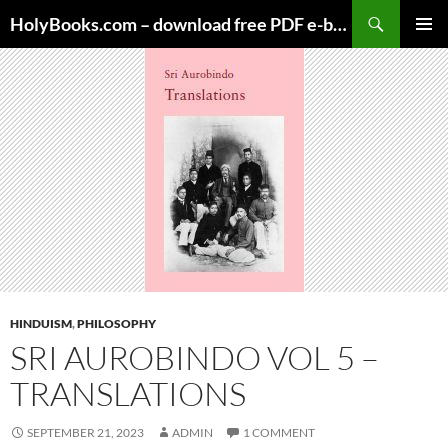
Skip
HolyBooks.com – download free PDF e-books
to
PRIMAR
content
MENU
HINDUISM
,
PHILOSOPHY
SRI AUROBINDO VOL 5 –
TRANSLATIONS
SEPTEMBER 21, 2023
ADMIN
1 COMMENT