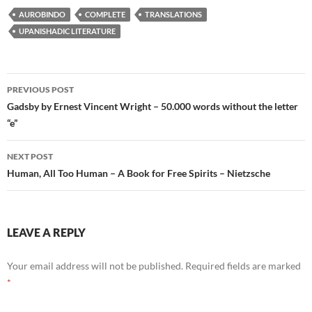
AUROBINDO
COMPLETE
TRANSLATIONS
UPANISHADIC LITERATURE
Post
PREVIOUS POST
navigation
Gadsby by Ernest Vincent Wright – 50.000 words without the letter
“e”
NEXT POST
Human, All Too Human – A Book for Free Spirits – Nietzsche
LEAVE A REPLY
Your email address will not be published.
Required fields are marked
*