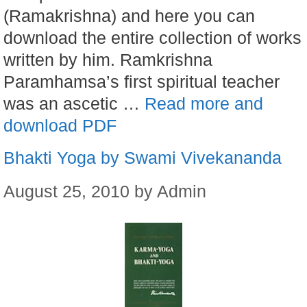
(Ramakrishna) and here you can
download the entire collection of works
written by him. Ramkrishna
Paramhamsa’s first spiritual teacher
was an ascetic …
Read more and
download PDF
Bhakti Yoga by Swami Vivekananda
August 25, 2010
by
Admin