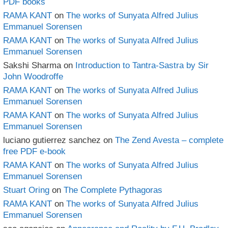
PDF books
RAMA KANT
on
The works of Sunyata Alfred Julius
Emmanuel Sorensen
RAMA KANT
on
The works of Sunyata Alfred Julius
Emmanuel Sorensen
Sakshi Sharma
on
Introduction to Tantra-Sastra by Sir
John Woodroffe
RAMA KANT
on
The works of Sunyata Alfred Julius
Emmanuel Sorensen
RAMA KANT
on
The works of Sunyata Alfred Julius
Emmanuel Sorensen
luciano gutierrez sanchez
on
The Zend Avesta – complete
free PDF e-book
RAMA KANT
on
The works of Sunyata Alfred Julius
Emmanuel Sorensen
Stuart Oring
on
The Complete Pythagoras
RAMA KANT
on
The works of Sunyata Alfred Julius
Emmanuel Sorensen