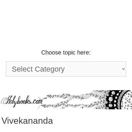
Choose topic here:
Choose
topic
here:
Vivekananda