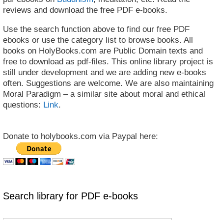
reviews and download the free PDF e-books.
Use the search function above to find our free PDF
ebooks or use the category list to browse books. All
books on HolyBooks.com are Public Domain texts and
free to download as pdf-files. This online library project is
still under development and we are adding new e-books
often. Suggestions are welcome. We are also maintaining
Moral Paradigm – a similar site about moral and ethical
questions:
Link
.
Donate to holybooks.com via Paypal here:
Search library for PDF e-books