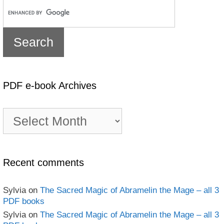
PDF e-book Archives
PDF
e-
book
Archives
Recent comments
Sylvia
on
The Sacred Magic of Abramelin the Mage – all 3
PDF books
Sylvia
on
The Sacred Magic of Abramelin the Mage – all 3