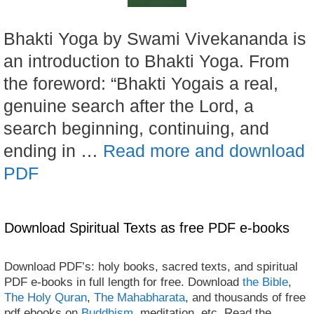
Bhakti Yoga by Swami Vivekananda is
an introduction to Bhakti Yoga. From
the foreword: “Bhakti Yogais a real,
genuine search after the Lord, a
search beginning, continuing, and
ending in …
Read more and download
PDF
Download Spiritual Texts as free PDF e-books
Download PDF’s: holy books, sacred texts, and spiritual
PDF e-books in full length for free. Download
the Bible
,
The Holy Quran
,
The Mahabharata
, and thousands of free
pdf ebooks on
Buddhism
, meditation, etc. Read the