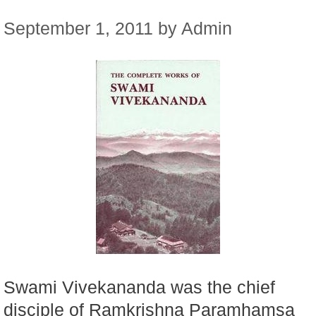
September 1, 2011
by
Admin
Swami Vivekananda was the chief
disciple of Ramkrishna Paramhamsa