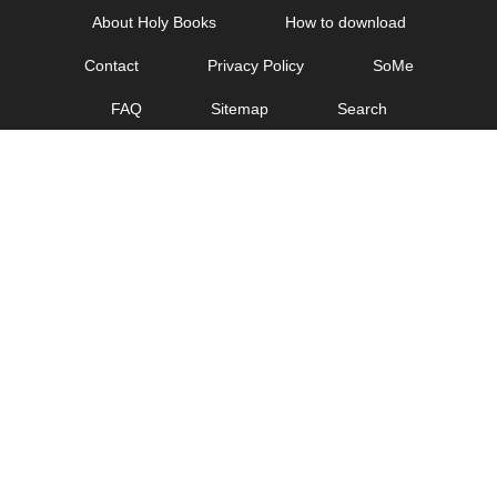
Skip
About Holy Books
How to download
to
Contact
Privacy Policy
SoMe
content
FAQ
Sitemap
Search