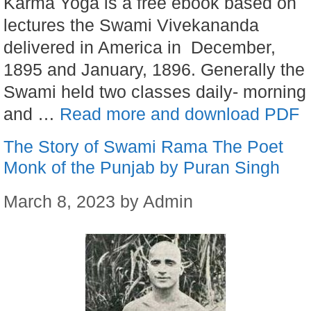
Karma Yoga is a free ebook based on
lectures the Swami Vivekananda
delivered in America in December,
1895 and January, 1896. Generally the
Swami held two classes daily- morning
and …
Read more and download PDF
The Story of Swami Rama The Poet
Monk of the Punjab by Puran Singh
March 8, 2023
by
Admin