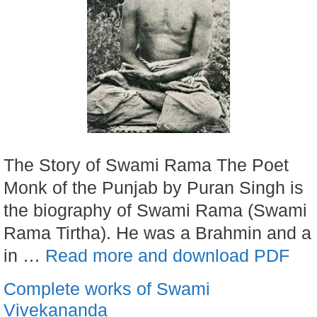
The Story of Swami Rama The Poet
Monk of the Punjab by Puran Singh is
the biography of Swami Rama (Swami
Rama Tirtha). He was a Brahmin and a
in …
Read more and download PDF
Complete works of Swami
Vivekananda