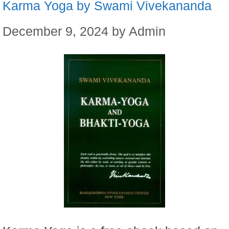
Karma Yoga by Swami Vivekananda
December 9, 2024
by
Admin