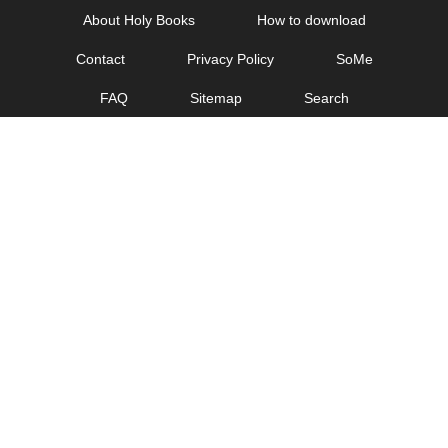
Skip
About Holy Books
How to download
to
Contact
Privacy Policy
SoMe
content
FAQ
Sitemap
Search