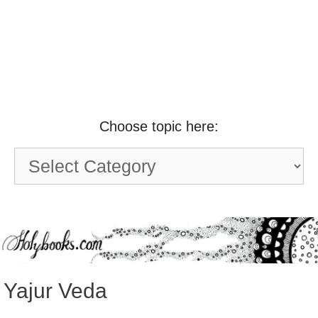
Choose topic here:
Choose
topic
here:
Yajur Veda