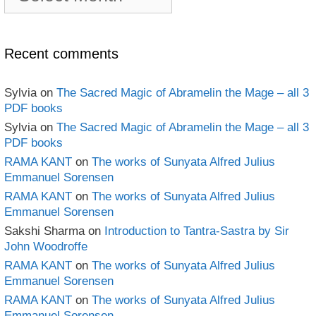
book
Archives
Recent comments
Sylvia
on
The Sacred Magic of Abramelin the Mage – all 3
PDF books
Sylvia
on
The Sacred Magic of Abramelin the Mage – all 3
PDF books
RAMA KANT
on
The works of Sunyata Alfred Julius
Emmanuel Sorensen
RAMA KANT
on
The works of Sunyata Alfred Julius
Emmanuel Sorensen
Sakshi Sharma
on
Introduction to Tantra-Sastra by Sir
John Woodroffe
RAMA KANT
on
The works of Sunyata Alfred Julius
Emmanuel Sorensen
RAMA KANT
on
The works of Sunyata Alfred Julius
Emmanuel Sorensen