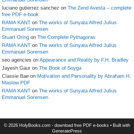
luciano gutierrez sanchez
on
The Zend Avesta – complete
free PDF e-book
RAMA KANT
on
The works of Sunyata Alfred Julius
Emmanuel Sorensen
Stuart Oring
on
The Complete Pythagoras
RAMA KANT
on
The works of Sunyata Alfred Julius
Emmanuel Sorensen
seo agencies
on
Appearance and Reality by F.H. Bradley
Jayesh Gaur
on
The Book of Soyga
Classie Bae
on
Motivation and Personality by Abraham H.
Maslow PDF
RAMA KANT
on
The works of Sunyata Alfred Julius
Emmanuel Sorensen
© 2026 HolyBooks.com - download free PDF e-books
• Built with
GeneratePress