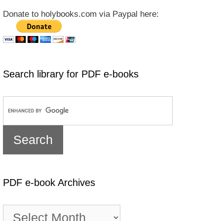
Donate to holybooks.com via Paypal here:
Search library for PDF e-books
PDF e-book Archives
PDF
e-