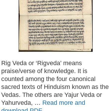
Rig Veda or ‘Rigveda’ means
praise/verse of knowledge. It is
counted among the four canonical
sacred texts of Hinduism known as the
Vedas. The others are Yajur Veda or
Yahurveda, …
Read more and
download PDF