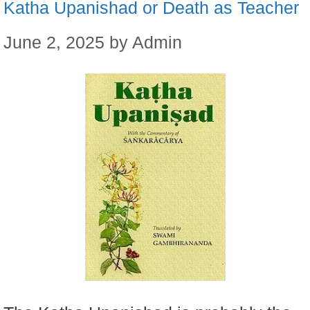
Katha Upanishad or Death as Teacher
June 2, 2025
by
Admin