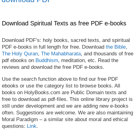
Download Spiritual Texts as free PDF e-books
Download PDF’s: holy books, sacred texts, and spiritual
PDF e-books in full length for free. Download
the Bible
,
The Holy Quran
,
The Mahabharata
, and thousands of free
pdf ebooks on
Buddhism
, meditation, etc. Read the
reviews and download the free PDF e-books.
Use the search function above to find our free PDF
ebooks or use the category list to browse books. All
books on HolyBooks.com are Public Domain texts and
free to download as pdf-files. This online library project is
still under development and we are adding new e-books
often. Suggestions are welcome. We are also maintaining
Moral Paradigm – a similar site about moral and ethical
questions:
Link
.