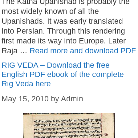
The Katha Upanishad is probably the
most widely known of all the
Upanishads. It was early translated
into Persian. Through this rendering
first made its way into Europe. Later
Raja …
Read more and download PDF
RIG VEDA – Download the free
English PDF ebook of the complete
Rig Veda here
May 15, 2010
by
Admin