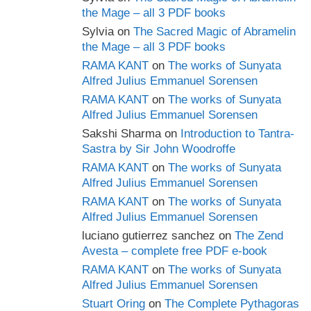
the Mage – all 3 PDF books
Sylvia
on
The Sacred Magic of Abramelin
the Mage – all 3 PDF books
RAMA KANT
on
The works of Sunyata
Alfred Julius Emmanuel Sorensen
RAMA KANT
on
The works of Sunyata
Alfred Julius Emmanuel Sorensen
Sakshi Sharma
on
Introduction to Tantra-
Sastra by Sir John Woodroffe
RAMA KANT
on
The works of Sunyata
Alfred Julius Emmanuel Sorensen
RAMA KANT
on
The works of Sunyata
Alfred Julius Emmanuel Sorensen
luciano gutierrez sanchez
on
The Zend
Avesta – complete free PDF e-book
RAMA KANT
on
The works of Sunyata
Alfred Julius Emmanuel Sorensen
Stuart Oring
on
The Complete Pythagoras