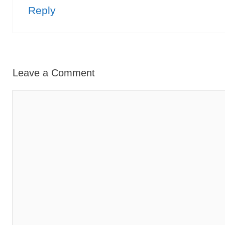
Reply
Leave a Comment
Comment