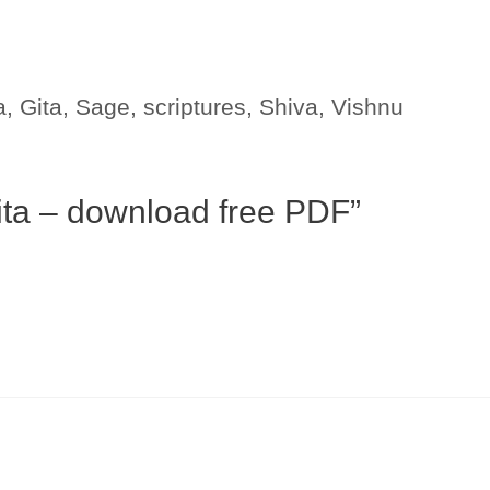
a
,
Gita
,
Sage
,
scriptures
,
Shiva
,
Vishnu
ita – download free PDF”