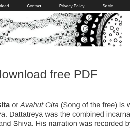
nload
Contact
Privacy Policy
SoMe
download free PDF
ita
or
Avahut Gita
(Song of the free) is w
a. Dattatreya was the combined incarna
 and Shiva. His narration was recorded b