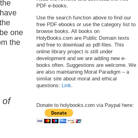
 the
PDF e-books.
 have
Use the search function above to find our
 the
free PDF ebooks or use the category list to
 be one
browse books. All books on
HolyBooks.com are Public Domain texts
om the
and free to download as pdf-files. This
online library project is still under
development and we are adding new e-
books often. Suggestions are welcome. We
are also maintaining Moral Paradigm – a
similar site about moral and ethical
questions:
Link
.
 of
Donate to holybooks.com via Paypal here: