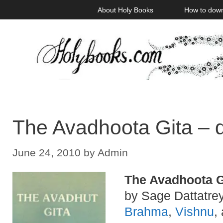
Skip
About Holy Books
How to dow
to
content
The Avadhoota Gita – 
June 24, 2010
by
Admin
The Avadhoota G
by Sage Dattatrey
Brahma
,
Vishnu
,