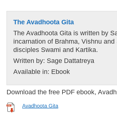
The Avadhoota Gita
The Avadhoota Gita is written by 
incarnation of Brahma, Vishnu and 
disciples Swami and Kartika.
Written by:
Sage Dattatreya
Available in:
Ebook
Download the free PDF ebook, Avadho
Avadhoota Gita