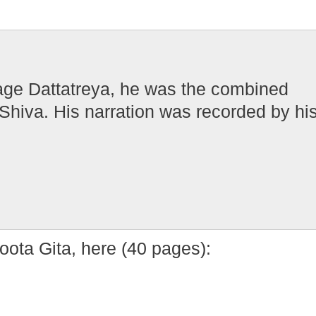
Sage Dattatreya, he was the combined
Shiva. His narration was recorded by hi
ota Gita, here (40 pages):