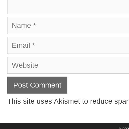
Name
Email
Website
This site uses Akismet to reduce sp