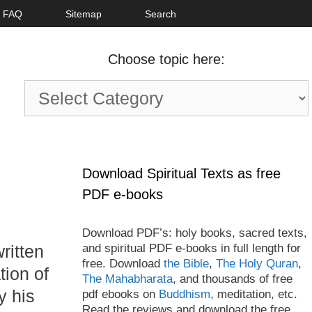
FAQ
Sitemap
Search
Choose topic here:
Choose
topic
here:
Download Spiritual Texts as free
PDF e-books
Download PDF’s: holy books, sacred texts,
and spiritual PDF e-books in full length for
ritten
free. Download
the Bible
,
The Holy Quran
,
tion of
The Mahabharata
, and thousands of free
y his
pdf ebooks on
Buddhism
, meditation, etc.
Read the reviews and download the free