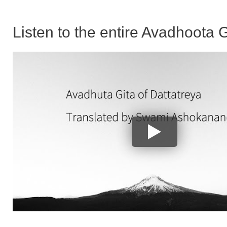
Listen to the entire Avadhoota G