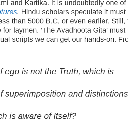
mi and Kartika. It is undoubtedly one of
ptures
.
Hindu scholars speculate it must
ess than 5000 B.C, or even earlier. Still,
e for laymen. ‘The Avadhoota Gita’ must
itual scripts we can get our hands-on. Fr
f ego is not the Truth, which is
,
f superimposition and distinctions
 is aware of Itself?