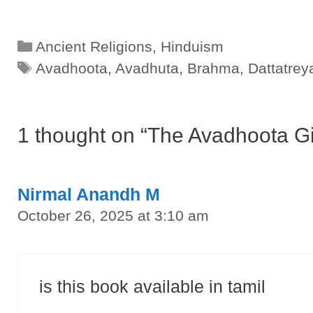
Categories
Ancient Religions
,
Hinduism
Tags
Avadhoota
,
Avadhuta
,
Brahma
,
Dattatrey
1 thought on “The Avadhoota G
Nirmal Anandh M
October 26, 2025 at 3:10 am
is this book available in tamil