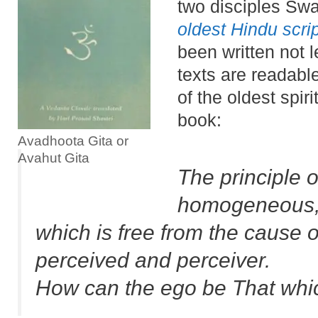
two disciples Swa
oldest Hindu scri
been written not l
texts are readabl
of the oldest spir
book:
Avadhoota Gita or
Avahut Gita
The principle o
homogeneous
which is free from the cause o
perceived and perceiver.
How can the ego be That which