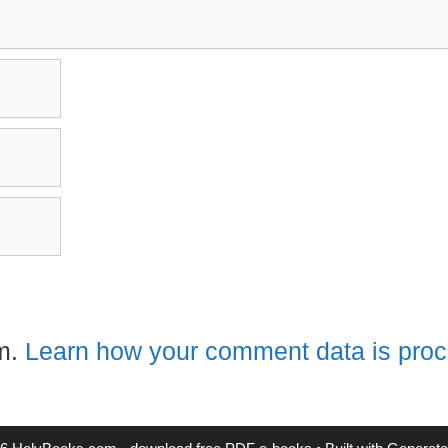
am.
Learn how your comment data is pro