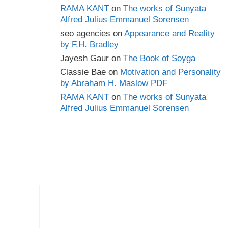
RAMA KANT
on
The works of Sunyata
Alfred Julius Emmanuel Sorensen
seo agencies
on
Appearance and Reality
by F.H. Bradley
Jayesh Gaur
on
The Book of Soyga
Classie Bae
on
Motivation and Personality
by Abraham H. Maslow PDF
RAMA KANT
on
The works of Sunyata
Alfred Julius Emmanuel Sorensen