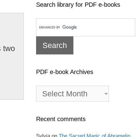
Search library for PDF e-books
s two
PDF e-book Archives
PDF
e-
book
Archives
Recent comments
Sylvia
on
The Sacred Magic of Abramelin