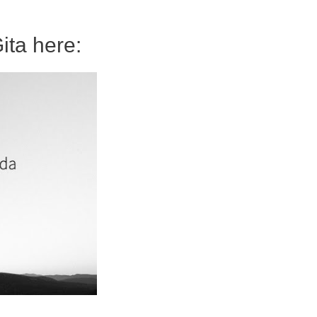
ita here: