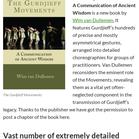
A Communication of Ancient
Wisdom
is a new book by
Wim van Dullemen.
It
features Gurdjieff’s hundreds
of precise and mostly
asymmetrical gestures,
arranged into detailed
choreographies for groups of
practitioners. Van Dullemen
reconsiders the eminent role
of the Movements, revealing
them as a vital yet often-
neglected component in the
The Gurdjieff Movements
transmission of Gurdjieff’s
legacy. Thanks to the publisher we have got the permission to
post a chapter of the book here.
Vast number of extremely detailed