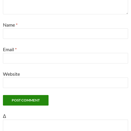
Name
*
Email
*
Website
Δ