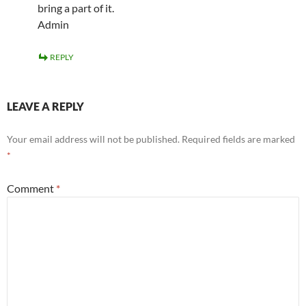
bring a part of it.
Admin
REPLY
LEAVE A REPLY
Your email address will not be published.
Required fields are marked
*
Comment
*