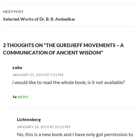
NEXT POST
Selected Works of Dr. B. R. Ambedkar
2 THOUGHTS ON “THE GURDJIEFF MOVEMENTS – A
COMMUNICATION OF ANCIENT WISDOM”
yabo
JANUARY 25, 2019 AT 7:51 PM
i would like to read the whole book, is it not available?
REPLY
Lichtenberg
JANUARY 26, 2019 AT 10:22 PM
No, this is a new book and I have only got permission to