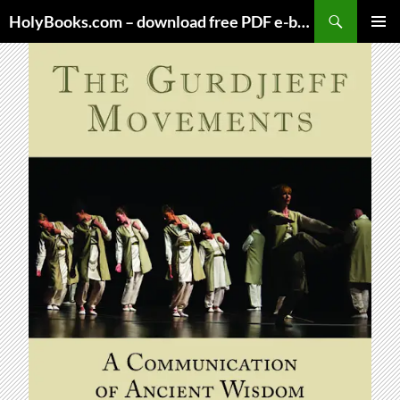
Skip
HolyBooks.com – download free PDF e-books
to
PRIMAR
content
MENU