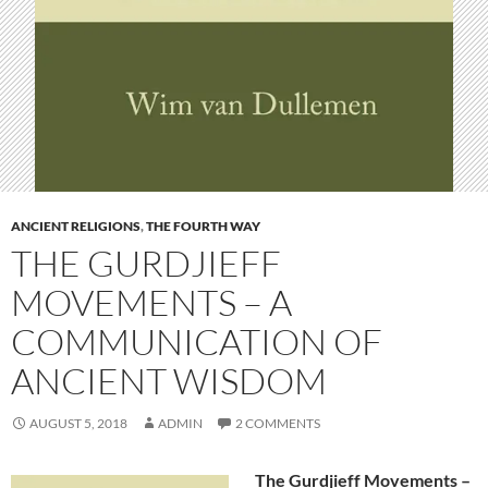
ANCIENT RELIGIONS
,
THE FOURTH WAY
THE GURDJIEFF
MOVEMENTS – A
COMMUNICATION OF
ANCIENT WISDOM
AUGUST 5, 2018
ADMIN
2 COMMENTS
The Gurdjieff Movements –