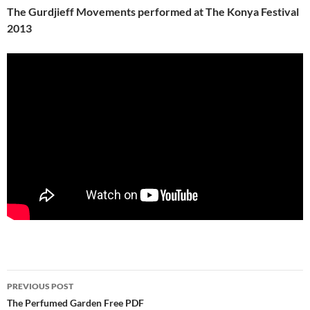
The Gurdjieff Movements performed at The Konya Festival
2013
Post
PREVIOUS POST
navigation
The Perfumed Garden Free PDF