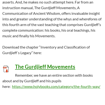
asserts. And, he makes no such attempt here. Far from an
instruction manual, The Gurdjieff Movements, A
Communication of Ancient Wisdom, offers invaluable insight
into and greater understanding of the whys and wherefores of
this fourth arm of the vast teaching that comprises Gurdjieff’s
complete communication: his books, his oral teachings, his
music and finally his Movements.
Download the chapter “Inventory and Classification of
Gurdjieff´s Legacy” here:
The Gurdjieff Movements
Remember, we have an entire section with books
about and by Gurdjieff and his pupils
here:
https://www.holybooks.com/category/the-fourth-way/