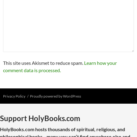
This site uses Akismet to reduce spam.
Learn how your
comment data is processed.
Privacy Policy
Proudly powered by WordPress
Support HolyBooks.com
HolyBooks.com hosts thousands of spiritual, religious, and
philosophical books—many you can’t find anywhere else and