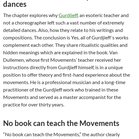
dances
The chapter explores why
Gurdjieff
, an esoteric teacher and
not a choreographer left such a vast number of extremely
detailed dances. Also, how they relate to his writings and
compositions. The conclusion is Yes, all of Gurdjieff´s works
complement each other. They share ritualistic qualities and
hidden meanings which are explained in the book. Van
Dullemen, whose first Movements’ teacher received her
instructions directly from Gurdjieff himself, is in a unique
position to offer theory and first-hand experience about the
movements. He is a professional musician and a long-time
practitioner of the Gurdjieff work who trained in these
Movements and served as a master accompanist for the
practice for over thirty years.
No book can teach the Movements
“No book can teach the Movements,” the author clearly