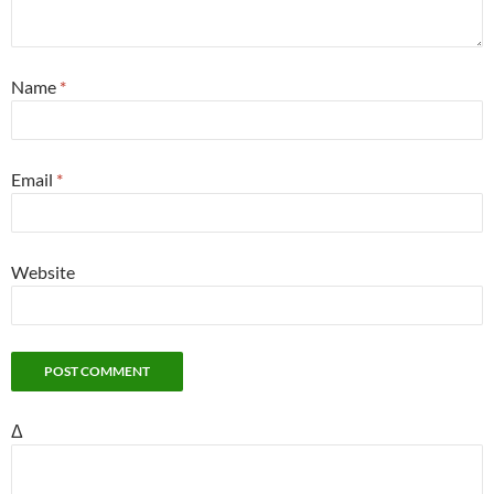
Name
*
Email
*
Website
Δ