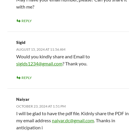
with me?
REPLY
Sigid
AUGUST 15, 2024 AT 11:56 AM
Would you kindly share and Email to
sigids1234@gmail.com
? Thank you.
REPLY
Naiyar
OCTOBER 23, 2024 AT 1:51 PM
I will be glad to have the pdf file. Kidnly share the PDF in
my email address
naiyar.dc@gmail.com
. Thanks in
anticipation i