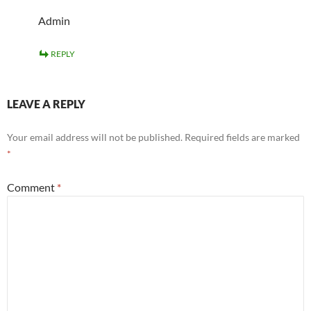
Admin
REPLY
LEAVE A REPLY
Your email address will not be published.
Required fields are marked
*
Comment
*