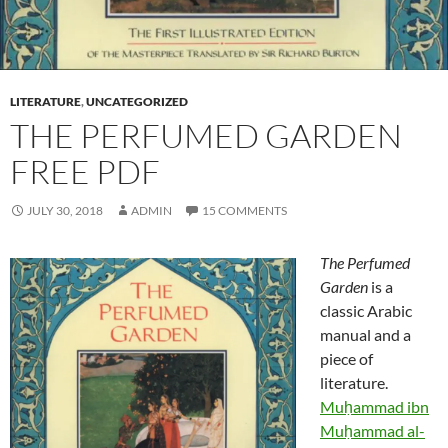
LITERATURE
,
UNCATEGORIZED
THE PERFUMED GARDEN
FREE PDF
JULY 30, 2018
ADMIN
15 COMMENTS
The Perfumed
Garden
is a
classic Arabic
manual and a
piece of
literature.
Muḥammad ibn
Muḥammad al-