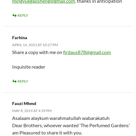
mingyuegaosheng@gmail.com
. thanks in anticipation
REPLY
Farhina
APRIL 14, 2021 AT 10:27 PM
Share a copy with me on
firdaus878@gmail.com
Inquisite reader
REPLY
Fauzi Mhmd
MAY 8, 2019 AT 4:39 PM
Asalaam alaykum warahmatullah wabarakatuh
Dear Brothers, whoever wanted ‘The Perfumed Gardens’
am Pleasured to share it with you.