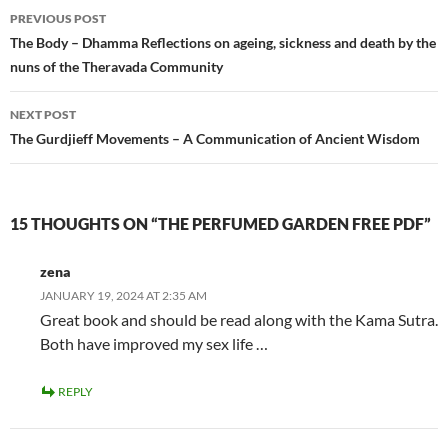
Post
PREVIOUS POST
navigation
The Body – Dhamma Reflections on ageing, sickness and death by the
nuns of the Theravada Community
NEXT POST
The Gurdjieff Movements – A Communication of Ancient Wisdom
15 THOUGHTS ON “THE PERFUMED GARDEN FREE PDF”
zena
JANUARY 19, 2024 AT 2:35 AM
Great book and should be read along with the Kama Sutra.
Both have improved my sex life …
REPLY