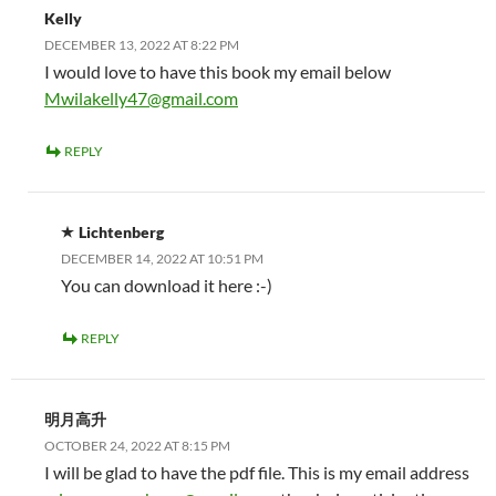
Kelly
DECEMBER 13, 2022 AT 8:22 PM
I would love to have this book my email below
Mwilakelly47@gmail.com
REPLY
Lichtenberg
DECEMBER 14, 2022 AT 10:51 PM
You can download it here :-)
REPLY
明月高升
OCTOBER 24, 2022 AT 8:15 PM
I will be glad to have the pdf file. This is my email address