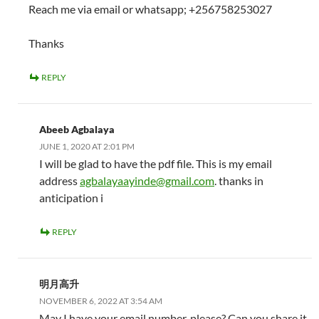
Reach me via email or whatsapp; +256758253027
Thanks
REPLY
Abeeb Agbalaya
JUNE 1, 2020 AT 2:01 PM
I will be glad to have the pdf file. This is my email
address
agbalayaayinde@gmail.com
. thanks in
anticipation i
REPLY
明月高升
NOVEMBER 6, 2022 AT 3:54 AM
May I have your email number, please? Can you share it