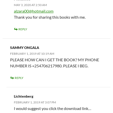
MAY 3, 2020 AT 2:50 AM
alzara00@hotmail.com
Thank you for sharing this books with me.
REPLY
SAMMY ONGALA
FEBRUARY 1, 2019 AT 10:19 AM
PLEASE HOW CAN I GET THE BOOK? MY PHONE
NUMBER IS +254706217980. PLEASE I BEG.
REPLY
Lichtenberg
FEBRUARY 1, 2019 AT 3:07 PM
I would suggest you click the download link…