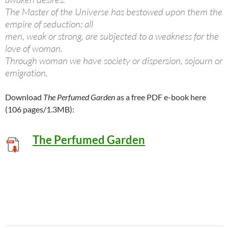
The Master of the Universe has bestowed upon them the
empire of seduction; all
men, weak or strong, are subjected to a weakness for the
love of woman.
Through woman we have society or dispersion, sojourn or
emigration.
Download
The Perfumed Garden
as a free PDF e-book here
(106 pages/1.3MB):
The Perfumed Garden