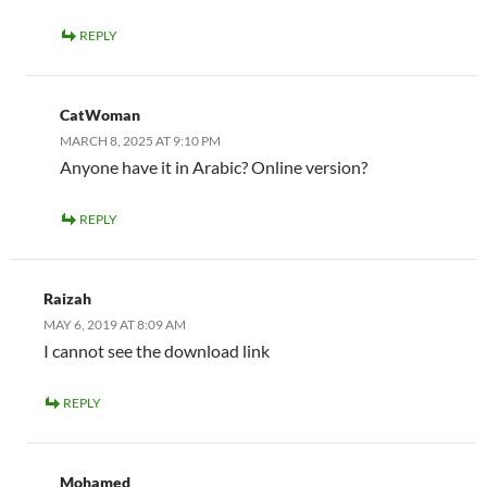
REPLY
CatWoman
MARCH 8, 2025 AT 9:10 PM
Anyone have it in Arabic? Online version?
REPLY
Raizah
MAY 6, 2019 AT 8:09 AM
I cannot see the download link
REPLY
Mohamed