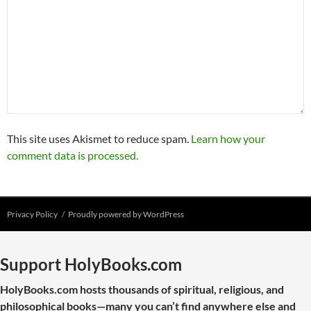
This site uses Akismet to reduce spam.
Learn how your
comment data is processed.
Privacy Policy
Proudly powered by WordPress
Support HolyBooks.com
HolyBooks.com hosts thousands of spiritual, religious, and
philosophical books—many you can’t find anywhere else and