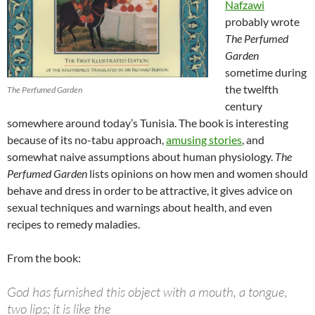
Nafzawi
probably wrote
The Perfumed
Garden
sometime during
the twelfth
The Perfumed Garden
century
somewhere around today’s Tunisia. The book is interesting
because of its no-tabu approach,
amusing stories
, and
somewhat naive assumptions about human physiology.
The
Perfumed Garden
lists opinions on how men and women should
behave and dress in order to be attractive, it gives advice on
sexual techniques and warnings about health, and even
recipes to remedy maladies.
From the book:
God has furnished this object with a mouth, a tongue,
two lips; it is like the