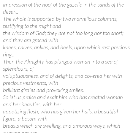
impression of the hoof of the gazelle in the sands of the
desert.
The whole is supported by two marvellous columns,
testifying to the might and
the wisdom of God; they are not too long nor too short;
and they are graced with
knees, calves, ankles, and heels, upon which rest precious
rings.
Then the Almighty has plunged woman into a sea of
splendours, of
voluptuousness, and of delights, and covered her with
precious vestments, with
brilliant girdles and provoking smiles.
So let us praise and exalt him who has created woman
and her beauties, with her
appetizing flesh; who has given her hails, a beautiful
figure, a bosom with
breasts which are swelling, and amorous ways, which
awaken desires.