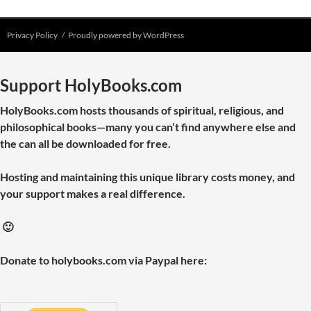
Privacy Policy
Proudly powered by WordPress
Support HolyBooks.com
HolyBooks.com hosts thousands of spiritual, religious, and
philosophical books—many you can’t find anywhere else and
the can all be downloaded for free.
Hosting and maintaining this unique library costs money, and
your support makes a real difference.
🙂
Donate to holybooks.com via Paypal here: