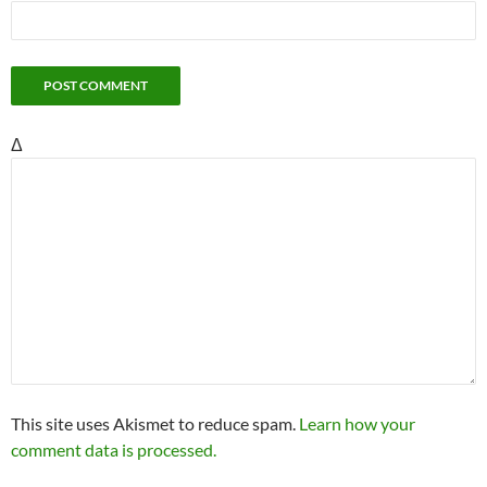
Δ
This site uses Akismet to reduce spam.
Learn how your
comment data is processed.