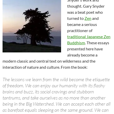
thought. Gary Snyder
was a beat poet who
turned to
Zen
and
became a serious
practitioner of
traditional Japanese Zen
Buddhism
. These essays
presented here have
already become a
modern classic and central text on wilderness and the
interaction of nature and culture. From the book:
The lessons we learn from the wild become the etiquette
of freedom. We can enjoy our humanity with its flashy
brains and buzz, its social cravings and stubborn
tantrums, and take ourselves as no more than another
being in the Big Watershed. We can accept each other all
as barefoot equals sleeping on the same ground. We can