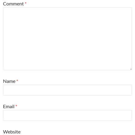
Comment
*
Name
*
Email
*
Website