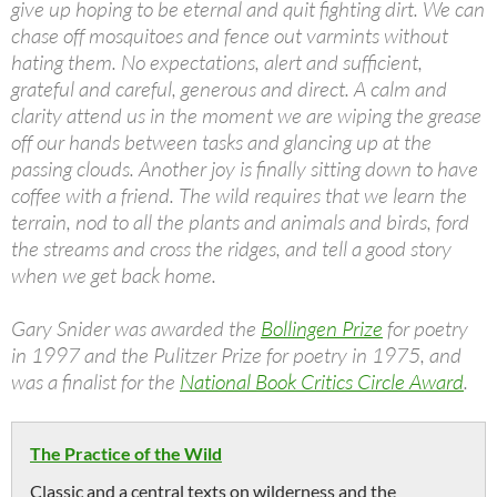
give up hoping to be eternal and quit fighting dirt. We can
chase off mosquitoes and fence out varmints without
hating them. No expectations, alert and sufficient,
grateful and careful, generous and direct. A calm and
clarity attend us in the moment we are wiping the grease
off our hands between tasks and glancing up at the
passing clouds. Another joy is finally sitting down to have
coffee with a friend. The wild requires that we learn the
terrain, nod to all the plants and animals and birds, ford
the streams and cross the ridges, and tell a good story
when we get back home.
Gary Snider was awarded the
Bollingen Prize
for poetry
in 1997 and the Pulitzer Prize for poetry in 1975, and
was a finalist for the
National Book Critics Circle Award
.
The Practice of the Wild
Classic and a central texts on wilderness and the