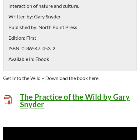
interaction of nature and culture.
Written by:
Gary Snyder
Published by:
North Point Press
Edition:
First
ISBN:
0-86547-453-2
Available in:
Ebook
Get Into the Wild – Download the book here:
The Practice of the Wild by Gary
Snyder