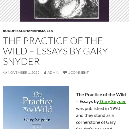
BUDDHISM
,
SHAMANISM
,
ZEN
THE PRACTICE OF THE
WILD – ESSAYS BY GARY
SNYDER
NOVEMBER 1, 2025
ADMIN
1 COMMENT
The Practice of the Wild
– Essays by
Gary Snyder
was published in 1990
and they stand as a
cornerstone of Gary
Snyder’s work and