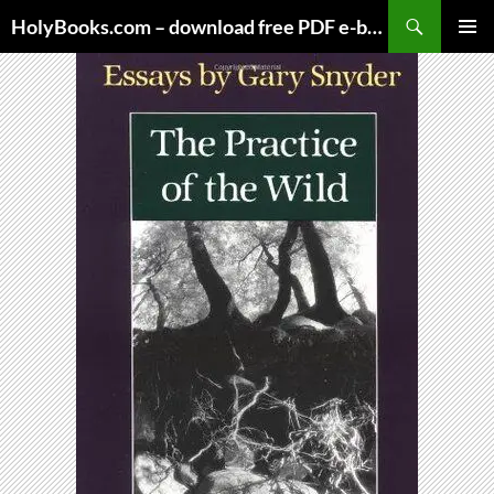
Skip
HolyBooks.com – download free PDF e-books
to
PRIMAR
content
MENU