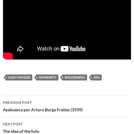
GARY SNYDER
HUMANITY
WILDERNESS
ZEN
Post
PREVIOUS POST
navigation
Ayahuasca por Arturo Burga Freitas (1939)
NEXT POST
The idea of the holy