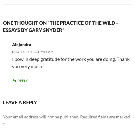
ONE THOUGHT ON “THE PRACTICE OF THE WILD –
ESSAYS BY GARY SNYDER”
Alejandra
MAY 14, 2013 AT 7:51 AM
I bow in deep gratitude for the work you are doing. Thank
you very much!
REPLY
LEAVE A REPLY
Your email address will not be published.
Required fields are marked
*