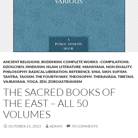
ANCIENT RELIGIONS
,
BUDDHISM
,
COMPLETE WORKS - COMPILATIONS
,
DZOGCHEN
,
HINDUISM
,
ISLAM
,
LITERATURE
,
MAHAYANA
,
NON-DUALITY
,
PHILOSOPHY
,
RADICAL LIBERATION
,
REFERENCE
,
SHIA
,
SIKH
,
SUFISM
,
TANTRA
,
TAOISM
,
THE FOURTH WAY
,
THEOSOPHY
,
THERAVÀDA
,
TIBETAN
,
VAJRAYANA
,
YOGA
,
ZEN
,
ZOROASTRIANISM
THE SACRED BOOKS OF
THE EAST – ALL 50
VOLUMES
OCTOBER 21, 2023
ADMIN
70 COMMENTS