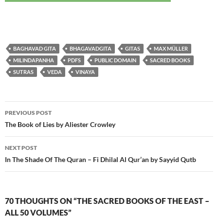
BAGHAVAD GITA
BHAGAVADGITA
GITAS
MAX MÜLLER
MILINDAPANHA
PDFS
PUBLIC DOMAIN
SACRED BOOKS
SUTRAS
VEDA
VINAYA
Post
PREVIOUS POST
navigation
The Book of Lies by Aliester Crowley
NEXT POST
In The Shade Of The Quran – Fi Dhilal Al Qur’an by Sayyid Qutb
70 THOUGHTS ON “THE SACRED BOOKS OF THE EAST –
ALL 50 VOLUMES”