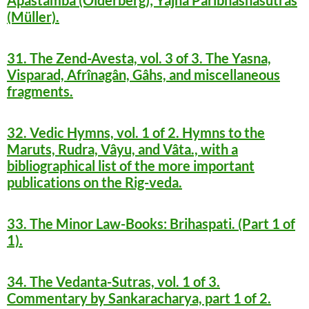
Apastamba (Olderberg); Yajña Paribhashasutras
(Müller).
31. The Zend-Avesta, vol. 3 of 3. The Yasna,
Visparad, Afrînagân, Gâhs, and miscellaneous
fragments.
32. Vedic Hymns, vol. 1 of 2. Hymns to the
Maruts, Rudra, Vâyu, and Vâta., with a
bibliographical list of the more important
publications on the Rig-veda.
33. The Minor Law-Books: Brihaspati. (Part 1 of
1).
34. The Vedanta-Sutras, vol. 1 of 3.
Commentary by Sankaracharya, part 1 of 2.