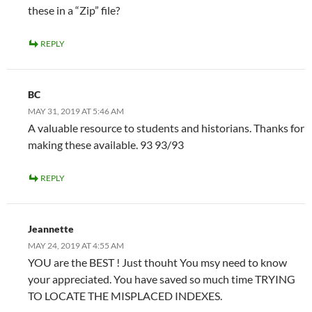
these in a “Zip” file?
REPLY
BC
MAY 31, 2019 AT 5:46 AM
A valuable resource to students and historians. Thanks for
making these available. 93 93/93
REPLY
Jeannette
MAY 24, 2019 AT 4:55 AM
YOU are the BEST ! Just thouht You msy need to know
your appreciated. You have saved so much time TRYING
TO LOCATE THE MISPLACED INDEXES.