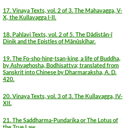
17. Vinaya Texts, vol. 2 of 3. The Mahavagga, V-
X, the Kullavagga I-II.
18. Pahlavi Texts, vol. 2 of 5. The Dâdistân-î
Dinik and the Epistles of Mânûskîhar.
19. The Fo-sho-hing-tsan-king, a life of Buddha,
by Ashvaghosha, Bodhisattva; translated from
Sanskrit into Chinese by Dharmaraksha, A. D.
420.
20. Vinaya Texts, vol. 3 of 3. The Kullavagga, IV-
XII.
21. The Saddharma-Pundarika or The Lotus of
the True Law.