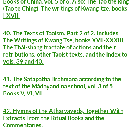
Books of China, vol. 5 of 6. Also: The Tâo the king
(Tao te Ching): The writings of Kwang-tze, books
I-XVII.
40. The Texts of Taoism, Part 2 of 2. Includes
The Writings of Kwang Tse, books XVII-XXXIII,
The Thâi-shang tractate of actions and their
retributions, other Taoist texts, and the Index to
vols. 39 and 40.
41. The Satapatha Brahmana according to the
text of the Mâdhyandina school, vol. 3 of 5.
Books V, VI, VII.
42. Hymns of the Atharvaveda, Together With
Extracts From the Ritual Books and the
Commentaries.