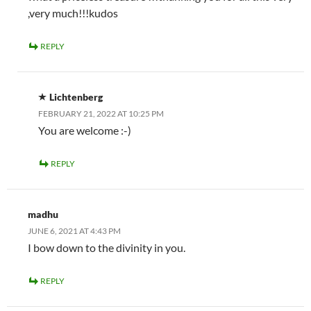
,very much!!!kudos
REPLY
Lichtenberg
FEBRUARY 21, 2022 AT 10:25 PM
You are welcome :-)
REPLY
madhu
JUNE 6, 2021 AT 4:43 PM
I bow down to the divinity in you.
REPLY