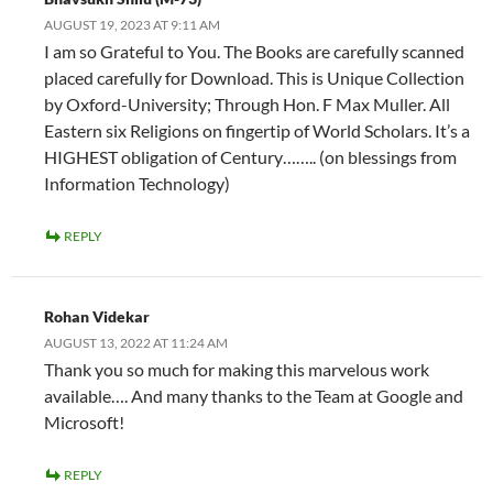
AUGUST 19, 2023 AT 9:11 AM
I am so Grateful to You. The Books are carefully scanned
placed carefully for Download. This is Unique Collection
by Oxford-University; Through Hon. F Max Muller. All
Eastern six Religions on fingertip of World Scholars. It’s a
HIGHEST obligation of Century…….. (on blessings from
Information Technology)
REPLY
Rohan Videkar
AUGUST 13, 2022 AT 11:24 AM
Thank you so much for making this marvelous work
available…. And many thanks to the Team at Google and
Microsoft!
REPLY