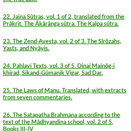
22. Jaina Sûtras, vol. 1 of 2, translated from the
Prâkrit. The Âkârânga sûtra. The Kalpa sûtra.
23. The Zend-Avesta, vol. 2 of 3. The Sîrôzahs,
Yasts, and Nyâyis.
24. Pahlavi Texts, vol. 3 of 5. Dinai Mainög-i
khirad, Sikand-Gümanik Vigar, Sad Dar.
25. The Laws of Manu. Translated, with extracts
from seven commentaries.
26. The Satapatha Brahmana according to the
text of the Mâdhyandina school, vol. 2 of 5,
Books III-IV