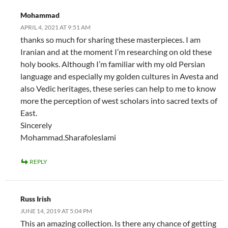
Mohammad
APRIL 4, 2021 AT 9:51 AM
thanks so much for sharing these masterpieces. I am
Iranian and at the moment I’m researching on old these
holy books. Although I’m familiar with my old Persian
language and especially my golden cultures in Avesta and
also Vedic heritages, these series can help to me to know
more the perception of west scholars into sacred texts of
East.
Sincerely
Mohammad.Sharafoleslami
REPLY
Russ Irish
JUNE 14, 2019 AT 5:04 PM
This an amazing collection. Is there any chance of getting