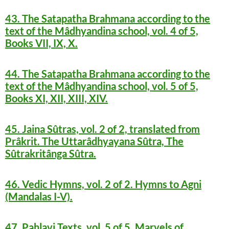
43. The Satapatha Brahmana according to the
text of the Mâdhyandina school, vol. 4 of 5,
Books VII, IX, X.
44. The Satapatha Brahmana according to the
text of the Mâdhyandina school, vol. 5 of 5,
Books XI, XII, XIII, XIV.
45. Jaina Sûtras, vol. 2 of 2, translated from
Prâkrit. The Uttarâdhyayana Sûtra, The
Sûtrakritânga Sûtra.
46. Vedic Hymns, vol. 2 of 2. Hymns to Agni
(Mandalas I-V).
47. Pahlavi Texts, vol. 5 of 5. Marvels of