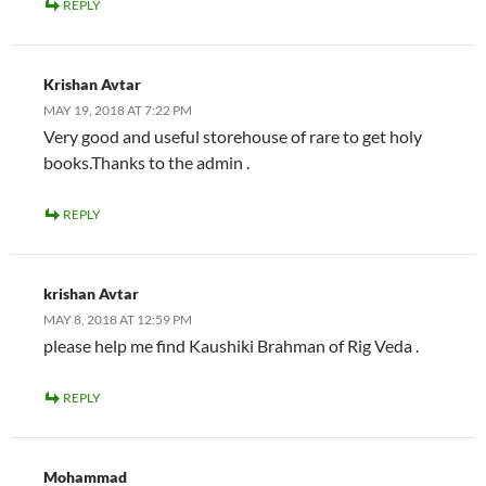
REPLY
Krishan Avtar
MAY 19, 2018 AT 7:22 PM
Very good and useful storehouse of rare to get holy
books.Thanks to the admin .
REPLY
krishan Avtar
MAY 8, 2018 AT 12:59 PM
please help me find Kaushiki Brahman of Rig Veda .
REPLY
Mohammad