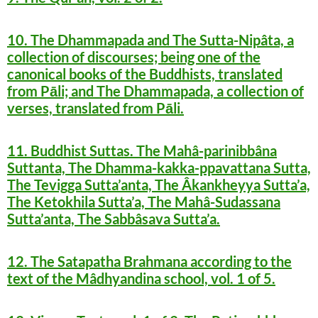
10. The Dhammapada and The Sutta-Nipâta, a
collection of discourses; being one of the
canonical books of the Buddhists, translated
from Pāli; and The Dhammapada, a collection of
verses, translated from Pāli.
11. Buddhist Suttas. The Mahâ-parinibbâna
Suttanta, The Dhamma-kakka-ppavattana Sutta,
The Tevigga Sutta’anta, The Âkankheyya Sutta’a,
The Ketokhila Sutta’a, The Mahâ-Sudassana
Sutta’anta, The Sabbâsava Sutta’a.
12. The Satapatha Brahmana according to the
text of the Mâdhyandina school, vol. 1 of 5.