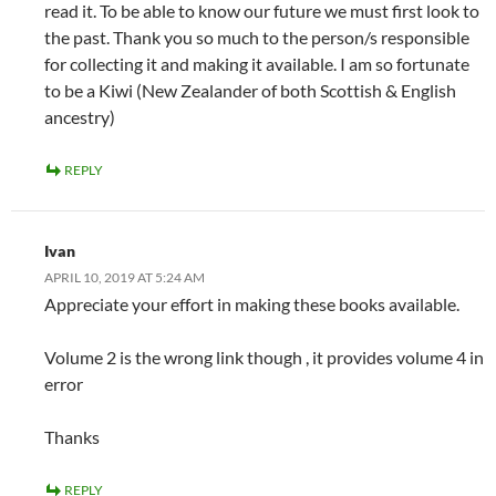
read it. To be able to know our future we must first look to
the past. Thank you so much to the person/s responsible
for collecting it and making it available. I am so fortunate
to be a Kiwi (New Zealander of both Scottish & English
ancestry)
REPLY
Ivan
APRIL 10, 2019 AT 5:24 AM
Appreciate your effort in making these books available.
Volume 2 is the wrong link though , it provides volume 4 in
error
Thanks
REPLY