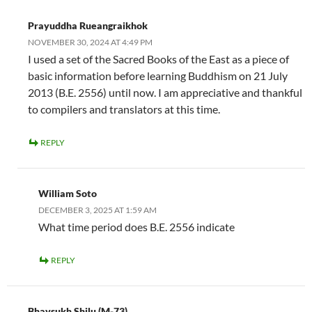
Prayuddha Rueangraikhok
NOVEMBER 30, 2024 AT 4:49 PM
I used a set of the Sacred Books of the East as a piece of
basic information before learning Buddhism on 21 July
2013 (B.E. 2556) until now. I am appreciative and thankful
to compilers and translators at this time.
REPLY
William Soto
DECEMBER 3, 2025 AT 1:59 AM
What time period does B.E. 2556 indicate
REPLY
Bhavsukh Shilu (M-73)