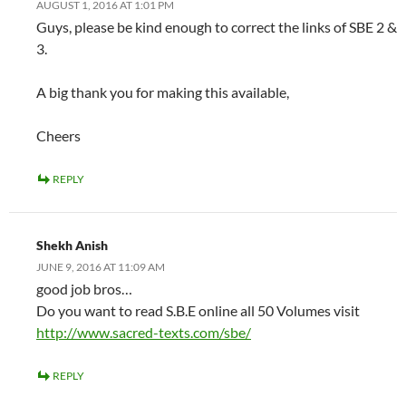
AUGUST 1, 2016 AT 1:01 PM
Guys, please be kind enough to correct the links of SBE 2 &
3.
A big thank you for making this available,
Cheers
REPLY
Shekh Anish
JUNE 9, 2016 AT 11:09 AM
good job bros…
Do you want to read S.B.E online all 50 Volumes visit
http://www.sacred-texts.com/sbe/
REPLY