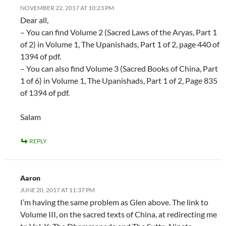
NOVEMBER 22, 2017 AT 10:23 PM
Dear all,
– You can find Volume 2 (Sacred Laws of the Aryas, Part 1
of 2) in Volume 1, The Upanishads, Part 1 of 2, page 440 of
1394 of pdf.
– You can also find Volume 3 (Sacred Books of China, Part
1 of 6) in Volume 1, The Upanishads, Part 1 of 2, Page 835
of 1394 of pdf.
Salam
REPLY
Aaron
JUNE 20, 2017 AT 11:37 PM
I’m having the same problem as Glen above. The link to
Volume III, on the sacred texts of China, at redirecting me