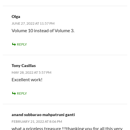
Olga
JUNE 27, 2022 AT 11:57 PM
Volume 10 instead of Volume 3.
REPLY
Tony Casillas
MAY 28, 2022 AT 5:57 PM
Excellent work!
REPLY
anand subbarao mahpatruni ganti
FEBRUARY 21, 2022 AT 8:06 PM
what a priceless treasure !!!thanking you for all this very