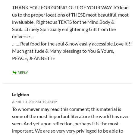
THANK YOU FOR GOING OUT OF YOUR WAY TO lead
us to the proper locations of THESE most beautiful, most
invaluable , Righteous TEXTS for the Mind,Body &
Soul…..Truely Spiritually enlightening Gift from the
universe….
…….Real food for the soul & now easily accessible.Love It !!
Much gratitude & Many blessings to You & Yours,
PEACE, JEANNETTE
REPLY
Leighton
APRIL 10, 2019 AT 12:46 PM
To whomever may read this comment; this material is
some of the most important literature the world has ever
seen. And yet upon reflection, perhaps it is the most
important. We are so very very privileged to be able to