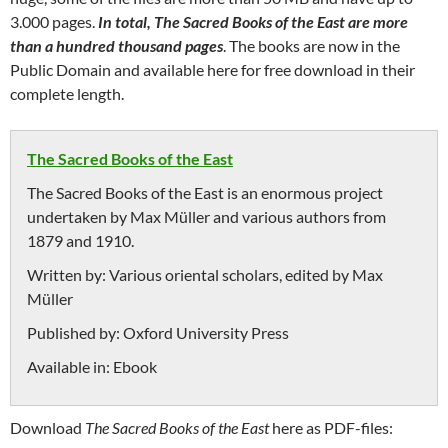
3.000 pages.
In total, The Sacred Books of the East are more
than a hundred thousand pages
. The books are now in the
Public Domain and available here for free download in their
complete length.
The Sacred Books of the East
The Sacred Books of the East is an enormous project
undertaken by Max Müller and various authors from
1879 and 1910.
Written by:
Various oriental scholars, edited by Max
Müller
Published by:
Oxford University Press
Available in:
Ebook
Download
The Sacred Books of the East
here as PDF-files: