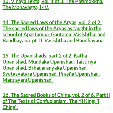
13. Vinaya Texts, vol. 1 of 3. The Patimokkha.
The Mahavagga, I-IV.
14. The Sacred Laws of the Aryas, vol. 2 of 2.
The sacred laws of the Aryas as taught in the
school of Apastamba, Gautama, Vâsishtha, and
Baudhâyana. pt. II. Vâsishtha and Baudhâyana.
15. The Upanishads, part 2 of 2. Katha
Upanishad. Mundaka Upanishad. Taittiriya
Upanishad. Brhadaranyaka Upanishad.
Svetasvatara Upanishad. Prasña Upanishad.
Maitrayani Upanishad.
16. The Sacred Books of China, vol. 2 of 6. Part II
of The Texts of Confucianism. The Yi King: (I
Ching).