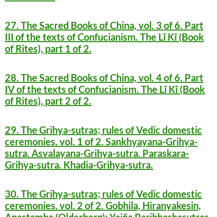
27. The Sacred Books of China, vol. 3 of 6. Part
III of the texts of Confucianism. The Lî Kî (Book
of Rites), part 1 of 2.
28. The Sacred Books of China, vol. 4 of 6. Part
IV of the texts of Confucianism. The Lî Kî (Book
of Rites), part 2 of 2.
29. The Grihya-sutras; rules of Vedic domestic
ceremonies. vol. 1 of 2. Sankhyayana-Grihya-
sutra. Asvalayana-Grihya-sutra. Paraskara-
Grihya-sutra. Khadia-Grihya-sutra.
30. The Grihya-sutras; rules of Vedic domestic
ceremonies. vol. 2 of 2. Gobhila, Hiranyakesin,