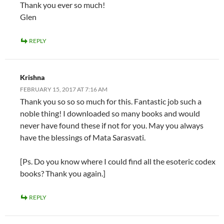
Thank you ever so much!
Glen
REPLY
Krishna
FEBRUARY 15, 2017 AT 7:16 AM
Thank you so so so much for this. Fantastic job such a
noble thing! I downloaded so many books and would
never have found these if not for you. May you always
have the blessings of Mata Sarasvati.
[Ps. Do you know where I could find all the esoteric codex
books? Thank you again.]
REPLY