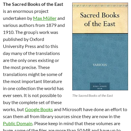
The Sacred Books of the East
is an enormous project
undertaken by
Max Müller
and
various authors from 1879 and
1910. The group’s work was
published by Oxford
University Press and to this
day many of the translations
are the only ones existing or
the most precise. These
translations might be some of
the most important literature
in one collection the world has
ever seen. It is not possible to
The Sacred Books of the East
buy the complete set of these
works, but
Google Books
and Microsoft have done an effort to
scan them all from library sources since they are now in the
Public Domain
. Please keep in mind that these volumes are
huge, some of the files are more than 50 MB and have up to