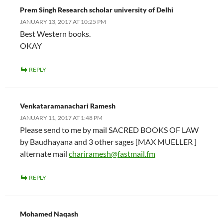
Prem Singh Research scholar university of Delhi
JANUARY 13, 2017 AT 10:25 PM
Best Western books.
OKAY
REPLY
Venkataramanachari Ramesh
JANUARY 11, 2017 AT 1:48 PM
Please send to me by mail SACRED BOOKS OF LAW
by Baudhayana and 3 other sages [MAX MUELLER ]
alternate mail
chariramesh@fastmail.fm
REPLY
Mohamed Naqash