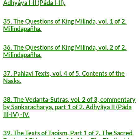
Adhyâya I-II (Pâda I-II).
35. The Questions of King Milinda, vol. 1 of 2.
Milindapañha.
36. The Questions of King Milinda, vol. 2 of 2.
Milindapañha.
37. Pahlavi Texts, vol. 4 of 5. Contents of the
Nasks.
38. The Vedanta-Sutras, vol. 2 of 3, commentary
by Sankaracharya, part 1 of 2. Adhyâya II (Pâda
III-IV) -IV.
39. The Texts of Taoism, Part 1 of 2. The Sacred