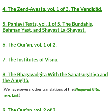
4. The Zend-Avesta, vol. 1 of 3. The Vendîdâd.
5. Pahlavi Texts, vol. 1 of 5. The Bundahis,
Bahman Yast, and Shayast La-Shayast.
6. The Qur’an, vol. 1 of 2.
7. The Institutes of Visnu.
8. The Bhagavadgita With the Sanatsugâtiya and
the Anugitâ.
(We have several other translations of the
Bhagavad Gita
,
here: Link
)
9. The Qur’an, vol. 2 of 2.