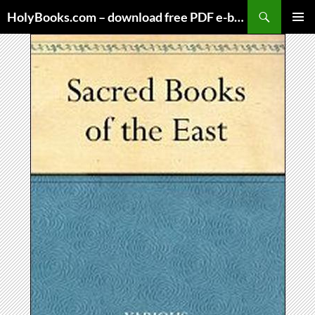
Skip
HolyBooks.com – download free PDF e-books
to
PRIMAR
content
MENU