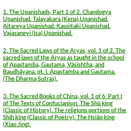
1. The Upanishads, Part 1 of 2. Chandogya
Upanishad. Talavakara (Kena) Upanishad.
Aitareya Upanishad. Kausitaki Upanishad.
Vajasaneyi (Isa) Upanishad.
2. The Sacred Laws of the Aryas, vol. 1 of 2. The
sacred laws of the Aryas as taught in the school
of Apastamba, Gautama, Vâsishtha, and
Baudhâyana. pt. I. Apastamba and Gautama.
(The Dharma Sutras).
3. The Sacred Books of China, vol. 1 of 6. Part I
of The Texts of Confucianism. The Shû king
(Classic of History). The religions portions of the
Shih king (Classic of Poetry). The Hsiâo king
(Xiao Jing).