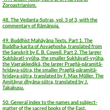
Zoroastrianism.
48. The Vedanta-Sutras, vol. 3 of 3, with the
commentary of Râmânuja.
49. Buddhist Mahâyâna Texts. Part 1. The
Buddha-karita of Asvaghosha, translated from
the Sanskrit by E. B. Cowell. Part 2. The larger
Sukhâvatî-vyûha, the smaller Sukhâvatî-vyûha,
the Vagrakkedikâ, the larger Pragñâ-pâramitâ-
hridaya-sûtra, the smaller Pragñâ-pâramitâ-
hridaya-sûtra, translated by F. Max Müller. The
Amitâyur dhyâna-sûtra, translated by J.
Takakusu.
50. General index to the names and subject-
matter of the sacred books of the East.