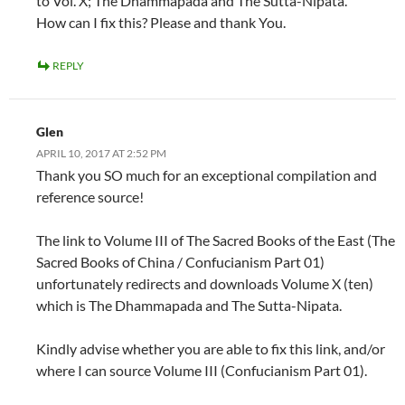
to Vol. X; The Dhammapada and The Sutta-Nipata.
How can I fix this? Please and thank You.
REPLY
Glen
APRIL 10, 2017 AT 2:52 PM
Thank you SO much for an exceptional compilation and
reference source!
The link to Volume III of The Sacred Books of the East (The
Sacred Books of China / Confucianism Part 01)
unfortunately redirects and downloads Volume X (ten)
which is The Dhammapada and The Sutta-Nipata.
Kindly advise whether you are able to fix this link, and/or
where I can source Volume III (Confucianism Part 01).