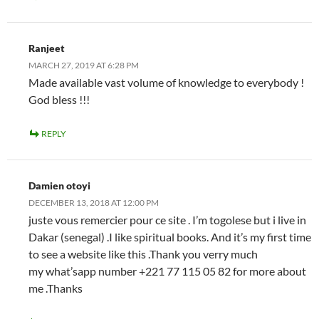
Ranjeet
MARCH 27, 2019 AT 6:28 PM
Made available vast volume of knowledge to everybody !
God bless !!!
REPLY
Damien otoyi
DECEMBER 13, 2018 AT 12:00 PM
juste vous remercier pour ce site . I’m togolese but i live in
Dakar (senegal) .I like spiritual books. And it’s my first time
to see a website like this .Thank you verry much
my what’sapp number +221 77 115 05 82 for more about
me .Thanks