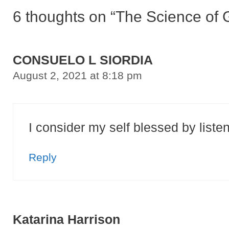
6 thoughts on “The Science of G
CONSUELO L SIORDIA
August 2, 2021 at 8:18 pm
I consider my self blessed by liste
Reply
Katarina Harrison