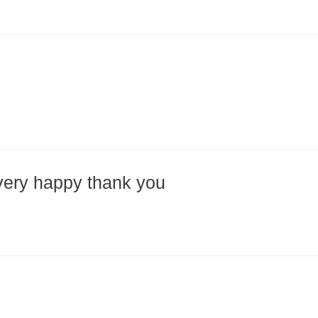
very happy thank you