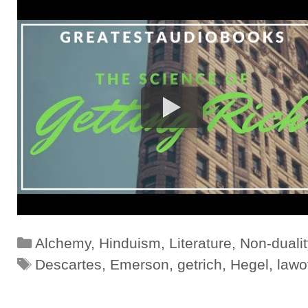
Categories
Alchemy
,
Hinduism
,
Literature
,
Non-dualit
Tags
Descartes
,
Emerson
,
getrich
,
Hegel
,
lawo