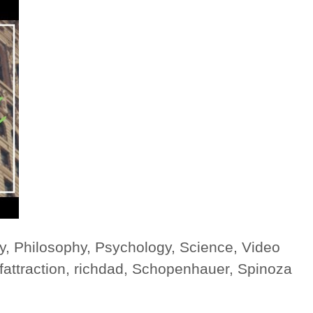
y
,
Philosophy
,
Psychology
,
Science
,
Video
fattraction
,
richdad
,
Schopenhauer
,
Spinoza