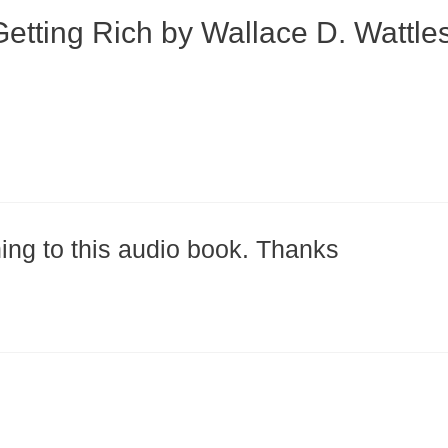
etting Rich by Wallace D. Wattle
ning to this audio book. Thanks