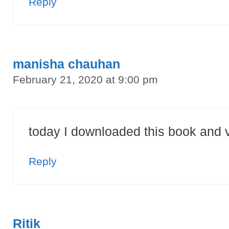
Reply
manisha chauhan
February 21, 2020 at 9:00 pm
today I downloaded this book and 
Reply
Ritik