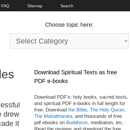
FAQ
Sitemap
Search
Choose topic here:
Choose
topic
here:
les
Download Spiritual Texts as free
PDF e-books
Download PDF’s: holy books, sacred texts,
and spiritual PDF e-books in full length for
essful
free. Download
the Bible
,
The Holy Quran
,
e drew
The Mahabharata
, and thousands of free
cade it
pdf ebooks on
Buddhism
, meditation, etc.
Read the reviews and download the free