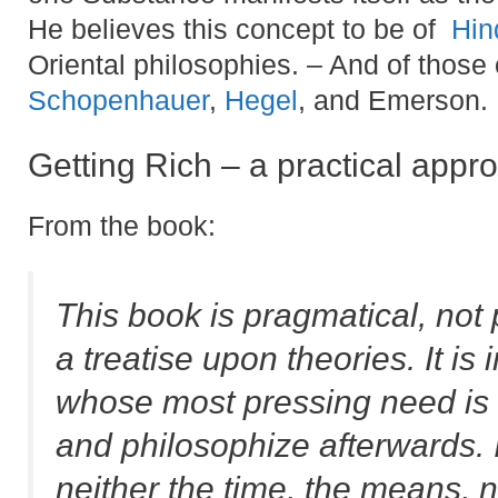
He believes this concept to be of
Hin
Oriental philosophies. – And of those 
Schopenhauer
,
Hegel
, and Emerson.
Getting Rich – a practical appr
From the book:
This book is pragmatical, not 
a treatise upon theories. It 
whose most pressing need is f
and philosophize afterwards. I
neither the time, the means, n