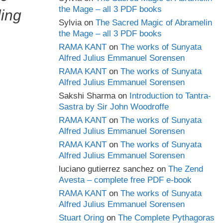
the Mage – all 3 PDF books
ling
Sylvia
on
The Sacred Magic of Abramelin
the Mage – all 3 PDF books
RAMA KANT
on
The works of Sunyata
Alfred Julius Emmanuel Sorensen
RAMA KANT
on
The works of Sunyata
Alfred Julius Emmanuel Sorensen
Sakshi Sharma
on
Introduction to Tantra-
Sastra by Sir John Woodroffe
RAMA KANT
on
The works of Sunyata
Alfred Julius Emmanuel Sorensen
RAMA KANT
on
The works of Sunyata
Alfred Julius Emmanuel Sorensen
luciano gutierrez sanchez
on
The Zend
Avesta – complete free PDF e-book
RAMA KANT
on
The works of Sunyata
Alfred Julius Emmanuel Sorensen
Stuart Oring
on
The Complete Pythagoras