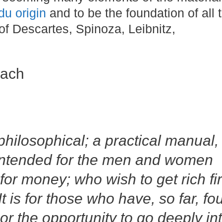
du origin
and to be the foundation of all 
of Descartes, Spinoza, Leibnitz,
oach
philosophical; a practical manual,
is intended for the men and women
or money; who wish to get rich fir
t is for those who have, so far, fo
or the opportunity to go deeply in