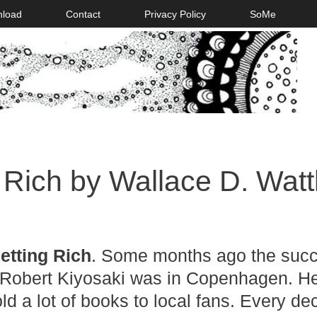
nload
Contact
Privacy Policy
SoMe
 Rich by Wallace D. Watt
etting Rich
. Some months ago the succ
Robert Kiyosaki was in Copenhagen. H
ld a lot of books to local fans. Every de