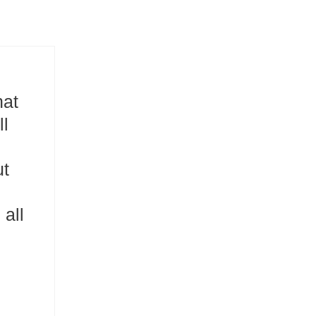
hat
ll
ut
all