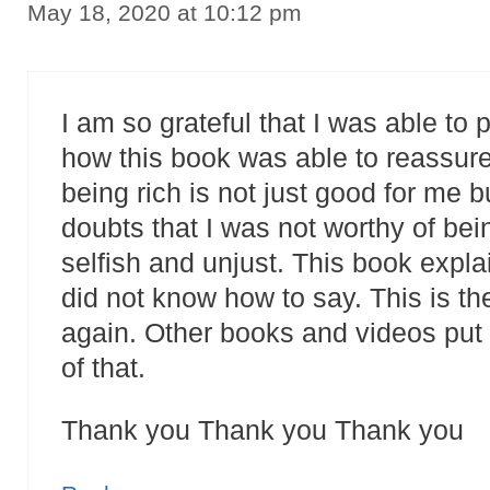
May 18, 2020 at 10:12 pm
I am so grateful that I was able to 
how this book was able to reassure
being rich is not just good for me bu
doubts that I was not worthy of bei
selfish and unjust. This book expl
did not know how to say. This is the
again. Other books and videos put 
of that.
Thank you Thank you Thank you