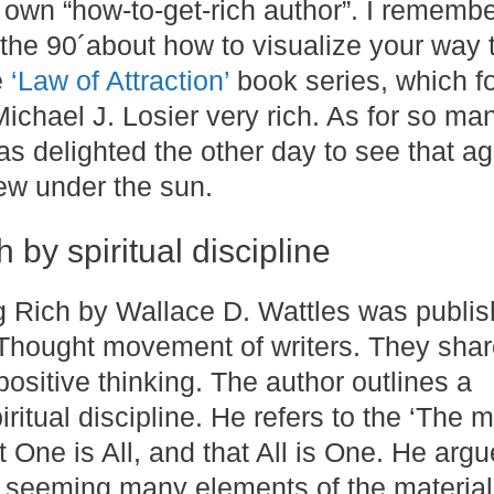
 own “how-to-get-rich author”. I rememb
the 90´about how to visualize your way 
e
‘Law of Attraction’
book series, which fo
ichael J. Losier very rich. As for so ma
as delighted the other day to see that ag
new under the sun.
 by spiritual discipline
g Rich by Wallace D. Wattles was publis
 Thought movement of writers. They shar
ositive thinking. The author outlines a
iritual discipline. He refers to the ‘The m
 One is All, and that All is One. He argu
e seeming many elements of the material