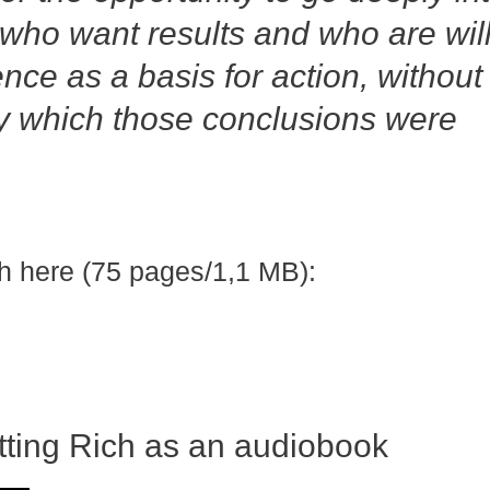
 who want results and who are wil
ence as a basis for action, without
by which those conclusions were
h here (75 pages/1,1 MB):
tting Rich as an audiobook