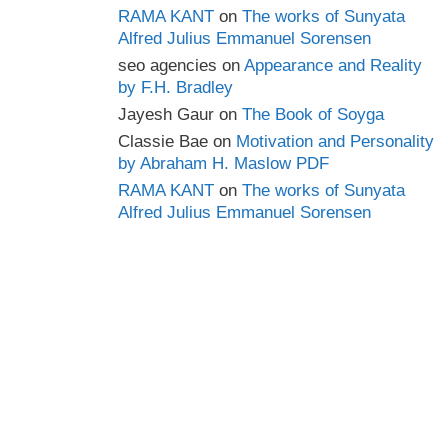
RAMA KANT
on
The works of Sunyata
Alfred Julius Emmanuel Sorensen
seo agencies
on
Appearance and Reality
by F.H. Bradley
Jayesh Gaur
on
The Book of Soyga
Classie Bae
on
Motivation and Personality
by Abraham H. Maslow PDF
RAMA KANT
on
The works of Sunyata
Alfred Julius Emmanuel Sorensen