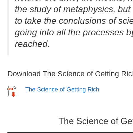
the study of metaphysics, but
to take the conclusions of sci
going into all the processes 
reached.
Download The Science of Getting Ric
The Science of Getting Rich
The Science of Ge