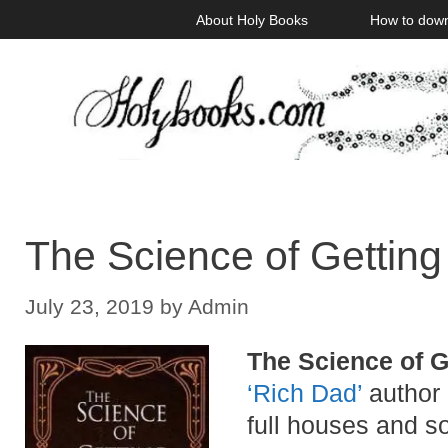
Skip
About Holy Books
How to dow
to
content
The Science of Getting
July 23, 2019
by
Admin
The Science of G
‘Rich Dad’
author 
full houses and so