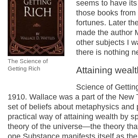
seems to have its
those books from 
fortunes. Later th
made the author M
other subjects I w
there is nothing 
The Science of
Attaining wealth
Getting Rich
Science of Gettin
1910. Wallace was a part of the New
set of beliefs about metaphysics and p
practical way of attaining wealth by sp
theory of the universe—the theory that
one Substance manifests itself as th