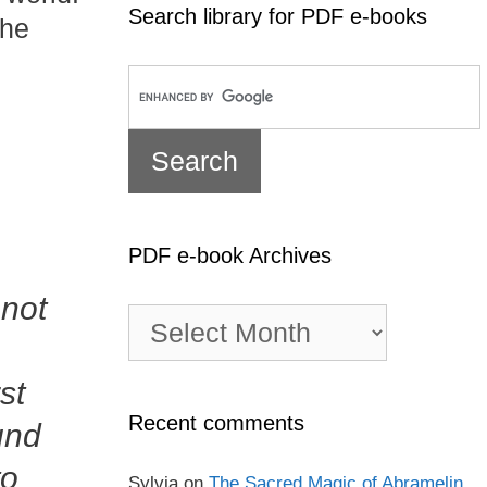
Search library for PDF e-books
the
PDF e-book Archives
 not
PDF
e-
book
st
Archives
Recent comments
und
to
Sylvia
on
The Sacred Magic of Abramelin