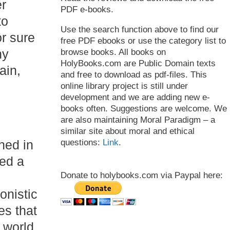
er
PDF e-books.
to
Use the search function above to find our
r sure
free PDF ebooks or use the category list to
ny
browse books. All books on
HolyBooks.com are Public Domain texts
ain,
and free to download as pdf-files. This
online library project is still under
development and we are adding new e-
books often. Suggestions are welcome. We
are also maintaining Moral Paradigm – a
similar site about moral and ethical
questions:
Link
.
hed in
ed a
Donate to holybooks.com via Paypal here:
onistic
es that
 world.