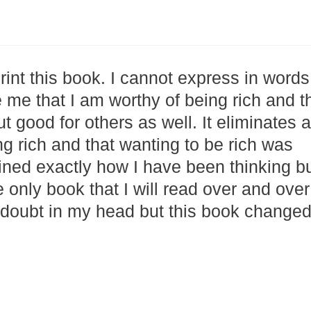
print this book. I cannot express in words
 me that I am worthy of being rich and t
t good for others as well. It eliminates a
ng rich and that wanting to be rich was
ained exactly how I have been thinking b
 only book that I will read over and over
doubt in my head but this book changed 