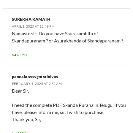
SUREKHA KAMATH
APRIL 1, 2025 AT 12:49 PM
Namaste sir.. Do you have Saurasamhita of
Skandapuranam ? or Asurakhanda of Skandapuranam ?
REPLY
pannala svsvgm srinivas
FEBRUARY 1, 2025 AT 9:32 AM
Dear Sir,
I need the complete PDF Skanda Purana in Telugu. If you
have, please inform me, sir, I wish to purchase.
Thank you, Sir,