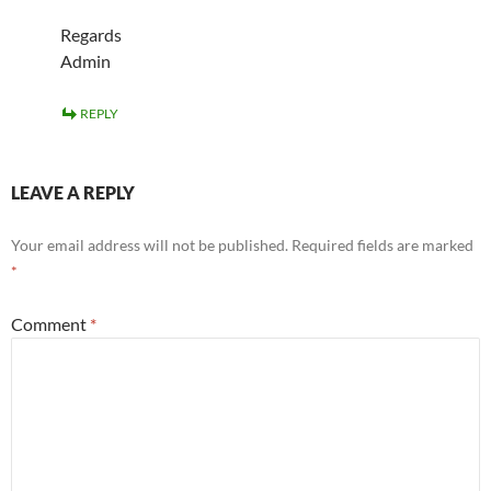
Regards
Admin
REPLY
LEAVE A REPLY
Your email address will not be published.
Required fields are marked
*
Comment
*