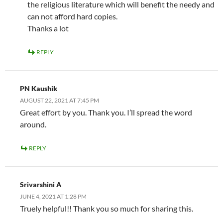
the religious literature which will benefit the needy and
can not afford hard copies.
Thanks a lot
REPLY
PN Kaushik
AUGUST 22, 2021 AT 7:45 PM
Great effort by you. Thank you. I’ll spread the word
around.
REPLY
Srivarshini A
JUNE 4, 2021 AT 1:28 PM
Truely helpful!! Thank you so much for sharing this.