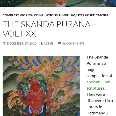
COMPLETE WORKS - COMPILATIONS
,
HINDUISM
,
LITERATURE
,
TANTRA
THE SKANDA PURANA –
VOL I-XX
DECEMBER 17, 2020
ADMIN
36 COMMENTS
The Skanda
Purana
is a
huge
compilation of
ancient Hindu
scriptures
.
They were
discovered in a
library in
Kathmandu,