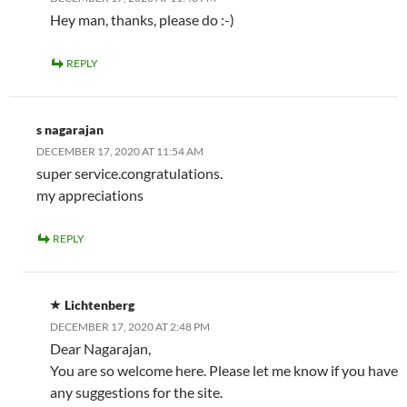
Hey man, thanks, please do :-)
REPLY
s nagarajan
DECEMBER 17, 2020 AT 11:54 AM
super service.congratulations.
my appreciations
REPLY
Lichtenberg
DECEMBER 17, 2020 AT 2:48 PM
Dear Nagarajan,
You are so welcome here. Please let me know if you have
any suggestions for the site.