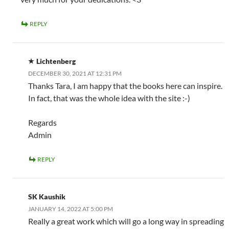
REPLY
Lichtenberg
DECEMBER 30, 2021 AT 12:31 PM
Thanks Tara, I am happy that the books here can inspire.
In fact, that was the whole idea with the site :-)
Regards
Admin
REPLY
SK Kaushik
JANUARY 14, 2022 AT 5:00 PM
Really a great work which will go a long way in spreading