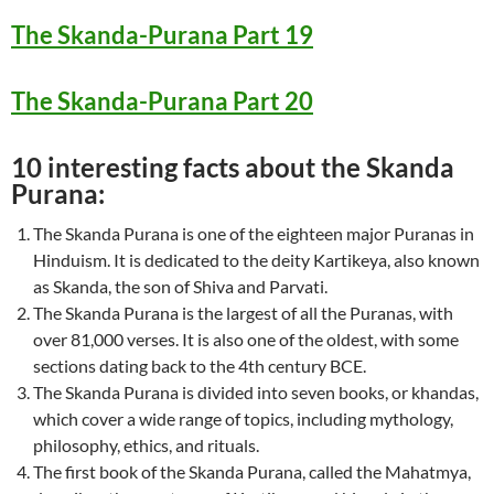
The Skanda-Purana Part 19
The Skanda-Purana Part 20
10 interesting facts about the Skanda
Purana:
The Skanda Purana is one of the eighteen major Puranas in
Hinduism. It is dedicated to the deity Kartikeya, also known
as Skanda, the son of Shiva and Parvati.
The Skanda Purana is the largest of all the Puranas, with
over 81,000 verses. It is also one of the oldest, with some
sections dating back to the 4th century BCE.
The Skanda Purana is divided into seven books, or khandas,
which cover a wide range of topics, including mythology,
philosophy, ethics, and rituals.
The first book of the Skanda Purana, called the Mahatmya,