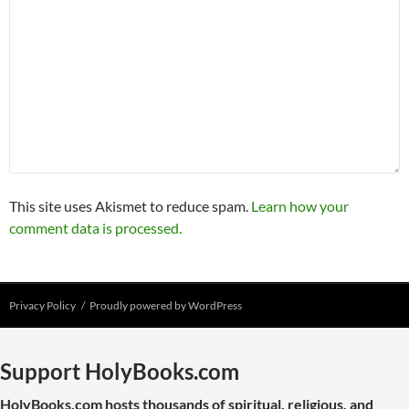
This site uses Akismet to reduce spam.
Learn how your
comment data is processed.
Privacy Policy
Proudly powered by WordPress
Support HolyBooks.com
HolyBooks.com hosts thousands of spiritual, religious, and