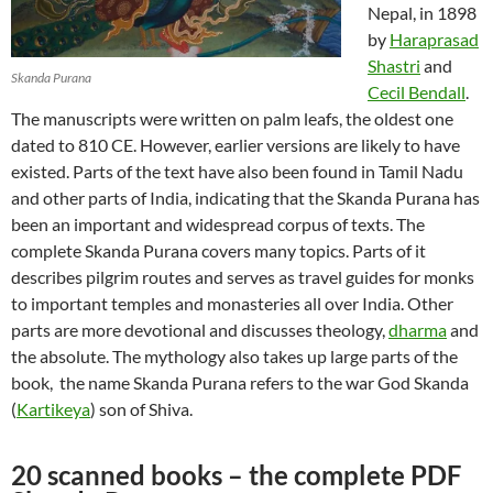
Nepal, in 1898
by
Haraprasad
Shastri
and
Skanda Purana
Cecil Bendall
.
The manuscripts were written on palm leafs, the oldest one
dated to 810 CE. However, earlier versions are likely to have
existed. Parts of the text have also been found in Tamil Nadu
and other parts of India, indicating that the Skanda Purana has
been an important and widespread corpus of texts. The
complete Skanda Purana covers many topics. Parts of it
describes pilgrim routes and serves as travel guides for monks
to important temples and monasteries all over India. Other
parts are more devotional and discusses theology,
dharma
and
the absolute. The mythology also takes up large parts of the
book, the name Skanda Purana refers to the war God Skanda
(
Kartikeya
) son of Shiva.
20 scanned books – the complete PDF