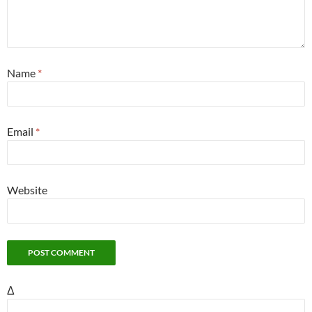
Name
*
Email
*
Website
Δ