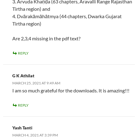
3. Arvuda Khaṇḍa (63 chapters, Aravalli Range Rajasthan
Tirtha region) and
4. Dvārakāmāhātmya (44 chapters, Dwarka Gujarat
Tirtha region)
Are 2,3,4 missing in the pdf text?
REPLY
G K Athilat
MARCH 25, 2021 AT 9:49 AM
I am so much grateful for the downloads. It is amazing!!!
REPLY
Yash Tanti
MARCH 4, 2021 AT 3:39 PM