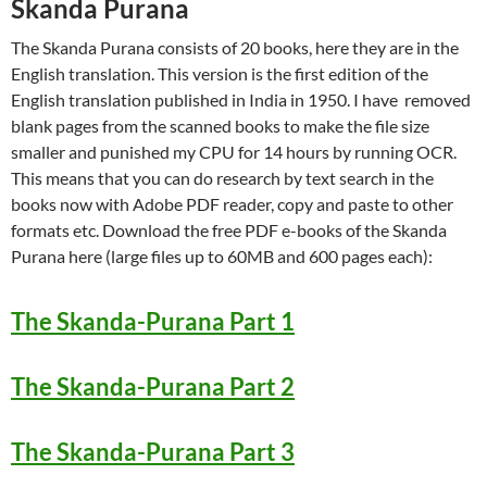
Skanda Purana
The Skanda Purana consists of 20 books, here they are in the
English translation. This version is the first edition of the
English translation published in India in 1950. I have removed
blank pages from the scanned books to make the file size
smaller and punished my CPU for 14 hours by running OCR.
This means that you can do research by text search in the
books now with Adobe PDF reader, copy and paste to other
formats etc. Download the free PDF e-books of the Skanda
Purana here (large files up to 60MB and 600 pages each):
The Skanda-Purana Part 1
The Skanda-Purana Part 2
The Skanda-Purana Part 3