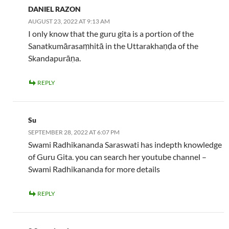
DANIEL RAZON
AUGUST 23, 2022 AT 9:13 AM
I only know that the guru gita is a portion of the
Sanatkumārasaṃhitā in the Uttarakhaṇḍa of the
Skandapurāṇa.
REPLY
Su
SEPTEMBER 28, 2022 AT 6:07 PM
Swami Radhikananda Saraswati has indepth knowledge
of Guru Gita. you can search her youtube channel –
Swami Radhikananda for more details
REPLY