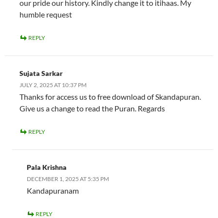
our pride our history. Kindly change it to itihaas. My
humble request
REPLY
Sujata Sarkar
JULY 2, 2025 AT 10:37 PM
Thanks for access us to free download of Skandapuran.
Give us a change to read the Puran. Regards
REPLY
Pala Krishna
DECEMBER 1, 2025 AT 5:35 PM
Kandapuranam
REPLY