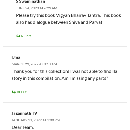
S Swaminathan
JUNE 24, 2023 AT 6:29 AM
Please try this book Vigyan Bhairav Tantra. This book
also has dialogue between Shiva and Parvati
REPLY
Uma
MARCH 29, 2022 AT 8:18 AM
Thank you for this collection! I was not able to find Ila
story in this compilation. Am I missing any parts?
REPLY
Jagannath TV
JANUARY 21, 2022 AT 1:00 PM
Dear Team,