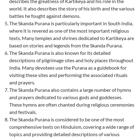
describes the greatness of Kartikeya and his role in the
world. It also describes the story of his birth and the various
battles he fought against demons.
The Skanda Purana is particularly important in South India,
where it is revered as one of the most important religious
texts. Many temples and shrines dedicated to Kartikeya are
based on stories and legends from the Skanda Purana.
The Skanda Purana is also known for its detailed
descriptions of pilgrimage sites and holy places throughout
India. Many devotees use the Purana as a guidebook for
visiting these sites and performing the associated rituals
and prayers.
The Skanda Purana also contains a large number of hymns
and prayers dedicated to various gods and goddesses.
These hymns are often chanted during religious ceremonies
and festivals.
The Skanda Purana is considered to be one of the most
comprehensive texts on Hinduism, covering a wide range of
topics and providing detailed descriptions of various