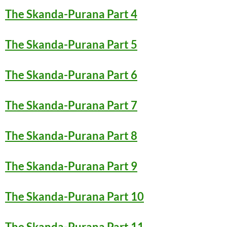
The Skanda-Purana Part 4
The Skanda-Purana Part 5
The Skanda-Purana Part 6
The Skanda-Purana Part 7
The Skanda-Purana Part 8
The Skanda-Purana Part 9
The Skanda-Purana Part 10
The Skanda-Purana Part 11