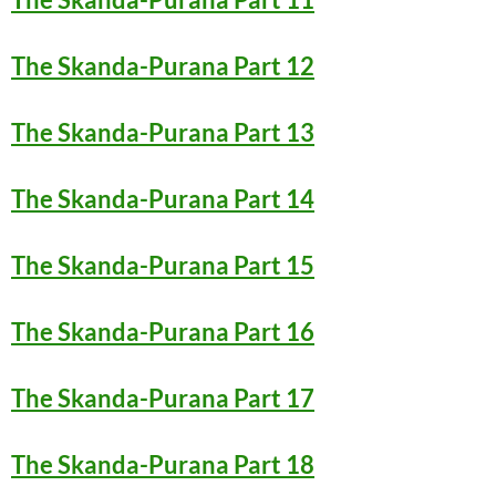
The Skanda-Purana Part 12
The Skanda-Purana Part 13
The Skanda-Purana Part 14
The Skanda-Purana Part 15
The Skanda-Purana Part 16
The Skanda-Purana Part 17
The Skanda-Purana Part 18