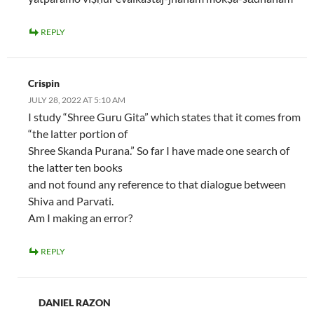
REPLY
Crispin
JULY 28, 2022 AT 5:10 AM
I study “Shree Guru Gita” which states that it comes from
“the latter portion of
Shree Skanda Purana.” So far I have made one search of
the latter ten books
and not found any reference to that dialogue between
Shiva and Parvati.
Am I making an error?
REPLY
DANIEL RAZON