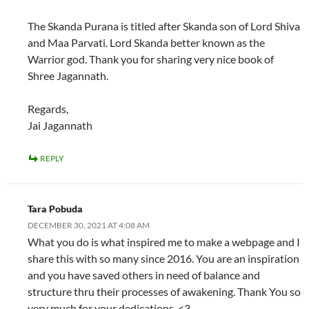
The Skanda Purana is titled after Skanda son of Lord Shiva
and Maa Parvati. Lord Skanda better known as the
Warrior god. Thank you for sharing very nice book of
Shree Jagannath.
Regards,
Jai Jagannath
REPLY
Tara Pobuda
DECEMBER 30, 2021 AT 4:08 AM
What you do is what inspired me to make a webpage and I
share this with so many since 2016. You are an inspiration
and you have saved others in need of balance and
structure thru their processes of awakening. Thank You so
very much for your dedications. <3