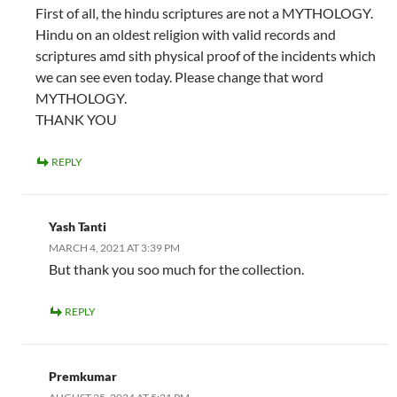
First of all, the hindu scriptures are not a MYTHOLOGY.
Hindu on an oldest religion with valid records and
scriptures amd sith physical proof of the incidents which
we can see even today. Please change that word
MYTHOLOGY.
THANK YOU
REPLY
Yash Tanti
MARCH 4, 2021 AT 3:39 PM
But thank you soo much for the collection.
REPLY
Premkumar