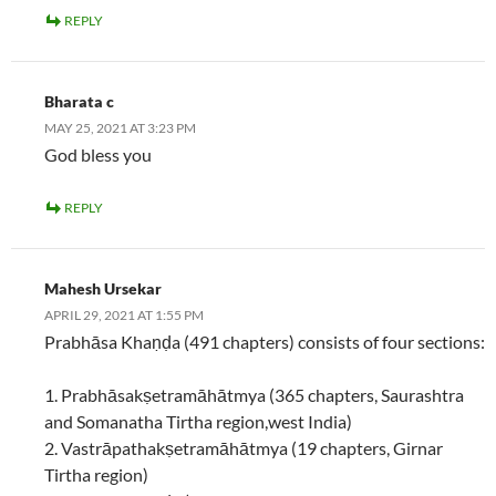
REPLY
Bharata c
MAY 25, 2021 AT 3:23 PM
God bless you
REPLY
Mahesh Ursekar
APRIL 29, 2021 AT 1:55 PM
Prabhāsa Khaṇḍa (491 chapters) consists of four sections:
1. Prabhāsakṣetramāhātmya (365 chapters, Saurashtra
and Somanatha Tirtha region,west India)
2. Vastrāpathakṣetramāhātmya (19 chapters, Girnar
Tirtha region)