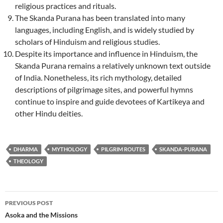
religious practices and rituals.
The Skanda Purana has been translated into many
languages, including English, and is widely studied by
scholars of Hinduism and religious studies.
Despite its importance and influence in Hinduism, the
Skanda Purana remains a relatively unknown text outside
of India. Nonetheless, its rich mythology, detailed
descriptions of pilgrimage sites, and powerful hymns
continue to inspire and guide devotees of Kartikeya and
other Hindu deities.
DHARMA
MYTHOLOGY
PILGRIM ROUTES
SKANDA-PURANA
THEOLOGY
Post
PREVIOUS POST
navigation
Asoka and the Missions