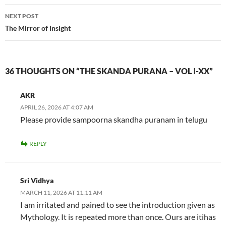
NEXT POST
The Mirror of Insight
36 THOUGHTS ON “THE SKANDA PURANA – VOL I-XX”
AKR
APRIL 26, 2026 AT 4:07 AM
Please provide sampoorna skandha puranam in telugu
REPLY
Sri Vidhya
MARCH 11, 2026 AT 11:11 AM
I am irritated and pained to see the introduction given as
Mythology. It is repeated more than once. Ours are itihas