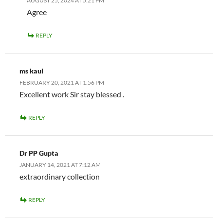
AUGUST 25, 2024 AT 5:21 PM
Agree
REPLY
ms kaul
FEBRUARY 20, 2021 AT 1:56 PM
Excellent work Sir stay blessed .
REPLY
Dr PP Gupta
JANUARY 14, 2021 AT 7:12 AM
extraordinary collection
REPLY