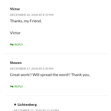
Victor
DECEMBER 26, 2020 AT 8:19 PM
Thanks, my Friend.
Victor
REPLY
Shozen
DECEMBER 17, 2020 AT 6:45 PM
Great work!! Will spread the word!! Thank you..
REPLY
Lichtenberg
DECEMBER 17, 2020 AT 11:43 PM