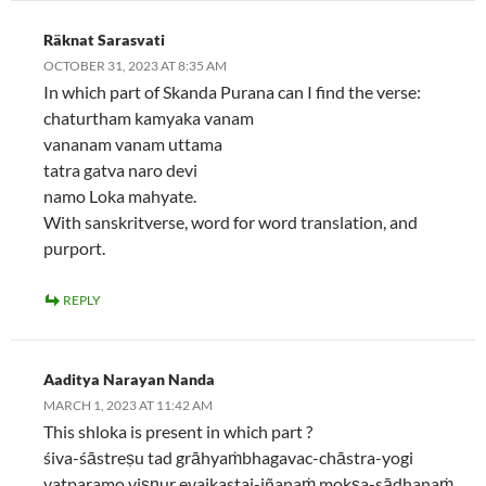
Räknat Sarasvati
OCTOBER 31, 2023 AT 8:35 AM
In which part of Skanda Purana can I find the verse:
chaturtham kamyaka vanam
vananam vanam uttama
tatra gatva naro devi
namo Loka mahyate.
With sanskritverse, word for word translation, and
purport.
REPLY
Aaditya Narayan Nanda
MARCH 1, 2023 AT 11:42 AM
This shloka is present in which part ?
śiva-śāstreṣu tad grāhyaṁbhagavac-chāstra-yogi
yatparamo viṣṇur evaikastaj-jñanaṁ mokṣa-sādhanaṁ