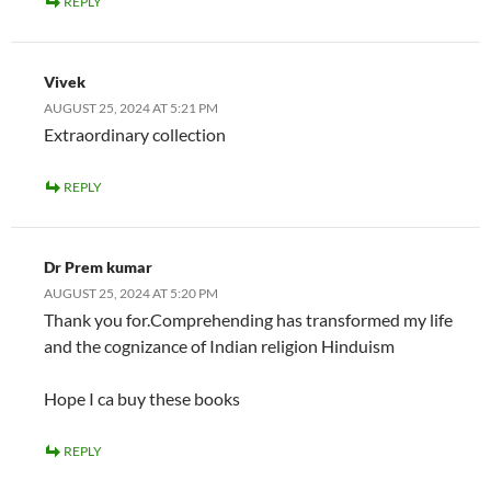
REPLY
Vivek
AUGUST 25, 2024 AT 5:21 PM
Extraordinary collection
REPLY
Dr Prem kumar
AUGUST 25, 2024 AT 5:20 PM
Thank you for.Comprehending has transformed my life
and the cognizance of Indian religion Hinduism
Hope I ca buy these books
REPLY