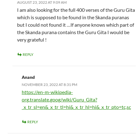
AUGUST 23, 2022 AT 9:09 AM
I am also looking for the full 400 verses of the Guru Gita
which is supposed to be found in the Skanda puranas
but I could not found it …If anyone knows which part of
the Skanda purana contains the Guru Gita I would be
very grateful !
REPLY
Anand
NOVEMBER 23, 2022 AT 8:31 PM
https://en-m-wikipedia-
org.translate.goog/wiki/Guru_Gita?
_x_tr_sl=en&_x_tr_tl=hi&_x_tr_hl=hi&_x_tr_pto=tc,sc
REPLY