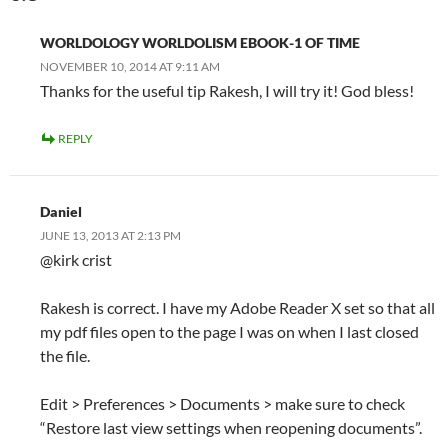
WORLDOLOGY WORLDOLISM EBOOK-1 OF TIME
NOVEMBER 10, 2014 AT 9:11 AM
Thanks for the useful tip Rakesh, I will try it! God bless!
REPLY
Daniel
JUNE 13, 2013 AT 2:13 PM
@kirk crist
Rakesh is correct. I have my Adobe Reader X set so that all
my pdf files open to the page I was on when I last closed
the file.
Edit > Preferences > Documents > make sure to check
“Restore last view settings when reopening documents”.