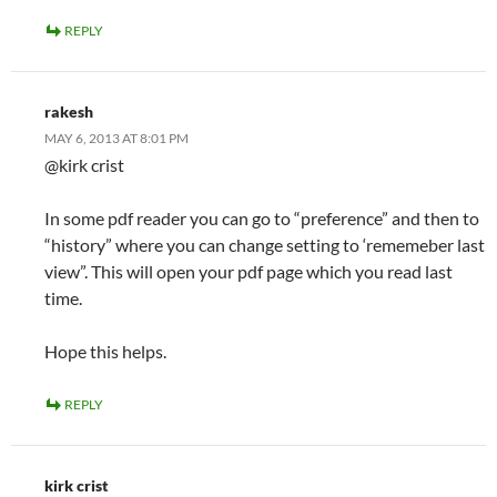
REPLY
rakesh
MAY 6, 2013 AT 8:01 PM
@kirk crist
In some pdf reader you can go to “preference” and then to
“history” where you can change setting to ‘rememeber last
view”. This will open your pdf page which you read last
time.
Hope this helps.
REPLY
kirk crist