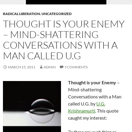
RADICAL LIBERATION
,
UNCATEGORIZED
THOUGHT IS YOUR ENEMY
– MIND-SHATTERING
CONVERSATIONS WITH A
MAN CALLED U.G
MARCH 15, 2011
ADMIN
5 COMMENTS
Thought is your Enemy
–
Mind-shattering
Conversations with a Man
called U.G. by
U.G.
Krishnamurti
. This quote
caught my interest:
“Is there any such thing as