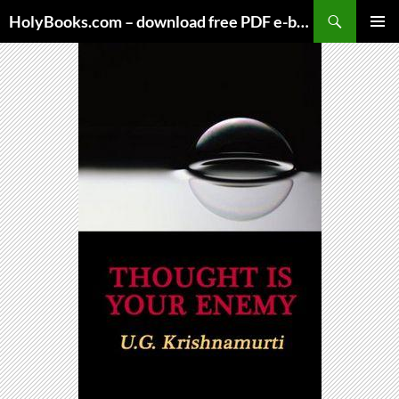
Skip
HolyBooks.com – download free PDF e-books
to
PRIMAR
content
MENU