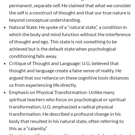
permanent, separate self. He claimed that what we consider
the self is a construct of thought and that our true nature is
beyond conceptual understanding.
Natural State: He spoke of a “natural state,” a condition in
which the body and mind function without the interference
of thought and ego. This state is not something to be
achieved but is the default state when psychological
conditioning falls away.
Critique of Thought and Language: U.G. believed that
thought and language create a false sense of reality. He
argued that our reliance on these cognitive tools distances
us from experiencing life directly.
Emphasis on Physical Transformation: Unlike many
spiritual teachers who focus on psychological or spiritual
transformation, U.G. emphasized a radical physical
transformation. He described a profound change in his
body that resulted in his natural state, often referring to
this as a “calamity.”