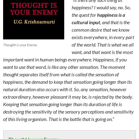
happiness? I would say, no. So,
the quest for
happiness is a
cultural input
, and that is the
common desire that we know
exists everywhere, in every part
of the world. That is what we all
Thought is your Enemy
want, and that want is the most
important want in human beings everywhere. Happiness, if you
want to use that word, is like any other sensation. The moment
thought separates itself from what is called the sensation of
happiness, the demand to keep that sensation going longer than its
natural duration also occurs with it. So, any sensation, however
extraordinary, however pleasant it may be, is rejected by the body.
Keeping that sensation going longer than its duration of life is
destroying the sensitivity of the sensory perceptions and sensitivity
of this living organism. That is the battle that is going on.”