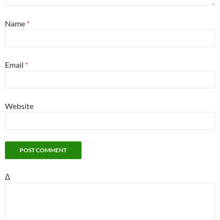
Name
*
Email
*
Website
Δ