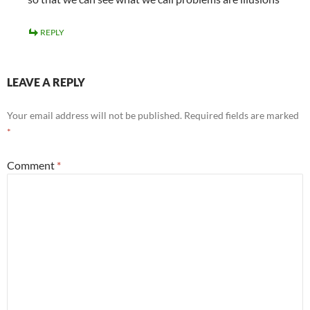
REPLY
LEAVE A REPLY
Your email address will not be published.
Required fields are marked
*
Comment
*