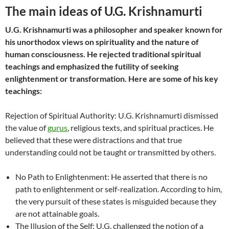
The main ideas of U.G. Krishnamurti
U.G. Krishnamurti was a philosopher and speaker known for
his unorthodox views on spirituality and the nature of
human consciousness. He rejected traditional spiritual
teachings and emphasized the futility of seeking
enlightenment or transformation. Here are some of his key
teachings:
Rejection of Spiritual Authority: U.G. Krishnamurti dismissed
the value of
gurus
, religious texts, and spiritual practices. He
believed that these were distractions and that true
understanding could not be taught or transmitted by others.
No Path to Enlightenment: He asserted that there is no
path to enlightenment or self-realization. According to him,
the very pursuit of these states is misguided because they
are not attainable goals.
The Illusion of the Self: U.G. challenged the notion of a