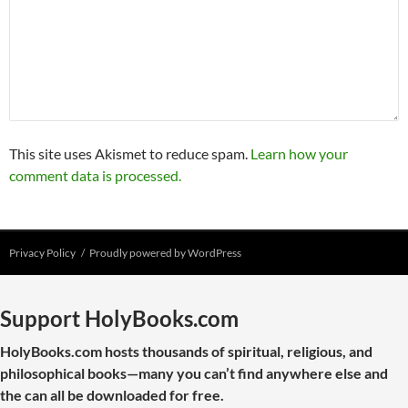
This site uses Akismet to reduce spam.
Learn how your
comment data is processed.
Privacy Policy
Proudly powered by WordPress
Support HolyBooks.com
HolyBooks.com hosts thousands of spiritual, religious, and
philosophical books—many you can’t find anywhere else and
the can all be downloaded for free.