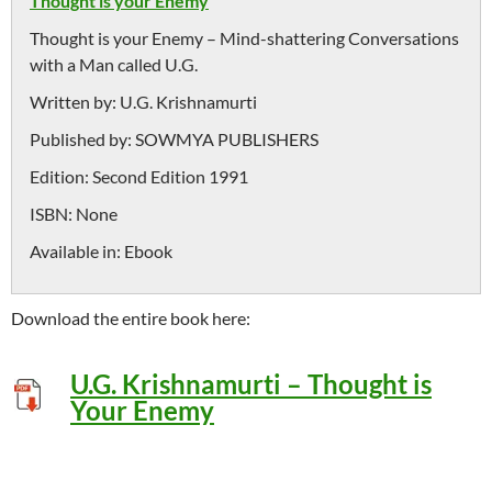
Thought is your Enemy
Thought is your Enemy – Mind-shattering Conversations
with a Man called U.G.
Written by:
U.G. Krishnamurti
Published by:
SOWMYA PUBLISHERS
Edition:
Second Edition 1991
ISBN:
None
Available in:
Ebook
Download the entire book here:
U
.G. Krishnamurti – Thought is
Your Enemy