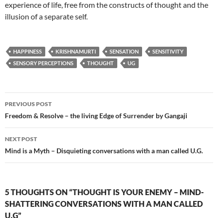
experience of life, free from the constructs of thought and the
illusion of a separate self.
HAPPINESS
KRISHNAMURTI
SENSATION
SENSITIVITY
SENSORY PERCEPTIONS
THOUGHT
UG
Post
PREVIOUS POST
navigation
Freedom & Resolve – the living Edge of Surrender by Gangaji
NEXT POST
Mind is a Myth – Disquieting conversations with a man called U.G.
5 THOUGHTS ON “THOUGHT IS YOUR ENEMY – MIND-
SHATTERING CONVERSATIONS WITH A MAN CALLED
U.G”