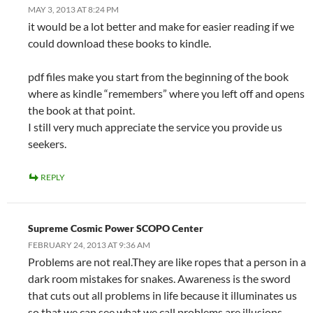
MAY 3, 2013 AT 8:24 PM
it would be a lot better and make for easier reading if we
could download these books to kindle.
pdf files make you start from the beginning of the book
where as kindle “remembers” where you left off and opens
the book at that point.
I still very much appreciate the service you provide us
seekers.
REPLY
Supreme Cosmic Power SCOPO Center
FEBRUARY 24, 2013 AT 9:36 AM
Problems are not real.They are like ropes that a person in a
dark room mistakes for snakes. Awareness is the sword
that cuts out all problems in life because it illuminates us
so that we can see what we call problems are illusions