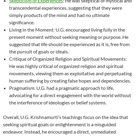
Skepticism of Experiences
: He was skeptical of mystical and
transcendental experiences, suggesting that they were
simply products of the mind and had no ultimate
significance.
Living in the Moment: U.G. encouraged living fully in the
present moment without seeking meaning or purpose. He
suggested that life should be experienced as it is, free from
the pursuit of goals or ideals.
Critique of Organized Religion and Spiritual Movements:
He was highly critical of organized religion and spiritual
movements, viewing them as exploitative and perpetuating
human suffering by creating false hopes and dependencies.
Pragmatism: U.G. had a pragmatic approach to life,
advocating for a direct engagement with the world without
the interference of ideologies or belief systems.
Overall, U.G. Krishnamurti’s teachings focus on the idea that
seeking spiritual goals or enlightenment is a misguided
endeavor. Instead, he encouraged a direct, unmediated