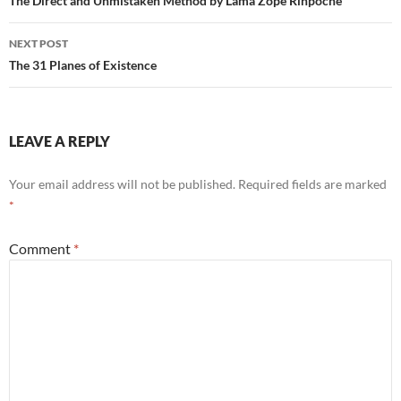
navigation
The Direct and Unmistaken Method by Lama Zope Rinpoche
NEXT POST
The 31 Planes of Existence
LEAVE A REPLY
Your email address will not be published.
Required fields are marked
*
Comment
*