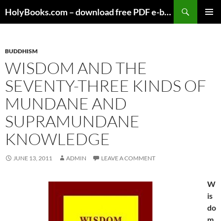
Skip
HolyBooks.com – download free PDF e-books
to
PRIMAR
content
MENU
BUDDHISM
WISDOM AND THE
SEVENTY-THREE KINDS OF
MUNDANE AND
SUPRAMUNDANE
KNOWLEDGE
JUNE 13, 2011
ADMIN
LEAVE A COMMENT
W
is
do
m