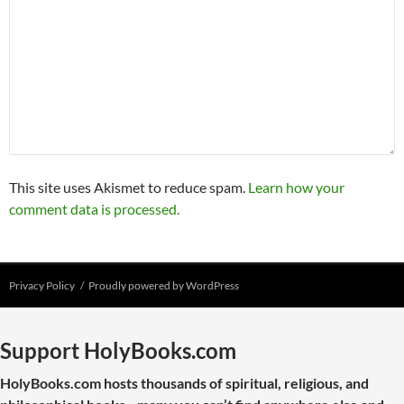
This site uses Akismet to reduce spam.
Learn how your
comment data is processed.
Privacy Policy
Proudly powered by WordPress
Support HolyBooks.com
HolyBooks.com hosts thousands of spiritual, religious, and