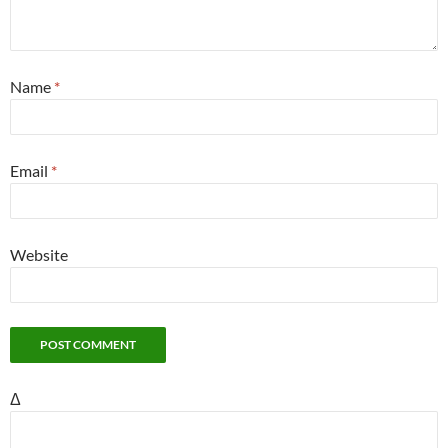
Name
*
Email
*
Website
Δ