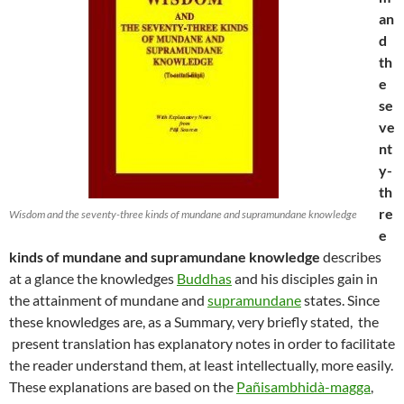
an
d
th
e
se
ve
nt
y-
th
re
Wisdom and the seventy-three kinds of mundane and supramundane knowledge
e
kinds of mundane and supramundane knowledge
describes
at a glance the knowledges
Buddhas
and his disciples gain in
the attainment of mundane and
supramundane
states. Since
these knowledges are, as a Summary, very briefly stated, the
present translation has explanatory notes in order to facilitate
the reader understand them, at least intellectually, more easily.
These explanations are based on the
Pañisambhidà-magga
,