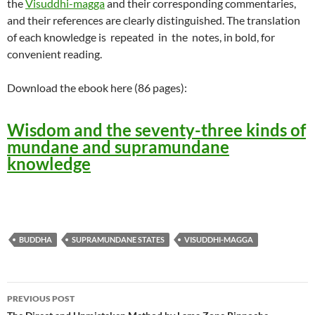
the
Visuddhi-magga
and their corresponding commentaries,
and their references are clearly distinguished. The translation
of each knowledge is repeated in the notes, in bold, for
convenient reading.
Download the ebook here (86 pages):
Wisdom and the seventy-three kinds of
mundane and supramundane
knowledge
BUDDHA
SUPRAMUNDANE STATES
VISUDDHI-MAGGA
Post
PREVIOUS POST