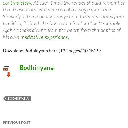
contradictory
. At such times the reader should remember
that these words are a record of a living experience.
Similarly, if the teachings may seem to vary at times from
tradition, it should be borne in mind that the Venerable
Ajahn speaks always from the heart, from the depths of
his own
meditative experience
.
Download Bodhinyana here (134 pages/ 10.1MB):
Bodhinyana
BODHINYANA
Post
PREVIOUS POST