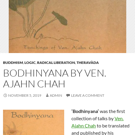
BUDDHISM
,
LOGIC
,
RADICAL LIBERATION
,
THERAVÀDA
BODHINYANA BY VEN.
AJAHN CHAH
NOVEMBER 5, 2019
ADMIN
LEAVE A COMMENT
‘Bodhinyana’
was the first
collection of talks by
Ven.
Ajahn Chah
to be translated
and published by his