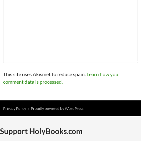
This site uses Akismet to reduce spam.
Learn how your
comment data is processed.
Privacy Policy
Proudly powered by WordPress
Support HolyBooks.com