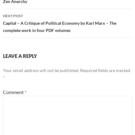
navigation
Zen Anarchy
NEXT POST
Capital – A Critique of Political Economy by Karl Marx – The
complete work in four PDF volumes
LEAVE A REPLY
Your email address will not be published.
Required fields are marked
*
Comment
*