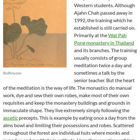
Western students. Although
Ajahn Chah passed away in
1992, the training which he
established is still carried on.
Primarily at the
Wat Pah
Pong monastery in Thailand
and its branches. The training
usually consists of group
meditation twice a day and
sometimes a talk by the
Bodhinyana
senior teacher. But the heart
of the meditation is the way of life. The monastics do manual
work, dye and sew their own robes, make most of their own
requisites and keep the monastery buildings and grounds in
immaculate shape. They live extremely simply following the
ascetic
precepts. This is example by eating once a day from the
alms bowl and limiting their possessions and robes. Scattered
throughout the forest are individual huts where monks and