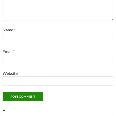
Name
*
Email
*
Website
Δ