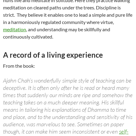
nuns live and meditate in solitude. Here they practice walking
meditation on cleared paths under the trees. Discipline is
strict. They believe it enables one to lead a simple and pure life
in a harmoniously regulated community where virtue,
meditation
, and understanding may be skillfully and
continuously cultivated.
A record of a living experience
From the book:
Ajahn Chah’s wonderfully simple style of teaching can be
deceptive. It is often only after he is read or heard many
times that suddenly our minds are ripe and somehow the
teaching takes on a much deeper meaning. His skillful
means in tailoring his explanations of Dhamma to time
and place, and to the understanding and sensitivity of his
audience, was marvelous to see. Sometimes on paper
though, it can make him seem inconsistent or even
self-