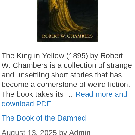
The King in Yellow (1895) by Robert
W. Chambers is a collection of strange
and unsettling short stories that has
become a cornerstone of weird fiction.
The book takes its …
Read more and
download PDF
The Book of the Damned
August 13, 2025
by
Admin