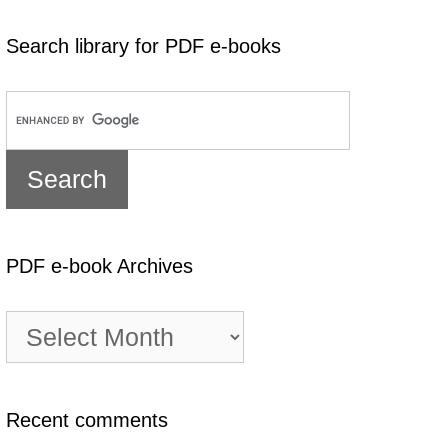
Search library for PDF e-books
PDF e-book Archives
PDF
e-
book
Archives
Recent comments