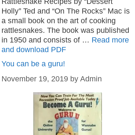
Rattlesnake Recipes by “Dessert
Holly” Ted and “On The Rocks” Mac is
a small book on the art of cooking
rattlesnakes. The book was published
in 1950 and consists of …
Read more
and download PDF
You can be a guru!
November 19, 2019
by
Admin