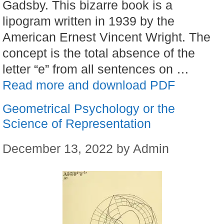
Gadsby. This bizarre book is a
lipogram written in 1939 by the
American Ernest Vincent Wright. The
concept is the total absence of the
letter “e” from all sentences on …
Read more and download PDF
Geometrical Psychology or the
Science of Representation
December 13, 2022
by
Admin