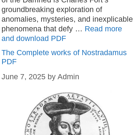
groundbreaking exploration of
anomalies, mysteries, and inexplicable
phenomena that defy …
Read more
and download PDF
The Complete works of Nostradamus
PDF
June 7, 2025
by
Admin