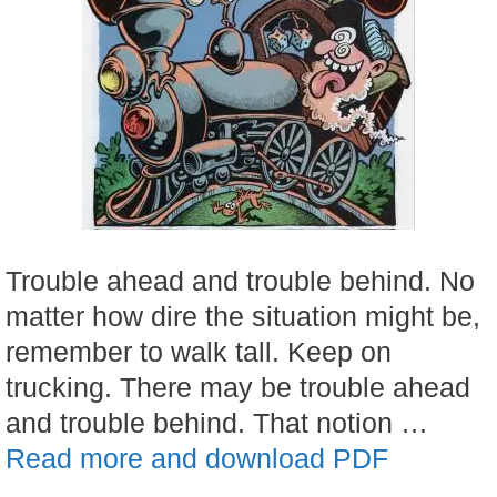
Trouble ahead and trouble behind. No
matter how dire the situation might be,
remember to walk tall. Keep on
trucking. There may be trouble ahead
and trouble behind. That notion …
Read more and download PDF