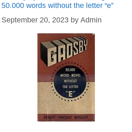
50.000 words without the letter “e”
September 20, 2023
by
Admin