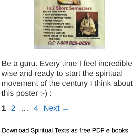
Be a guru. Every time I feel incredible
wise and ready to start the spiritual
movement of the century I think about
this poster :-) :
Page
Page
Page
1
2
…
4
Next
→
Download Spiritual Texts as free PDF e-books