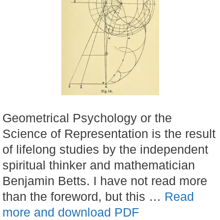
Geometrical Psychology or the
Science of Representation is the result
of lifelong studies by the independent
spiritual thinker and mathematician
Benjamin Betts. I have not read more
than the foreword, but this …
Read
more and download PDF