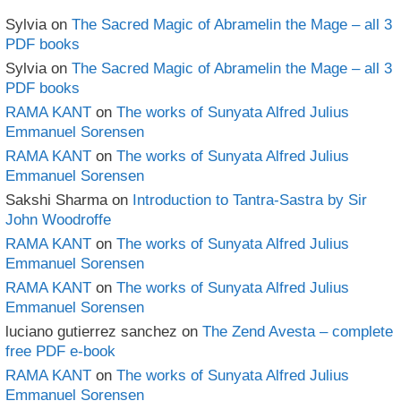
Sylvia
on
The Sacred Magic of Abramelin the Mage – all 3
PDF books
Sylvia
on
The Sacred Magic of Abramelin the Mage – all 3
PDF books
RAMA KANT
on
The works of Sunyata Alfred Julius
Emmanuel Sorensen
RAMA KANT
on
The works of Sunyata Alfred Julius
Emmanuel Sorensen
Sakshi Sharma
on
Introduction to Tantra-Sastra by Sir
John Woodroffe
RAMA KANT
on
The works of Sunyata Alfred Julius
Emmanuel Sorensen
RAMA KANT
on
The works of Sunyata Alfred Julius
Emmanuel Sorensen
luciano gutierrez sanchez
on
The Zend Avesta – complete
free PDF e-book
RAMA KANT
on
The works of Sunyata Alfred Julius
Emmanuel Sorensen