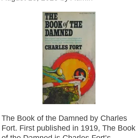
The Book of the Damned by Charles
Fort. First published in 1919, The Book
of the Damned is Charles Fort’s