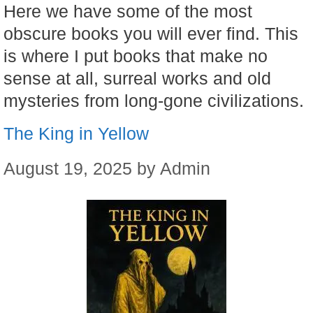
Here we have some of the most
obscure books you will ever find. This
is where I put books that make no
sense at all, surreal works and old
mysteries from long-gone civilizations.
The King in Yellow
August 19, 2025
by
Admin