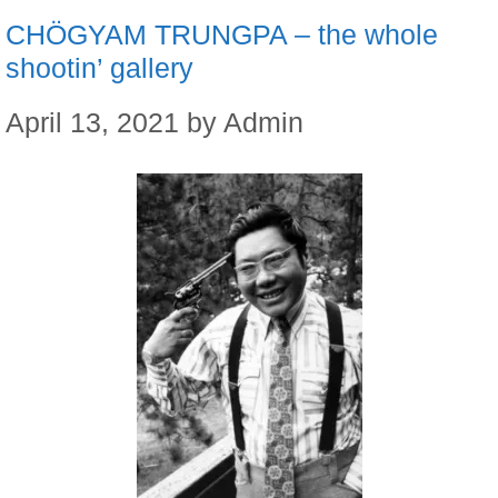
CHÖGYAM TRUNGPA – the whole
shootin’ gallery
April 13, 2021
by
Admin