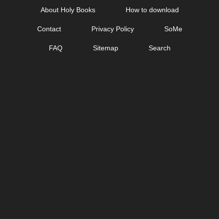
Skip
About Holy Books
How to download
to
Contact
Privacy Policy
SoMe
content
FAQ
Sitemap
Search