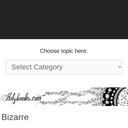
Choose topic here:
Choose
topic
here:
Bizarre