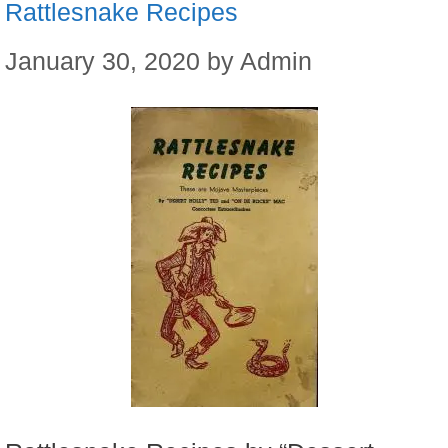
Rattlesnake Recipes
January 30, 2020
by
Admin