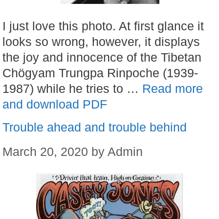
I just love this photo. At first glance it
looks so wrong, however, it displays
the joy and innocence of the Tibetan
Chögyam Trungpa Rinpoche (1939-
1987) while he tries to …
Read more
and download PDF
Trouble ahead and trouble behind
March 20, 2020
by
Admin