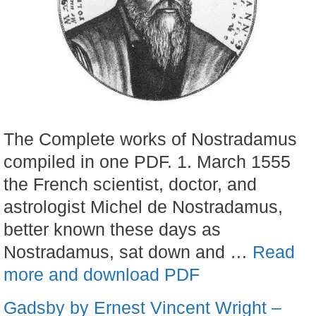
The Complete works of Nostradamus
compiled in one PDF. 1. March 1555
the French scientist, doctor, and
astrologist Michel de Nostradamus,
better known these days as
Nostradamus, sat down and …
Read
more and download PDF
Gadsby by Ernest Vincent Wright –