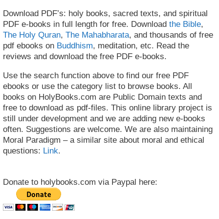
Download PDF’s: holy books, sacred texts, and spiritual
PDF e-books in full length for free. Download
the Bible
,
The Holy Quran
,
The Mahabharata
, and thousands of free
pdf ebooks on
Buddhism
, meditation, etc. Read the
reviews and download the free PDF e-books.
Use the search function above to find our free PDF
ebooks or use the category list to browse books. All
books on HolyBooks.com are Public Domain texts and
free to download as pdf-files. This online library project is
still under development and we are adding new e-books
often. Suggestions are welcome. We are also maintaining
Moral Paradigm – a similar site about moral and ethical
questions:
Link
.
Donate to holybooks.com via Paypal here: