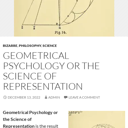
BIZARRE
,
PHILOSOPHY
,
SCIENCE
GEOMETRICAL
PSYCHOLOGY OR THE
SCIENCE OF
REPRESENTATION
DECEMBER 13, 2022
ADMIN
LEAVE A COMMENT
Geometrical Psychology or
the Science of
Representation
is the result