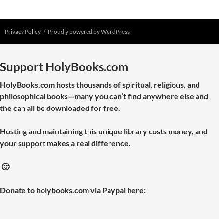
Privacy Policy
Proudly powered by WordPress
Support HolyBooks.com
HolyBooks.com hosts thousands of spiritual, religious, and
philosophical books—many you can’t find anywhere else and
the can all be downloaded for free.
Hosting and maintaining this unique library costs money, and
your support makes a real difference.
🙂
Donate to holybooks.com via Paypal here: