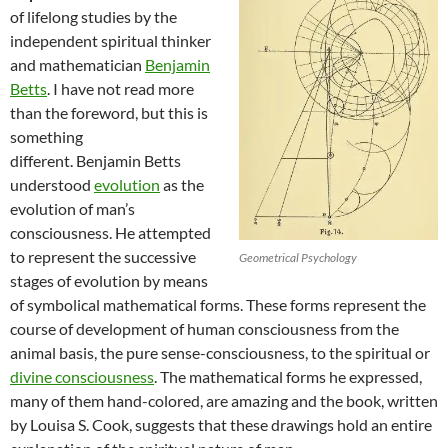
of lifelong studies by the
independent spiritual thinker
and mathematician
Benjamin
Betts
. I have not read more
than the foreword, but this is
something
different. Benjamin Betts
understood
evolution
as the
evolution of man’s
consciousness. He attempted
to represent the successive
Geometrical Psychology
stages of evolution by means
of symbolical mathematical forms. These forms represent the
course of development of human consciousness from the
animal basis, the pure sense-consciousness, to the spiritual or
divine consciousness
. The mathematical forms he expressed,
many of them hand-colored, are amazing and the book, written
by Louisa S. Cook, suggests that these drawings hold an entire