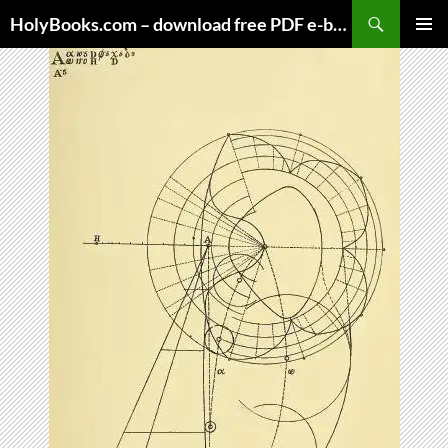
Skip
HolyBooks.com – download free PDF e-books
to
PRIMAR
content
MENU