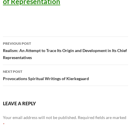
of Representation
Post
PREVIOUS POST
navigation
Realism: An Attempt to Trace Its Origin and Development in Its Chief
Representatives
NEXT POST
Provocations Spiritual Writings of Kierkegaard
LEAVE A REPLY
Your email address will not be published.
Required fields are marked
*