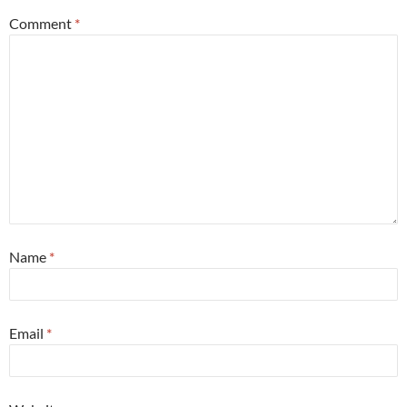
Comment
*
Name
*
Email
*