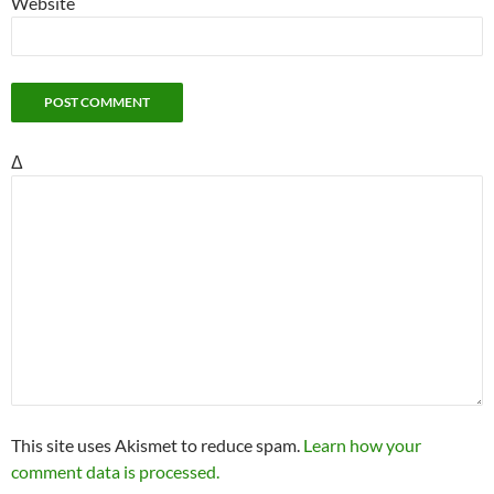
Website
Δ
This site uses Akismet to reduce spam.
Learn how your
comment data is processed.