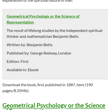
explanation of the spiritual nature of man.
Geometrical Psychology or the Science of
Representation
The result of lifelong studies by the independent spiritual
thinker and mathematician Benjamin Betts
Written by:
Benjamin Betts
Published by:
George Redway, London
Edition:
First
Available in:
Ebook
Download the book, first published in 1887, here (190
pages/8.35Mb):
Geometrical Psychology or the Science