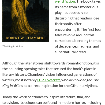
weird fiction
. The book takes
its name from a mysterious
play—supposedly so
disturbing that readers lose
their sanity after
encountering it. The first four
tales revolve around this
cursed text, blending themes
of decadence, madness, and
The King in Yellow
supernatural dread.
Although the later stories shift towards romantic fiction, it is
the haunting opening tales that secured the book’s place in
literary history. Chambers’ vision influenced generations of
writers, most notably
H. P. Lovecraft
, who acknowledged
The
King in Yellow
as a direct inspiration for the Cthulhu Mythos.
Today the work continues to inspire literature, film, and
television. Its echoes can be found in modern horror, including