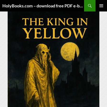
Skip
HolyBooks.com – download free PDF e-books
to
PRIMAR
content
MENU