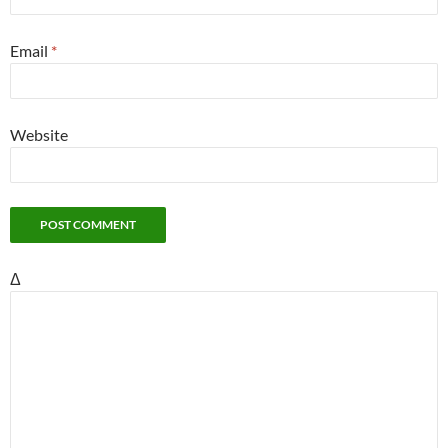
Email
*
Website
Δ