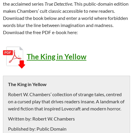
the acclaimed series
True Detective
. This public-domain edition
makes Chambers’ cult classic accessible to new readers.
Download the book below and enter a world where forbidden
words blur the line between imagination and madness.
Download the free PDF e-book here:
The King in Yellow
The King in Yellow
Robert W. Chambers’ collection of strange tales, centred
on a cursed play that drives readers insane. A landmark of
weird fiction that inspired Lovecraft and modern horror.
Written by:
Robert W. Chambers
Published by:
Public Domain