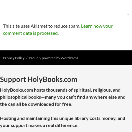
This site uses Akismet to reduce spam.
Learn how your
comment data is processed.
Privacy Policy
Proudly powered by WordPress
Support HolyBooks.com
HolyBooks.com hosts thousands of spiritual, religious, and
philosophical books—many you can’t find anywhere else and
the can all be downloaded for free.
Hosting and maintaining this unique library costs money, and
your support makes a real difference.