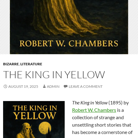
BIZARRE
,
LITERATURE
THE KING IN YELLOW
AUGUST 19, 2025
ADMIN
LEAVE A COMMENT
The King in Yellow
(1895) by
Robert W. Chambers
is a
collection of strange and
unsettling short stories that
has become a cornerstone of