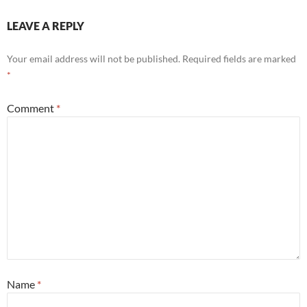
LEAVE A REPLY
Your email address will not be published.
Required fields are marked
*
Comment
*
Name
*