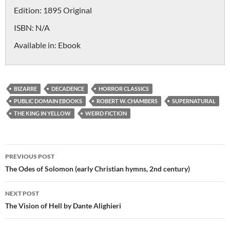
Edition:
1895 Original
ISBN:
N/A
Available in:
Ebook
BIZARRE
DECADENCE
HORROR CLASSICS
PUBLIC DOMAIN EBOOKS
ROBERT W. CHAMBERS
SUPERNATURAL
THE KING IN YELLOW
WEIRD FICTION
Post
PREVIOUS POST
navigation
The Odes of Solomon (early Christian hymns, 2nd century)
NEXT POST
The Vision of Hell by Dante Alighieri