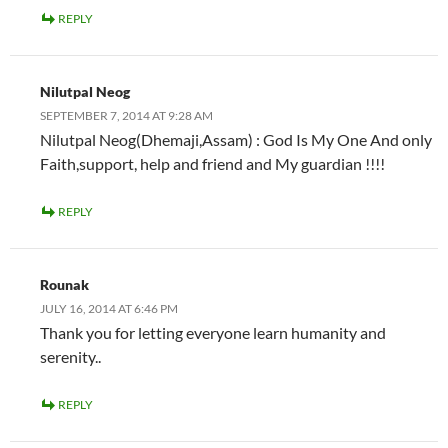
REPLY
Nilutpal Neog
SEPTEMBER 7, 2014 AT 9:28 AM
Nilutpal Neog(Dhemaji,Assam) : God Is My One And only
Faith,support, help and friend and My guardian !!!!
REPLY
Rounak
JULY 16, 2014 AT 6:46 PM
Thank you for letting everyone learn humanity and
serenity..
REPLY