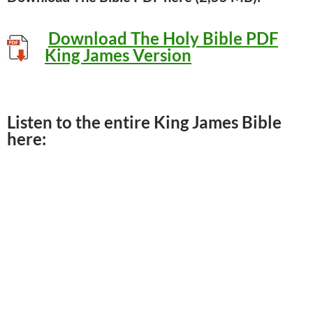
D
ownload The Holy Bible PDF
King James Version
Listen to the entire King James Bible
here: