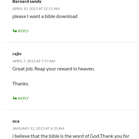
Barnard sandy
APRIL 10, 2015 AT 12:51 AM
please I want a bible download
REPLY
rajiv
APRIL 7, 2015 AT 7:57 AM
Great job. Reap your reward in heaven.
Thanks.
REPLY
oca
JANUARY 12, 2015 AT 4:35 AM
i believe that the bible is the word of God.Thank you for