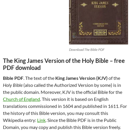
Download The Bible PDF
The King James Version of the Holy Bible – free
PDF download
Bible PDF
. The text of the
King James Version (KJV)
of the
Holy Bible
(also called the Authorized Version by some) is in
the public domain. Moreover, KJV is the official Bible for the
Church of England
. This version it is based on English
translations commissioned in 1604 and published in 1611. For
the history of this Bible version, you may consult this
Wikipedia entry:
Link
. Since the Bible PDF is in the Public
Domain, you may copy and publish this Bible version freely.