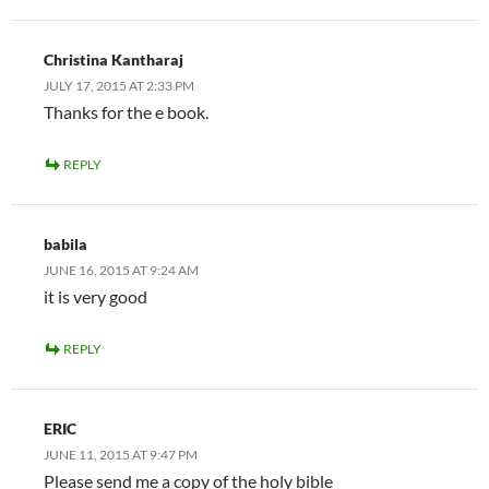
Christina Kantharaj
JULY 17, 2015 AT 2:33 PM
Thanks for the e book.
REPLY
babila
JUNE 16, 2015 AT 9:24 AM
it is very good
REPLY
ERIC
JUNE 11, 2015 AT 9:47 PM
Please send me a copy of the holy bible