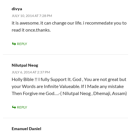
divya
JULY 10, 2014 AT 7:28 PM
it is awesome. it can change our life. i recommedate you to
read it once.thanks.
REPLY
Nilutpal Neog
JULY 6, 2014 AT 2:37 PM
Holly Bible !! I fully Support It. God , You are not great but
your Words are Infinite Valueable. If I Made any mistake
Then Forgive me God….-( Nilutpal Neog , Dhemaji, Assam)
REPLY
Emanuel Daniel