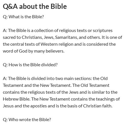
Q&A about the Bible
Q: What is the Bible?
A: The Bible is a collection of religious texts or scriptures
sacred to Christians, Jews, Samaritans, and others. It is one of
the central texts of Western religion and is considered the
word of God by many believers.
Q: How is the Bible divided?
A: The Bible is divided into two main sections: the Old
Testament and the New Testament. The Old Testament
contains the religious texts of the Jews and is similar to the
Hebrew Bible. The New Testament contains the teachings of
Jesus and the apostles and is the basis of Christian faith.
Q: Who wrote the Bible?