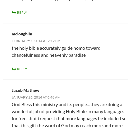
REPLY
mcloughlin
FEBRUARY 1, 2014 AT 2:12 PM
the holy bible accurately guide homo toward
chancefulness and heavenly paradise
REPLY
Jacob Mathew
JANUARY 26, 2014 AT 6:48 AM
God Bless this ministry and its people…they are doing a
wonderful job of providing Holy Bible in many languages
for free…but i request that more languages be included so
that this gift the word of God may reach more and more