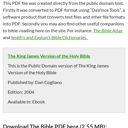
This PDF file was created directly from the public domain text.
Firstly it was converted to PDF format using “DaVince Tools”, a
software product that converts text files and other file formats
into PDF. Secondly you may also find other useful companions
to bible-reading here on the site. For instance:
The Bible Atlas
and
Smith’s and Easton’s Bible Dictionaries.
The King James Version of the Holy Bible
This is the Public Domain version of The King James
Version of the Holy Bible
Published by:
Dan Cogliano
Edition:
2004
Available in:
Ebook
Download The Bible PDF here (2,55 MB):