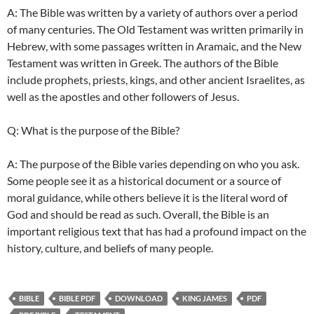
A: The Bible was written by a variety of authors over a period
of many centuries. The Old Testament was written primarily in
Hebrew, with some passages written in Aramaic, and the New
Testament was written in Greek. The authors of the Bible
include prophets, priests, kings, and other ancient Israelites, as
well as the apostles and other followers of Jesus.
Q: What is the purpose of the Bible?
A: The purpose of the Bible varies depending on who you ask.
Some people see it as a historical document or a source of
moral guidance, while others believe it is the literal word of
God and should be read as such. Overall, the Bible is an
important religious text that has had a profound impact on the
history, culture, and beliefs of many people.
BIBLE
BIBLE PDF
DOWNLOAD
KING JAMES
PDF