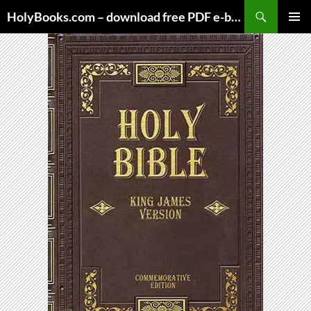
Skip
HolyBooks.com – download free PDF e-books
to
PRIMAR
content
MENU