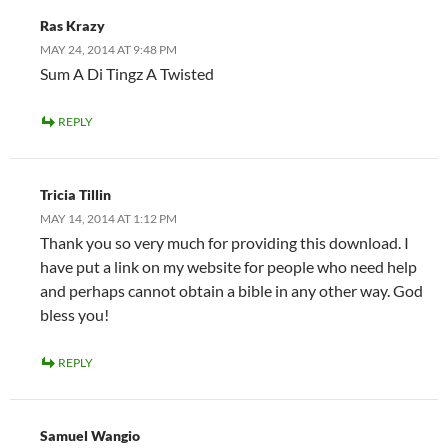
Ras Krazy
MAY 24, 2014 AT 9:48 PM
Sum A Di Tingz A Twisted
REPLY
Tricia Tillin
MAY 14, 2014 AT 1:12 PM
Thank you so very much for providing this download. I
have put a link on my website for people who need help
and perhaps cannot obtain a bible in any other way. God
bless you!
REPLY
Samuel Wangio