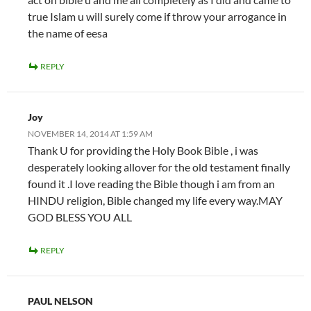
true Islam u will surely come if throw your arrogance in
the name of eesa
REPLY
Joy
NOVEMBER 14, 2014 AT 1:59 AM
Thank U for providing the Holy Book Bible , i was
desperately looking allover for the old testament finally
found it .I love reading the Bible though i am from an
HINDU religion, Bible changed my life every way.MAY
GOD BLESS YOU ALL
REPLY
PAUL NELSON