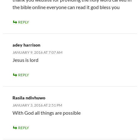
the bible online everyone can read it god bless you
REPLY
adey harrison
JANUARY 9, 2016 AT 7:07 AM
Jesus is lord
REPLY
Rasila ndivhuwo
JANUARY 3, 2016 AT 2:51 PM
With God all things are possible
REPLY