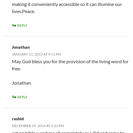
making it conveniently accessible so it can illumine our
lives.Peace.
REPLY
Jonathan
JANUARY 11, 2015 AT 9:11 PM
May God bless you for the provision of the living word for
free.
Jonathan
REPLY
rashid
DECEMBER 19, 2014 AT 5:23 PM
act on bible u and me all completely as I did and came to