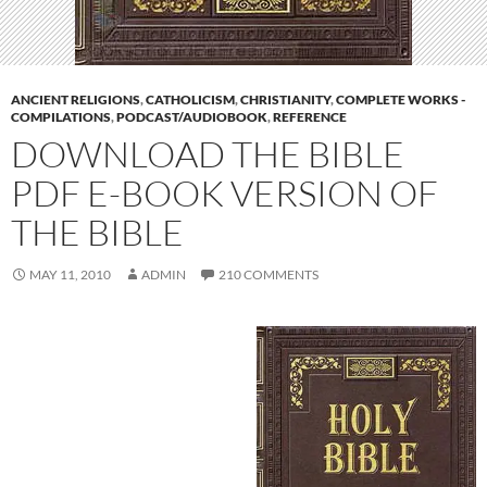
ANCIENT RELIGIONS
,
CATHOLICISM
,
CHRISTIANITY
,
COMPLETE WORKS -
COMPILATIONS
,
PODCAST/AUDIOBOOK
,
REFERENCE
DOWNLOAD THE BIBLE
PDF E-BOOK VERSION OF
THE BIBLE
MAY 11, 2010
ADMIN
210 COMMENTS