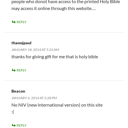
people who donot have access to the printed Holy Bible
may access it online through this website….
REPLY
thanojpaul
JANUARY 18, 2014 AT 5:22 AM
thanks for giving gift for me that is holy bible
REPLY
Beacon
JANUARY 6, 2014 AT 2:28 PM
No NIV (new international version) on this site
:(
REPLY