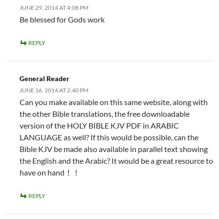
JUNE 29, 2014 AT 4:08 PM
Be blessed for Gods work
REPLY
General Reader
JUNE 16, 2014 AT 2:40 PM
Can you make available on this same website, along with
the other Bible translations, the free downloadable
version of the HOLY BIBLE KJV PDF in ARABIC
LANGUAGE as well? If this would be possible, can the
Bible KJV be made also available in parallel text showing
the English and the Arabic? It would be a great resource to
have on hand！！
REPLY