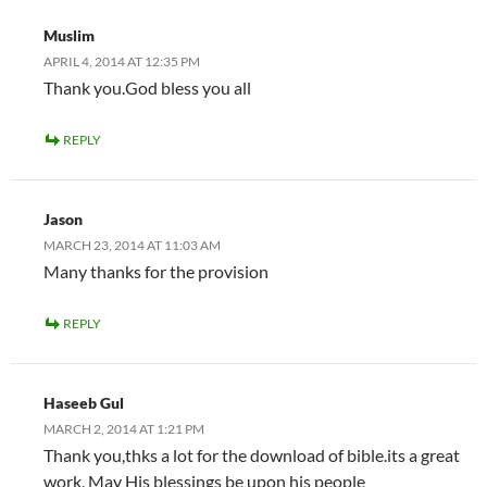
Muslim
APRIL 4, 2014 AT 12:35 PM
Thank you.God bless you all
REPLY
Jason
MARCH 23, 2014 AT 11:03 AM
Many thanks for the provision
REPLY
Haseeb Gul
MARCH 2, 2014 AT 1:21 PM
Thank you,thks a lot for the download of bible.its a great
work, May His blessings be upon his people