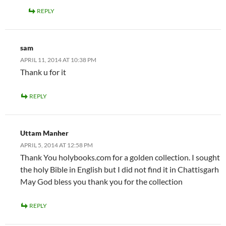
REPLY
sam
APRIL 11, 2014 AT 10:38 PM
Thank u for it
REPLY
Uttam Manher
APRIL 5, 2014 AT 12:58 PM
Thank You holybooks.com for a golden collection. I sought
the holy Bible in English but I did not find it in Chattisgarh
May God bless you thank you for the collection
REPLY