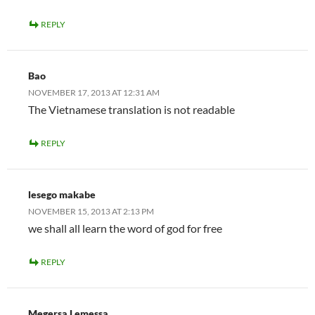
REPLY
Bao
NOVEMBER 17, 2013 AT 12:31 AM
The Vietnamese translation is not readable
REPLY
lesego makabe
NOVEMBER 15, 2013 AT 2:13 PM
we shall all learn the word of god for free
REPLY
Megersa Lemessa