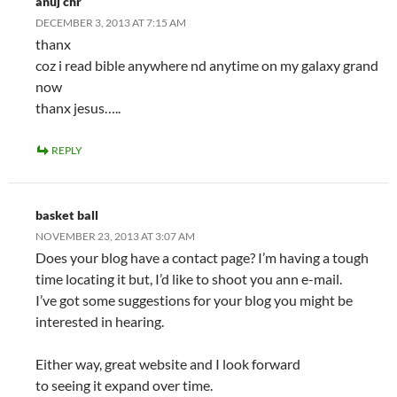
anuj chr
DECEMBER 3, 2013 AT 7:15 AM
thanx
coz i read bible anywhere nd anytime on my galaxy grand
now
thanx jesus…..
REPLY
basket ball
NOVEMBER 23, 2013 AT 3:07 AM
Does your blog have a contact page? I’m having a tough
time locating it but, I’d like to shoot you ann e-mail.
I’ve got some suggestions for your blog you might be
interested in hearing.
Either way, great website and I look forward
to seeing it expand over time.