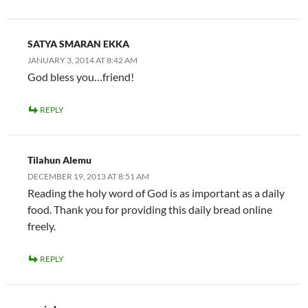
SATYA SMARAN EKKA
JANUARY 3, 2014 AT 8:42 AM
God bless you…friend!
REPLY
Tilahun Alemu
DECEMBER 19, 2013 AT 8:51 AM
Reading the holy word of God is as important as a daily
food. Thank you for providing this daily bread online
freely.
REPLY