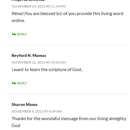
NOVEMBER 14, 2013 AT 11:54 PM
Wow!,You are blessed b/c of you provide this living word
online.
REPLY
Reyford N. Mamac
NOVEMBER 12, 2013 AT 10:03 AM
i want to learn the scripture of God..
REPLY
Sharon Mawa
NOVEMBER 8, 2013 AT 8:09 AM
Thanks for the wondaful message from our living almighty
God