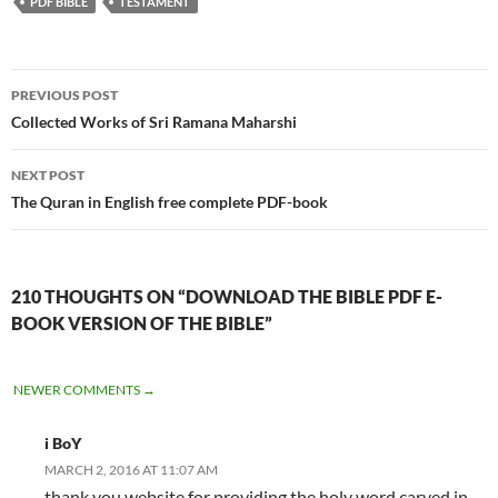
PDF BIBLE
TESTAMENT
Post
PREVIOUS POST
navigation
Collected Works of Sri Ramana Maharshi
NEXT POST
The Quran in English free complete PDF-book
210 THOUGHTS ON “DOWNLOAD THE BIBLE PDF E-
BOOK VERSION OF THE BIBLE”
COMMENT
NEWER COMMENTS →
NAVIGATION
i BoY
MARCH 2, 2016 AT 11:07 AM
thank you website for providing the holy word carved in