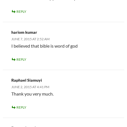
REPLY
hariom kumar
JUNE 7, 2015 AT 2:52 AM
I believed that bible is word of god
REPLY
Raphael Siamuyi
JUNE 2, 2015 AT 4:41 PM
Thank you very much.
REPLY