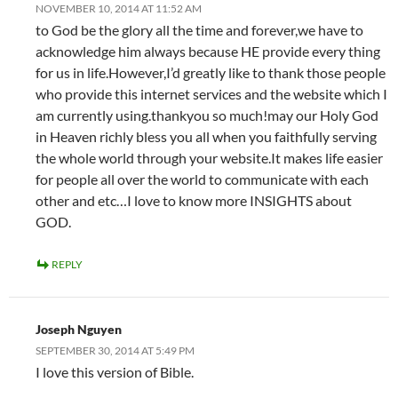
NOVEMBER 10, 2014 AT 11:52 AM
to God be the glory all the time and forever,we have to
acknowledge him always because HE provide every thing
for us in life.However,I’d greatly like to thank those people
who provide this internet services and the website which I
am currently using.thankyou so much!may our Holy God
in Heaven richly bless you all when you faithfully serving
the whole world through your website.It makes life easier
for people all over the world to communicate with each
other and etc…I love to know more INSIGHTS about
GOD.
REPLY
Joseph Nguyen
SEPTEMBER 30, 2014 AT 5:49 PM
I love this version of Bible.