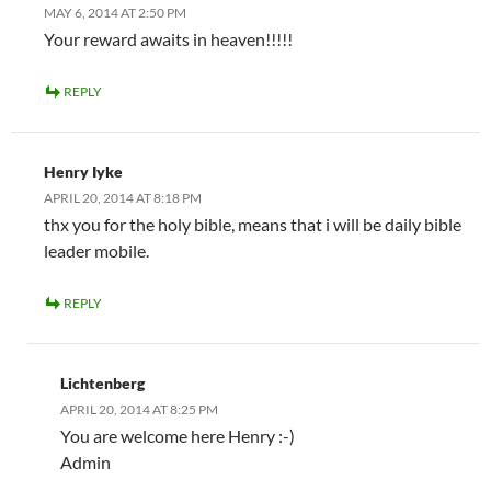
MAY 6, 2014 AT 2:50 PM
Your reward awaits in heaven!!!!!
REPLY
Henry Iyke
APRIL 20, 2014 AT 8:18 PM
thx you for the holy bible, means that i will be daily bible
leader mobile.
REPLY
Lichtenberg
APRIL 20, 2014 AT 8:25 PM
You are welcome here Henry :-)
Admin