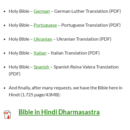
Holy Bible –
German
– German Luther Translation (PDF)
Holy Bible –
Portuguese
– Portuguese Translation (PDF)
Holy Bible –
Ukranian
– Ukranian Translation (PDF)
Holy Bible –
Italian
– Italian Translation (PDF)
Holy Bible –
Spanish
– Spanish Reina Valera Translation
(PDF)
And finally, after many requests, we have the Bible here in
Hindi (1.725 page/43MB):
Bible in Hindi Dharmasastra