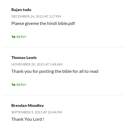
Rajan tudu
DECEMBER 24, 2015 AT 3:27 PM
Plaese giveme the hindi bible.pdf
REPLY
Thomas Lewis
NOVEMBER 20, 2015 AT 3:48 AM
Thank you for posting the bible for all to read
REPLY
Brendan Moodley
SEPTEMBER 9, 2015 AT 10:44 PM
Thank You Lord !