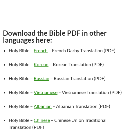
Download the Bible PDF in other
languages here:
Holy Bible –
French
– French Darby Translation (PDF)
Holy Bible –
Korean
– Korean Translation (PDF)
Holy Bible –
Russian
– Russian Translation (PDF)
Holy Bible –
Vietnamese
– Vietnamese Translation (PDF)
Holy Bible –
Albanian
– Albanian Translation (PDF)
Holy Bible –
Chinese
– Chinese Union Traditional
Translation (PDF)