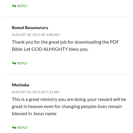
REPLY
Romol Basumatary
AUGUST 28, 2015 AT 3:08 AM
Thank you for the great job for downloading the PDF
Bible. Let GOD ALMIGHTY bless you.
REPLY
Mutimba
AUGUST 25, 2015 AT 7:31 AM
This is a great ministry you are doing ,your reward will be
great in heaven even for changing peoples lives remain
blessed in Jesus name
REPLY